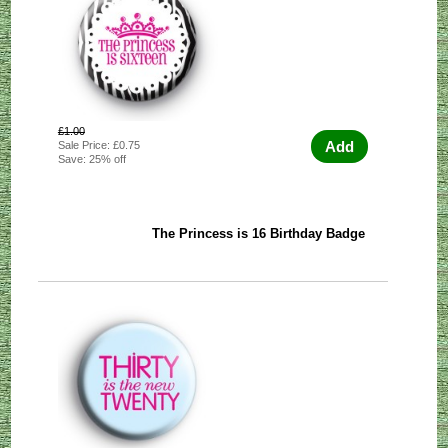
£1.00
Add
Sale Price: £0.75
Save: 25% off
The Princess is 16 Birthday Badge