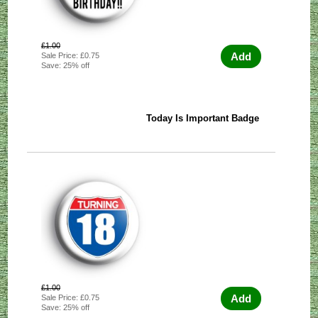
£1.00
Add
Sale Price: £0.75
Save: 25% off
Today Is Important Badge
£1.00
Add
Sale Price: £0.75
Save: 25% off