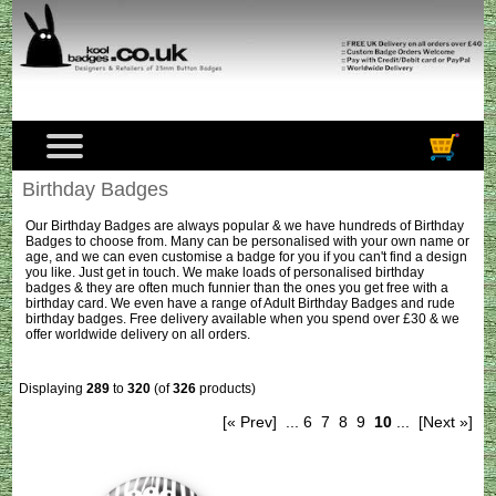
Birthday Badges
Our
Birthday Badges
are always popular & we have hundreds of Birthday
Badges to choose from. Many can be personalised with your own name or
age, and we can even customise a badge for you if you can't find a design
you like. Just get in touch. We make loads of personalised birthday
badges & they are often much funnier than the ones you get free with a
birthday card. We even have a range of
Adult Birthday Badges
and rude
birthday badges. Free delivery available when you spend over £30 & we
offer worldwide delivery on all orders.
Displaying
289
to
320
(of
326
products)
[« Prev]
...
6
7
8
9
10
...
[Next »]