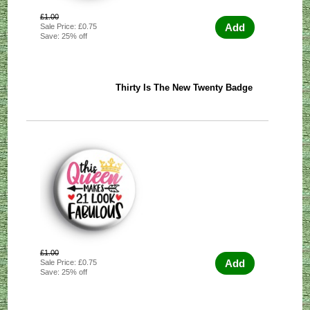
£1.00
Add
Sale Price: £0.75
Save: 25% off
Thirty Is The New Twenty Badge
£1.00
Add
Sale Price: £0.75
Save: 25% off