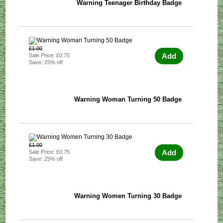
Warning Teenager Birthday Badge
£1.00
Add
Sale Price: £0.75
Save: 25% off
Warning Woman Turning 50 Badge
£1.00
Add
Sale Price: £0.75
Save: 25% off
Warning Women Turning 30 Badge