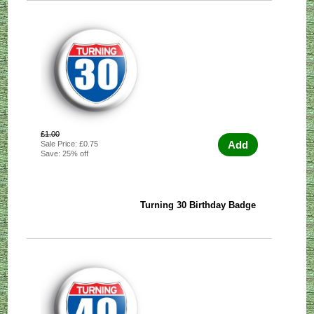
£1.00
Add
Sale Price: £0.75
Save: 25% off
Turning 30 Birthday Badge