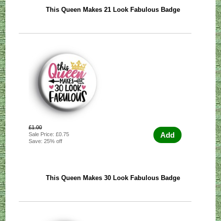
This Queen Makes 21 Look Fabulous Badge
£1.00
Add
Sale Price: £0.75
Save: 25% off
This Queen Makes 30 Look Fabulous Badge