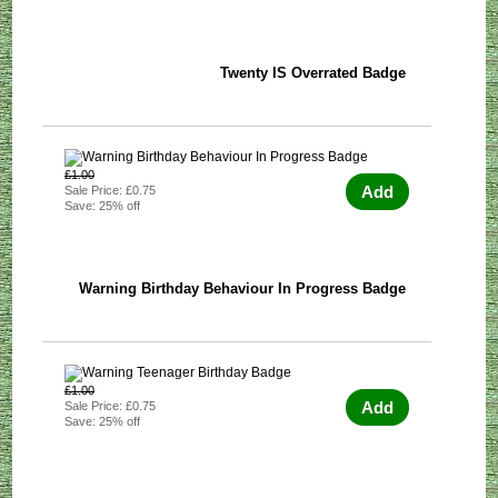
Twenty IS Overrated Badge
£1.00
Add
Sale Price: £0.75
Save: 25% off
Warning Birthday Behaviour In Progress Badge
£1.00
Add
Sale Price: £0.75
Save: 25% off