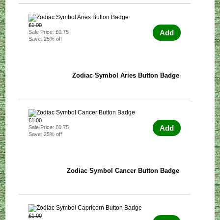
£1.00
Add
Sale Price: £0.75
Save: 25% off
Zodiac Symbol Aries Button Badge
£1.00
Add
Sale Price: £0.75
Save: 25% off
Zodiac Symbol Cancer Button Badge
£1.00