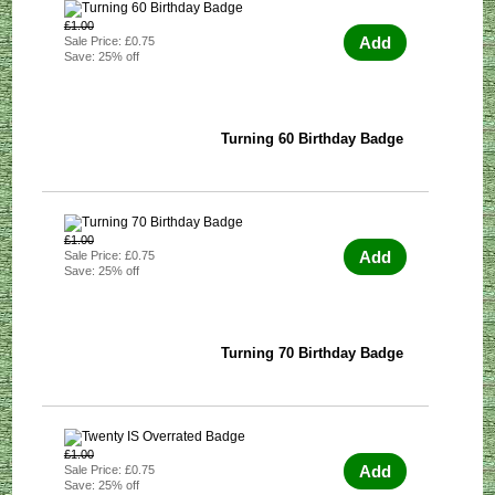
£1.00
Add
Sale Price: £0.75
Save: 25% off
Turning 60 Birthday Badge
£1.00
Add
Sale Price: £0.75
Save: 25% off
Turning 70 Birthday Badge
£1.00
Add
Sale Price: £0.75
Save: 25% off