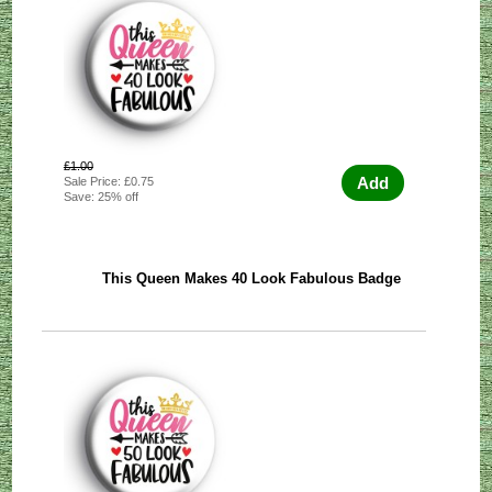
£1.00
Add
Sale Price: £0.75
Save: 25% off
This Queen Makes 40 Look Fabulous Badge