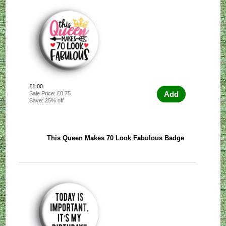
£1.00
Add
Sale Price: £0.75
Save: 25% off
This Queen Makes 70 Look Fabulous Badge