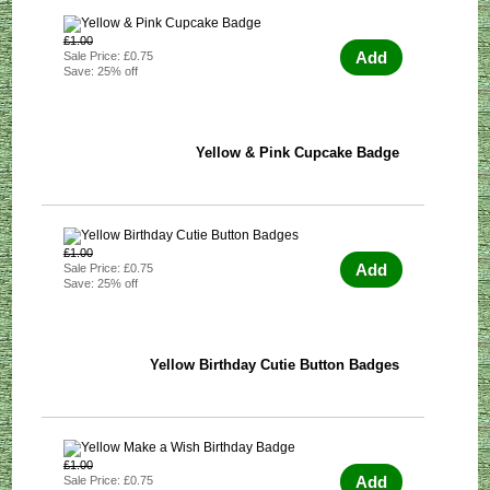
£1.00
Add
Sale Price: £0.75
Save: 25% off
Yellow & Pink Cupcake Badge
£1.00
Add
Sale Price: £0.75
Save: 25% off
Yellow Birthday Cutie Button Badges
£1.00
Add
Sale Price: £0.75