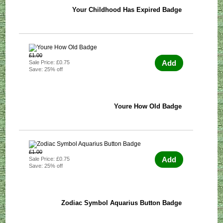
Your Childhood Has Expired Badge
£1.00
Add
Sale Price: £0.75
Save: 25% off
Youre How Old Badge
£1.00
Add
Sale Price: £0.75
Save: 25% off
Zodiac Symbol Aquarius Button Badge