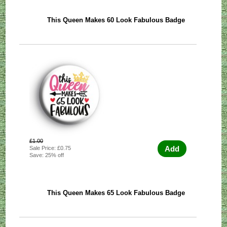
This Queen Makes 60 Look Fabulous Badge
£1.00
Add
Sale Price: £0.75
Save: 25% off
This Queen Makes 65 Look Fabulous Badge