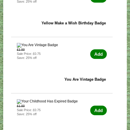
Save: 25% off
Yellow Make a Wish Birthday Badge
£1.00
Add
Sale Price: £0.75
Save: 25% off
You Are Vintage Badge
£1.00
Add
Sale Price: £0.75
Save: 25% off