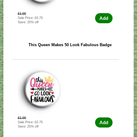
£1.00
Add
Sale Price: £0.75
Save: 25% off
This Queen Makes 50 Look Fabulous Badge
£1.00
Add
Sale Price: £0.75
Save: 25% off