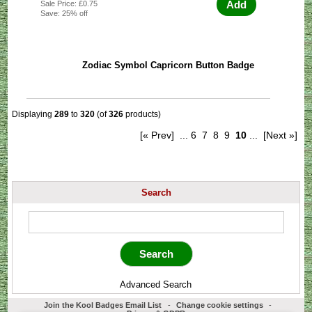
Add
Sale Price: £0.75
Save: 25% off
Zodiac Symbol Capricorn Button Badge
Displaying
289
to
320
(of
326
products)
[« Prev]
...
6
7
8
9
10
...
[Next »]
Search
Advanced Search
Join the Kool Badges Email List
-
Change cookie settings
-