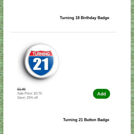
Turning 18 Birthday Badge
£1.00
Add
Sale Price: £0.75
Save: 25% off
Turning 21 Button Badge