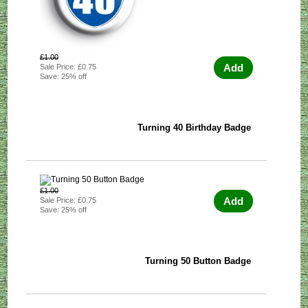
£1.00
Add
Sale Price: £0.75
Save: 25% off
Turning 40 Birthday Badge
£1.00
Add
Sale Price: £0.75
Save: 25% off
Turning 50 Button Badge