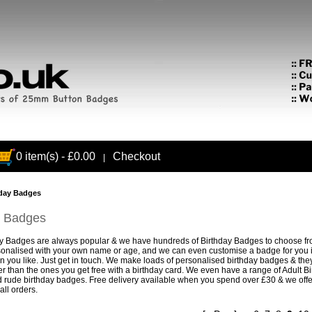
0 item(s) - £0.00
Checkout
|
day Badges
y Badges
ay Badges
are always popular & we have hundreds of Birthday Badges to choose f
onalised with your own name or age, and we can even customise a badge for you if
gn you like. Just get in touch. We make loads of personalised birthday badges & they
r than the ones you get free with a birthday card. We even have a range of
Adult B
 rude birthday badges. Free delivery available when you spend over £30 & we off
all orders.