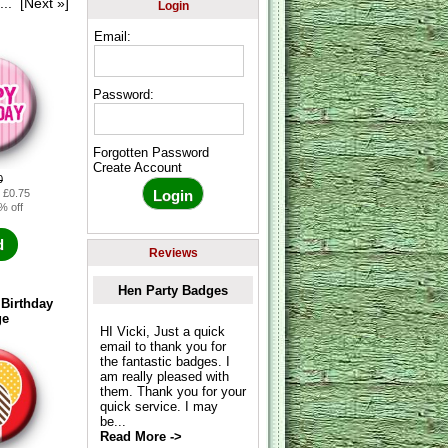
...
[Next »]
Login
Email:
Password:
Forgotten Password
Create Account
0
: £0.75
% off
d
Reviews
Hen Party Badges
Birthday
ge
HI Vicki, Just a quick
email to thank you for
the fantastic badges. I
am really pleased with
them. Thank you for your
quick service. I may
be...
Read More ->