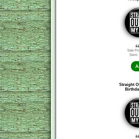
£
Sale Pr
Save:
A
Straight O
Birthd
£