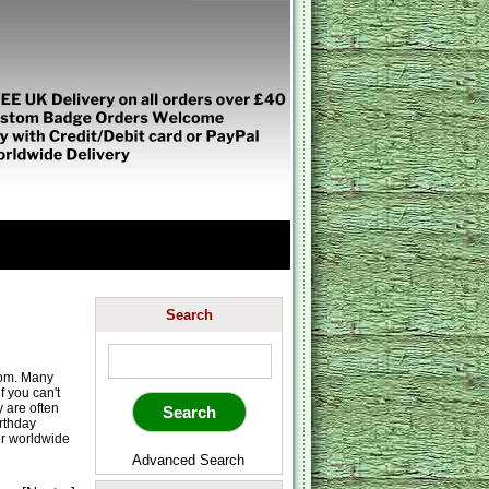
Search
rom. Many
 you can't
 are often
irthday
er worldwide
Advanced Search