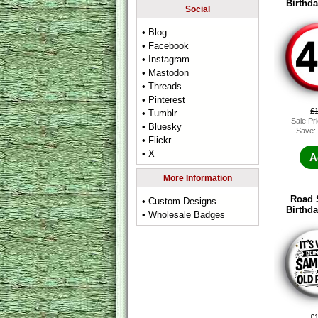
Birthd
Social
• Blog
• Facebook
• Instagram
• Mastodon
• Threads
• Pinterest
£
• Tumblr
Sale Pr
• Bluesky
Save:
• Flickr
• X
A
More Information
Road 
• Custom Designs
Birthd
• Wholesale Badges
£