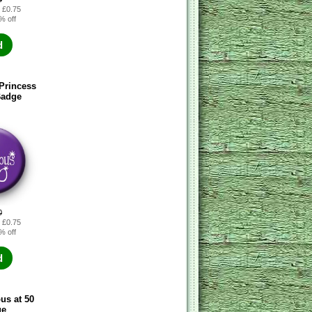
: £0.75
% off
d
Princess
Badge
0
: £0.75
% off
d
ous at 50
ge