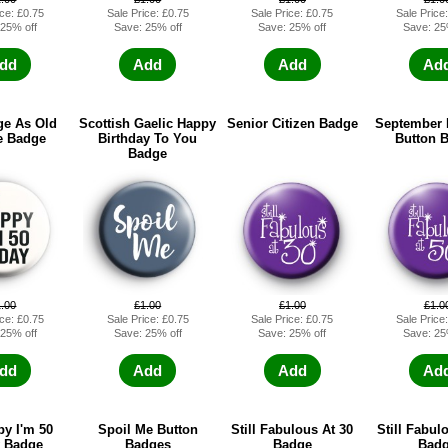
ice: £0.75
Sale Price: £0.75
Sale Price: £0.75
Sale Price
 25% off
Save: 25% off
Save: 25% off
Save: 25
dd
Add
Add
Ad
e As Old
Scottish Gaelic Happy
Senior Citizen Badge
September 
e Badge
Birthday To You
Button 
Badge
1.00
£1.00
£1.00
£1.0
ice: £0.75
Sale Price: £0.75
Sale Price: £0.75
Sale Price
 25% off
Save: 25% off
Save: 25% off
Save: 25
dd
Add
Add
Ad
y I'm 50
Spoil Me Button
Still Fabulous At 30
Still Fabul
 Badge
Badges
Badge
Bad