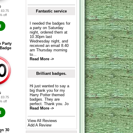
0
Fantastic service
: £0.75
% off
I needed the badges for
d
a party on Saturday
night, ordered them at
10.30pm last
Wednesday night, and
 Party
received an email 8.40
 Badge
am Thursday morning
to...
Read More ->
Brilliant badges.
Hi just wanted to say a
big thank you for my
0
Harry Potter themed
: £0.75
badges. They are
% off
perfect. Thank you. Jo
Read More ->
d
View All Reviews
Add A Review
gn 30