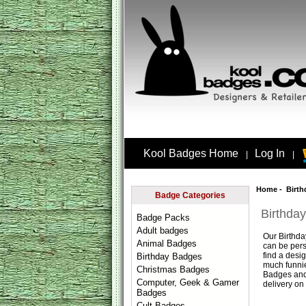
Kool Badges Home
Log In
|
|
Home
- Birth
Badge Categories
Birthda
Badge Packs
Adult badges
Our
Birthd
Animal Badges
can be pers
find a desi
Birthday Badges
much funnie
Christmas Badges
Badges
and
Computer, Geek & Gamer
delivery on 
Badges
Cult Badges