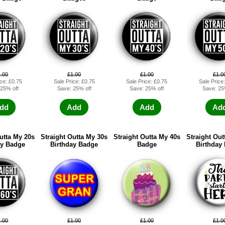
1.00
£1.00
£1.00
£1.0
ice: £0.75
Sale Price: £0.75
Sale Price: £0.75
Sale Price
 25% off
Save: 25% off
Save: 25% off
Save: 25
dd
Add
Add
Ad
utta My 20s
Straight Outta My 30s
Straight Outta My 40s
Straight Out
ay Badge
Birthday Badge
Badge
Birthday
1.00
£1.00
£1.00
£1.0