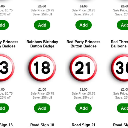
1.00
£1.00
£1.00
£1.0
ice: £0.75
Sale Price: £0.75
Sale Price: £0.75
Sale Price
 25% off
Save: 25% off
Save: 25% off
Save: 25
dd
Add
Add
Ad
y Princess
Rainbow Birthday
Red Party Princess
Red Three
y Badges
Button Badge
Button Badges
Balloons
1.00
£1.00
£1.00
£1.0
ice: £0.75
Sale Price: £0.75
Sale Price: £0.75
Sale Price
 25% off
Save: 25% off
Save: 25% off
Save: 25
dd
Add
Add
Ad
Sign 13
Road Sign 18
Road Sign 21
Road Si