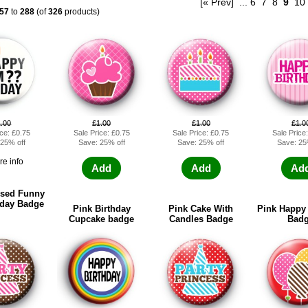
[« Prev]
...
6
7
8
9
10
57
to
288
(of
326
products)
1.00
£1.00
£1.00
£1.0
ice: £0.75
Sale Price: £0.75
Sale Price: £0.75
Sale Price
 25% off
Save: 25% off
Save: 25% off
Save: 25
ore info
Add
Add
Ad
ised Funny
hday Badge
Pink Birthday
Pink Cake With
Pink Happy 
Cupcake badge
Candles Badge
Bad