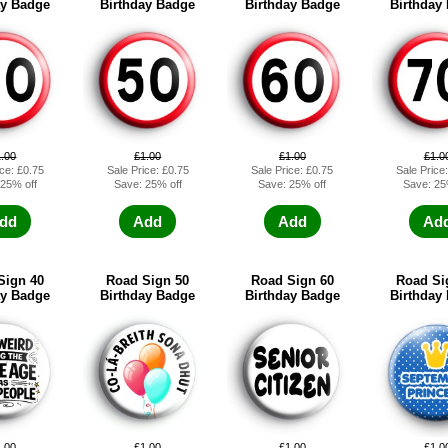
ay Badge
Birthday Badge
Birthday Badge
Birthday
1.00
£1.00
£1.00
£1.0
ice: £0.75
Sale Price: £0.75
Sale Price: £0.75
Sale Price
 25% off
Save: 25% off
Save: 25% off
Save: 25
dd
Add
Add
Ad
Sign 40
Road Sign 50
Road Sign 60
Road Si
ay Badge
Birthday Badge
Birthday Badge
Birthday
1.00
£1.00
£1.00
£1.0