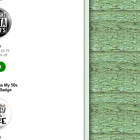
0
: £0.75
% off
d
ta My 50s
 Badge
0