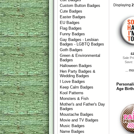
Displaying
2
Custom Button Badges
Cute Badges
Easter Badges
EU Badges
Flag Badges
Funny Badges
Gay Badges - Lesbian
Badges - LGBTQ Badges
Goth Badges
£
Green & Environmental
Sale Pr
Badges
Save:
Halloween Badges
... m
Hen Party Badges &
Wedding Badges
I Love Badges
Personal
Keep Calm Badges
Age Birt
Kool Patterns
Monsters & Fish
Mother's and Father's Day
Badges
Moustache Badges
Movie and TV Badges
Music Badges
Name Badges