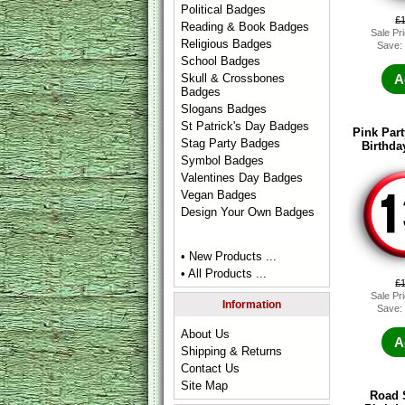
Political Badges
£
Reading & Book Badges
Sale Pr
Religious Badges
Save:
School Badges
Skull & Crossbones
A
Badges
Slogans Badges
St Patrick's Day Badges
Pink Part
Stag Party Badges
Birthda
Symbol Badges
Valentines Day Badges
Vegan Badges
Design Your Own Badges
• New Products ...
• All Products ...
£
Sale Pr
Information
Save:
About Us
A
Shipping & Returns
Contact Us
Site Map
Road 