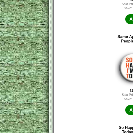
Sale Pr
Save:
A
Same Ag
Peopl
£
Sale Pr
Save:
A
So Happ
Today