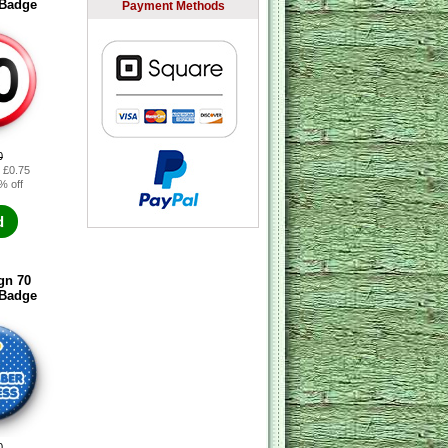
 Badge
Payment Methods
0
: £0.75
% off
d
gn 70
 Badge
0