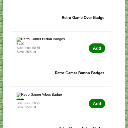
Retro Game Over Badge
£1.00
Add
Sale Price: £0.75
Save: 25% off
Retro Gamer Button Badges
£1.00
Add
Sale Price: £0.75
Save: 25% off