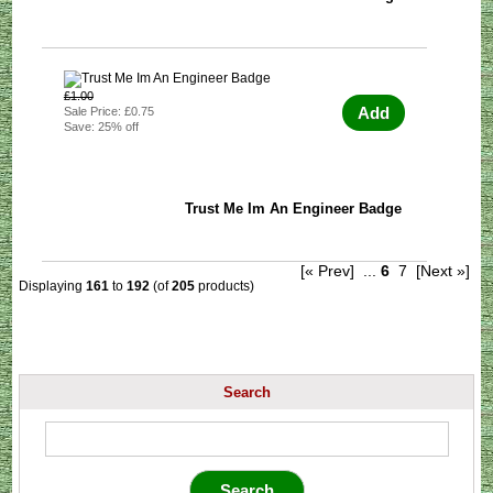
£1.00
Add
Sale Price: £0.75
Save: 25% off
Trust Me Im An Engineer Badge
[« Prev]
...
6
7
[Next »]
Displaying
161
to
192
(of
205
products)
Search