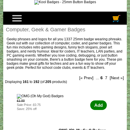
Computer, Geek & Gamer Badges
Geeky phrases and logos for all you 1337 25mm badge wearing phreaks.
Geek out with our collection of computer, coder, and gamer badges. This
fun mix includes retro gaming designs, funny tech slogans, pixel art
badges, and nerdy humour. Ideal for coders, IT teachers, LAN parties, and
PC gaming events. Whether you love coding, debugging, or just button
smashing on your console, there's a button badge here for you. These pin
badges make great gifts for techies and are a fun way to show off your
geek pride. Perfect for school code clubs, events & IT teachers.
[« Prev]
...
6
7
[Next »]
Displaying
161
to
192
(of
205
products)
£1.00
Add
Sale Price: £0.75
Save: 25% off