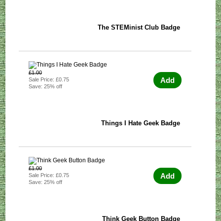
The STEMinist Club Badge
£1.00
Add
Sale Price: £0.75
Save: 25% off
Things I Hate Geek Badge
£1.00
Add
Sale Price: £0.75
Save: 25% off
Think Geek Button Badge