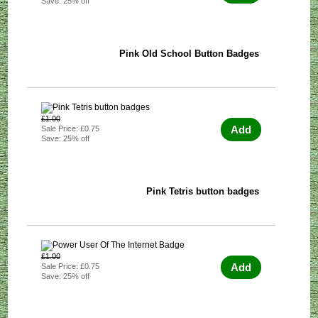
Save: 25% off
Pink Old School Button Badges
£1.00
Add
Sale Price: £0.75
Save: 25% off
Pink Tetris button badges
£1.00
Add
Sale Price: £0.75
Save: 25% off