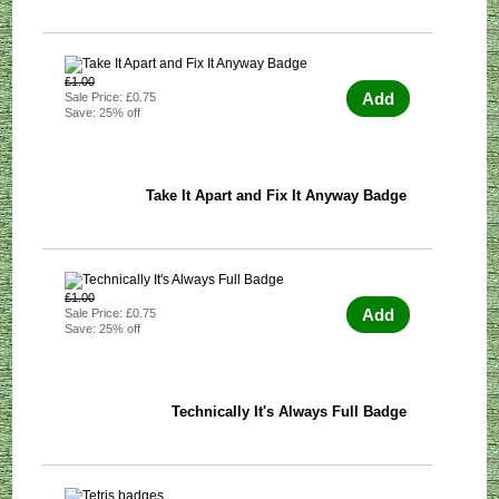
£1.00
Add
Sale Price: £0.75
Save: 25% off
Take It Apart and Fix It Anyway Badge
£1.00
Add
Sale Price: £0.75
Save: 25% off
Technically It's Always Full Badge