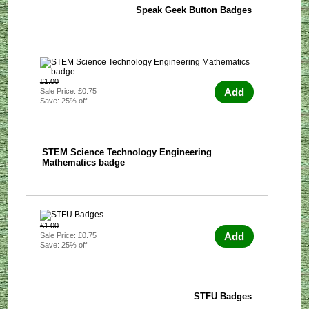
Speak Geek Button Badges
£1.00
Add
Sale Price: £0.75
Save: 25% off
STEM Science Technology Engineering
Mathematics badge
£1.00
Add
Sale Price: £0.75
Save: 25% off
STFU Badges