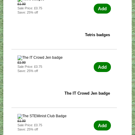
£1.00
Add
Sale Price: £0.75
Save: 25% off
Tetris badges
£1.00
Add
Sale Price: £0.75
Save: 25% off
The IT Crowd Jen badge
£1.00
Add
Sale Price: £0.75
Save: 25% off