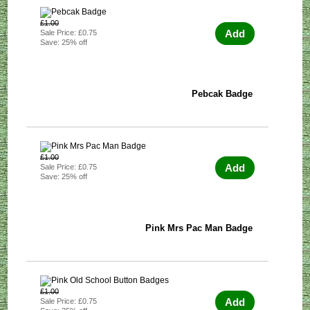
£1.00
Add
Sale Price: £0.75
Save: 25% off
Pebcak Badge
£1.00
Add
Sale Price: £0.75
Save: 25% off
Pink Mrs Pac Man Badge
£1.00
Add
Sale Price: £0.75