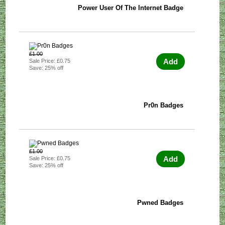
Power User Of The Internet Badge
£1.00
Add
Sale Price: £0.75
Save: 25% off
Pr0n Badges
£1.00
Add
Sale Price: £0.75
Save: 25% off
Pwned Badges