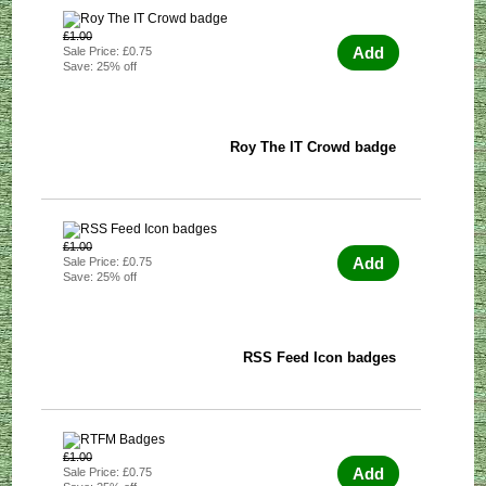
£1.00
Add
Sale Price: £0.75
Save: 25% off
Roy The IT Crowd badge
£1.00
Add
Sale Price: £0.75
Save: 25% off
RSS Feed Icon badges
£1.00
Add
Sale Price: £0.75