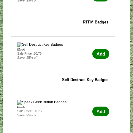
Save: 25% off
RTFM Badges
£1.00
Add
Sale Price: £0.75
Save: 25% off
Self Destruct Key Badges
£1.00
Add
Sale Price: £0.75
Save: 25% off