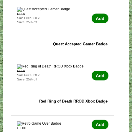
£1.00
Add
Sale Price: £0.75
Save: 25% off
Quest Accepted Gamer Badge
£1.00
Add
Sale Price: £0.75
Save: 25% off
Red Ring of Death RROD Xbox Badge
Add
£1.00