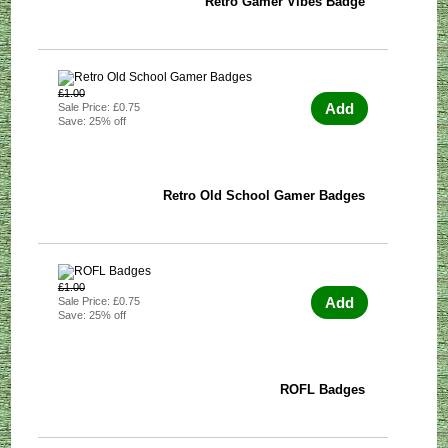
Retro Gamer Vibes Badge
£1.00
Add
Sale Price: £0.75
Save: 25% off
Retro Old School Gamer Badges
£1.00
Add
Sale Price: £0.75
Save: 25% off
ROFL Badges