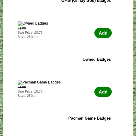
OMG (Oh My God) Badges
£1.00
Add
Sale Price: £0.75
Save: 25% off
Owned Badges
£1.00
Add
Sale Price: £0.75
Save: 25% off
Pacman Game Badges