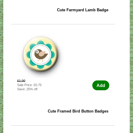
Cute Farmyard Lamb Badge
£1.00
Add
Sale Price: £0.75
Save: 25% off
Cute Framed Bird Button Badges