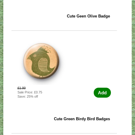
Cute Geen Olive Badge
£1.00
Add
Sale Price: £0.75
Save: 25% off
Cute Green Birdy Bird Badges