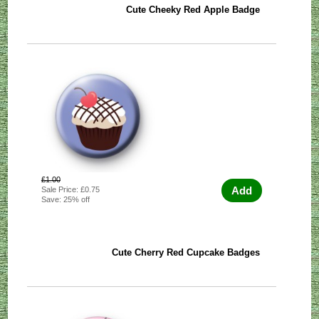
Cute Cheeky Red Apple Badge
£1.00
Add
Sale Price: £0.75
Save: 25% off
Cute Cherry Red Cupcake Badges