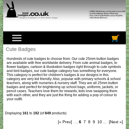
Cute Badges
Hundreds of cute badges to choose from. Our cute 25mm button badges
are available with free worldwide delivery. From cute animal badges, to
flower badges, cartoon & illustration badges right through to cute symbols
and bird badges, our cute badge category has something for everyone.
This category is perfect for children's badges & our designs in this
category are very kid friendly. Also, popular with primary schools & school
teachers, along with nurseries & nursery staff. They are all 25mm button
badges and perfect for brightening up school bags, uniforms, jackets, or
pencil cases. Teachers love them for rewards, kids love swapping them
with each other, and they are just the thing for adding a pop of colour to
your outfit.
Displaying
161
to
192
(of
849
products)
[« Prev]
...
6
7
8
9
10
...
[Next »]