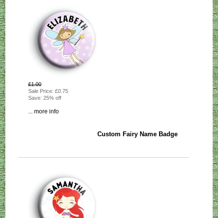
£1.00
Sale Price: £0.75
Save: 25% off
... more info
Custom Fairy Name Badge