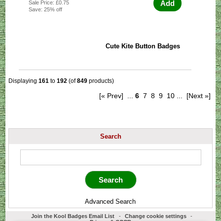
Add
Sale Price: £0.75
Save: 25% off
Cute Kite Button Badges
Displaying
161
to
192
(of
849
products)
[« Prev]
...
6
7
8
9
10
...
[Next »]
Search
Advanced Search
Join the Kool Badges Email List
-
Change cookie settings
-