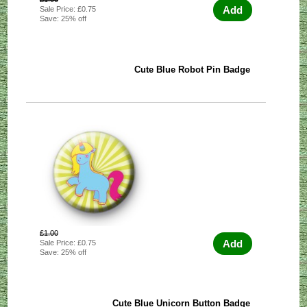
Add
Sale Price: £0.75
Save: 25% off
Cute Blue Robot Pin Badge
£1.00
Add
Sale Price: £0.75
Save: 25% off
Cute Blue Unicorn Button Badge