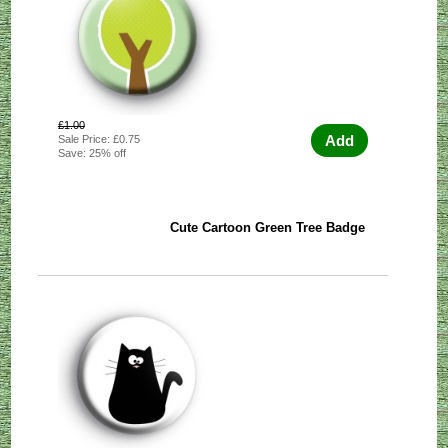
£1.00
Add
Sale Price: £0.75
Save: 25% off
Cute Cartoon Green Tree Badge