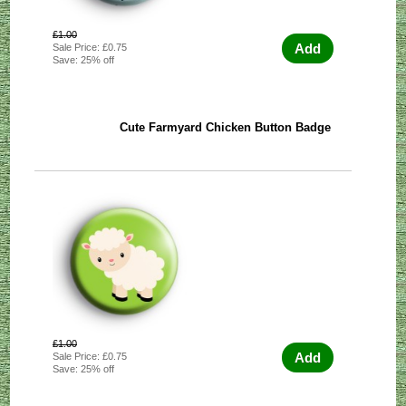
£1.00
Add
Sale Price: £0.75
Save: 25% off
Cute Farmyard Chicken Button Badge
£1.00
Add
Sale Price: £0.75
Save: 25% off