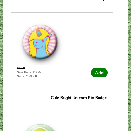
£1.00
Add
Sale Price: £0.75
Save: 25% off
Cute Bright Unicorn Pin Badge