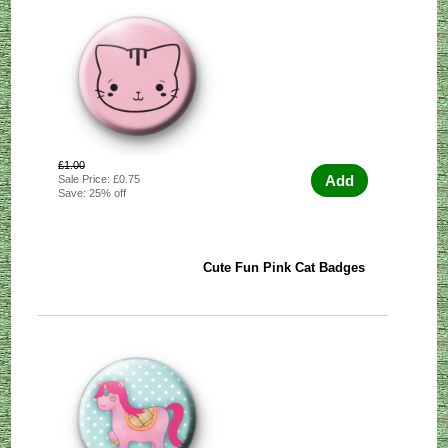
£1.00
Add
Sale Price: £0.75
Save: 25% off
Cute Fun Pink Cat Badges