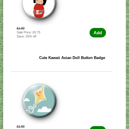
£1.00
Add
Sale Price: £0.75
Save: 25% off
Cute Kawaii Asian Doll Button Badge
£1.00