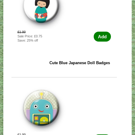
£1.00
Add
Sale Price: £0.75
Save: 25% off
Cute Blue Japanese Doll Badges
£1.00