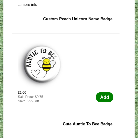
... more info
Custom Peach Unicorn Name Badge
£1.00
Add
Sale Price: £0.75
Save: 25% off
Cute Auntie To Bee Badge