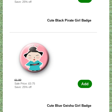
Save: 25% off
Cute Black Pirate Girl Badge
£1.00
Add
Sale Price: £0.75
Save: 25% off
Cute Blue Geisha Girl Badge