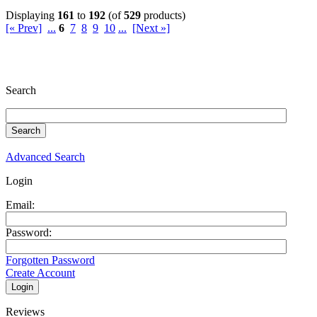
Displaying
161
to
192
(of
529
products)
[« Prev]
...
6
7
8
9
10
...
[Next »]
Search
Advanced Search
Login
Email:
Password:
Forgotten Password
Create Account
Reviews