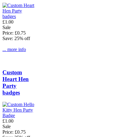
£1.00
Sale
Price: £0.75
Save: 25% off
... more info
Custom
Heart Hen
Party
badges
£1.00
Sale
Price: £0.75