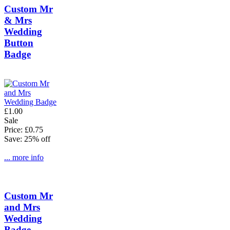
Custom Mr
& Mrs
Wedding
Button
Badge
£1.00
Sale
Price: £0.75
Save: 25% off
... more info
Custom Mr
and Mrs
Wedding
Badge