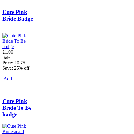
Cute Pink
Bride Badge
£1.00
Sale
Price: £0.75
Save: 25% off
Add
Cute Pink
Bride To Be
badge