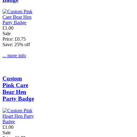
£1.00
Sale
Price: £0.75
Save: 25% off
... more info
Custom
Pink Care
Bear Hen
Party Badge
£1.00
Sale