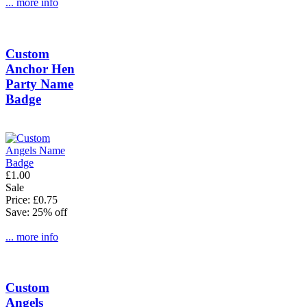
... more info
Custom
Anchor Hen
Party Name
Badge
£1.00
Sale
Price: £0.75
Save: 25% off
... more info
Custom
Angels