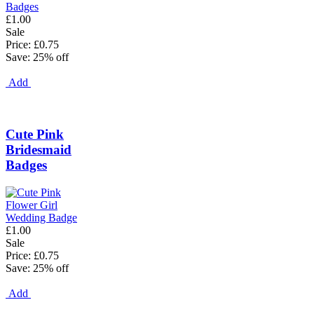
£1.00
Sale
Price: £0.75
Save: 25% off
Add
Cute Pink
Bridesmaid
Badges
£1.00
Sale
Price: £0.75
Save: 25% off
Add