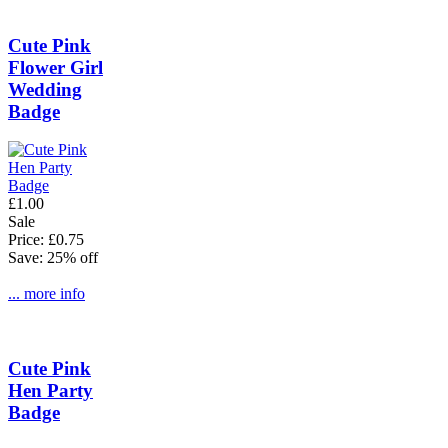
Cute Pink
Flower Girl
Wedding
Badge
£1.00
Sale
Price: £0.75
Save: 25% off
... more info
Cute Pink
Hen Party
Badge