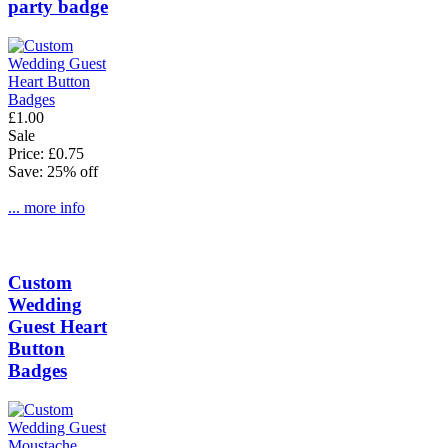
party badge
£1.00
Sale
Price: £0.75
Save: 25% off
... more info
Custom
Wedding
Guest Heart
Button
Badges