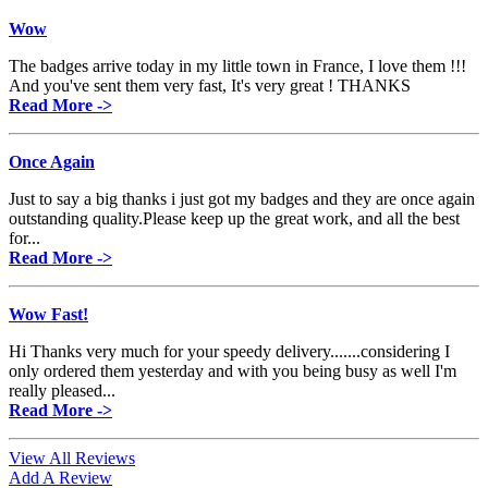
Wow
The badges arrive today in my little town in France, I love them !!!
And you've sent them very fast, It's very great ! THANKS
Read More ->
Once Again
Just to say a big thanks i just got my badges and they are once again
outstanding quality.Please keep up the great work, and all the best
for...
Read More ->
Wow Fast!
Hi Thanks very much for your speedy delivery.......considering I
only ordered them yesterday and with you being busy as well I'm
really pleased...
Read More ->
View All Reviews
Add A Review