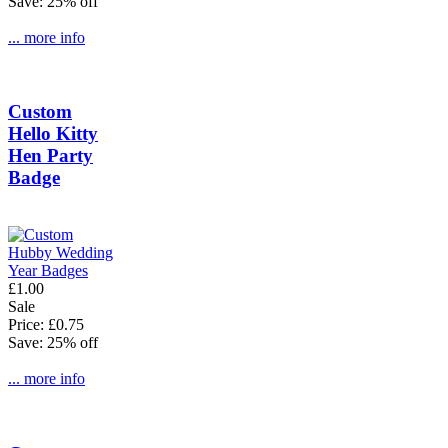
Save: 25% off
... more info
Custom
Hello Kitty
Hen Party
Badge
£1.00
Sale
Price: £0.75
Save: 25% off
... more info