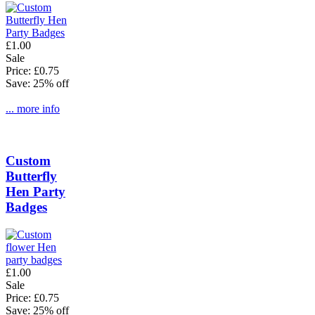
£1.00
Sale
Price: £0.75
Save: 25% off
... more info
Custom
Butterfly
Hen Party
Badges
£1.00
Sale
Price: £0.75
Save: 25% off