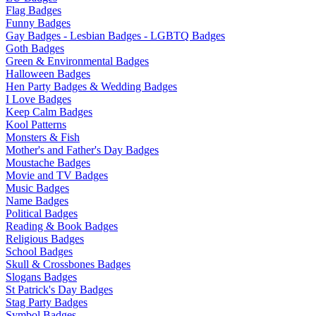
Flag Badges
Funny Badges
Gay Badges - Lesbian Badges - LGBTQ Badges
Goth Badges
Green & Environmental Badges
Halloween Badges
Hen Party Badges & Wedding Badges
I Love Badges
Keep Calm Badges
Kool Patterns
Monsters & Fish
Mother's and Father's Day Badges
Moustache Badges
Movie and TV Badges
Music Badges
Name Badges
Political Badges
Reading & Book Badges
Religious Badges
School Badges
Skull & Crossbones Badges
Slogans Badges
St Patrick's Day Badges
Stag Party Badges
Symbol Badges