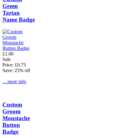
Green
Tartan
Name Badge
£1.00
Sale
Price: £0.75
Save: 25% off
... more info
Custom
Groom
Moustache
Button
Badge