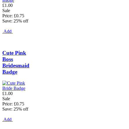
£1.00
Sale
Price: £0.75
Save: 25% off
Add
Cute Pink
Boss
Bridesmaid
Badge
£1.00
Sale
Price: £0.75
Save: 25% off
Add