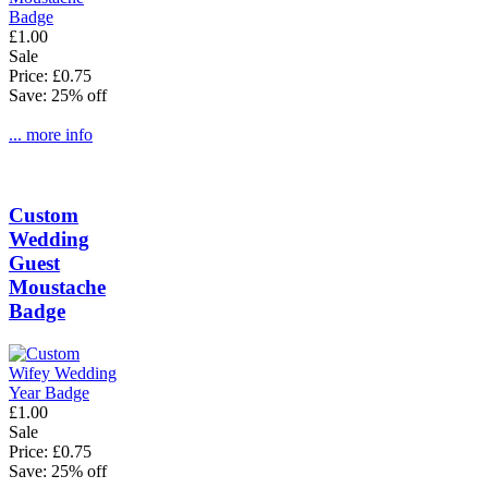
£1.00
Sale
Price: £0.75
Save: 25% off
... more info
Custom
Wedding
Guest
Moustache
Badge
£1.00
Sale
Price: £0.75
Save: 25% off