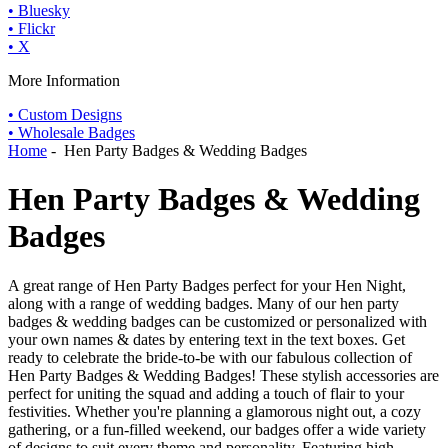
• Bluesky
• Flickr
• X
More Information
• Custom Designs
• Wholesale Badges
Home
- Hen Party Badges & Wedding Badges
Hen Party Badges & Wedding
Badges
A great range of Hen Party Badges perfect for your Hen Night,
along with a range of wedding badges. Many of our hen party
badges & wedding badges can be customized or personalized with
your own names & dates by entering text in the text boxes. Get
ready to celebrate the bride-to-be with our fabulous collection of
Hen Party Badges & Wedding Badges! These stylish accessories are
perfect for uniting the squad and adding a touch of flair to your
festivities. Whether you're planning a glamorous night out, a cozy
gathering, or a fun-filled weekend, our badges offer a wide variety
of designs to suit every theme and personality. Featuring high-