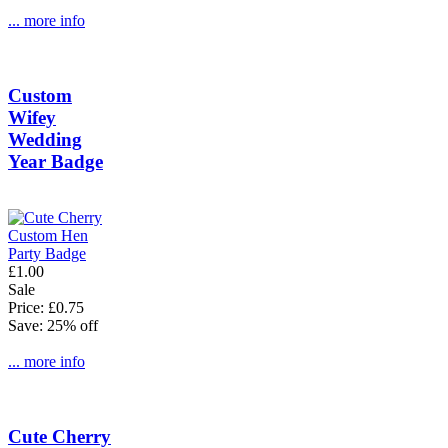
... more info
Custom
Wifey
Wedding
Year Badge
£1.00
Sale
Price: £0.75
Save: 25% off
... more info
Cute Cherry