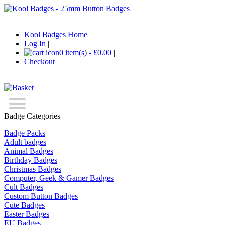
Kool Badges Home
|
Log In
|
0 item(s) - £0.00
|
Checkout
Badge Categories
Badge Packs
Adult badges
Animal Badges
Birthday Badges
Christmas Badges
Computer, Geek & Gamer Badges
Cult Badges
Custom Button Badges
Cute Badges
Easter Badges
EU Badges