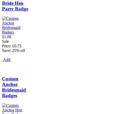
Bride Hen
Party Badge
£1.00
Sale
Price: £0.75
Save: 25% off
Add
Custom
Anchor
Bridesmaid
Badges