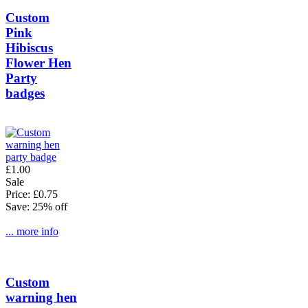
Custom
Pink
Hibiscus
Flower Hen
Party
badges
£1.00
Sale
Price: £0.75
Save: 25% off
... more info
Custom
warning hen