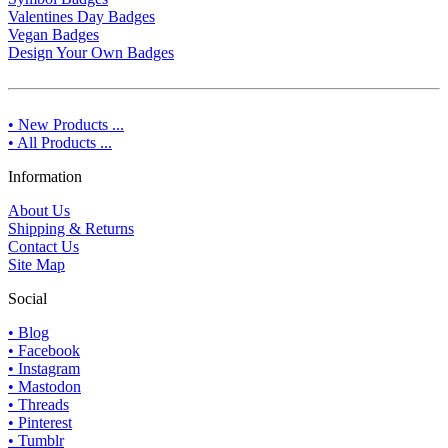
Valentines Day Badges
Vegan Badges
Design Your Own Badges
• New Products ...
• All Products ...
Information
About Us
Shipping & Returns
Contact Us
Site Map
Social
• Blog
• Facebook
• Instagram
• Mastodon
• Threads
• Pinterest
• Tumblr