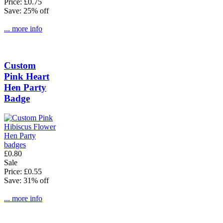
Price: £0.75
Save: 25% off
... more info
Custom
Pink Heart
Hen Party
Badge
£0.80
Sale
Price: £0.55
Save: 31% off
... more info