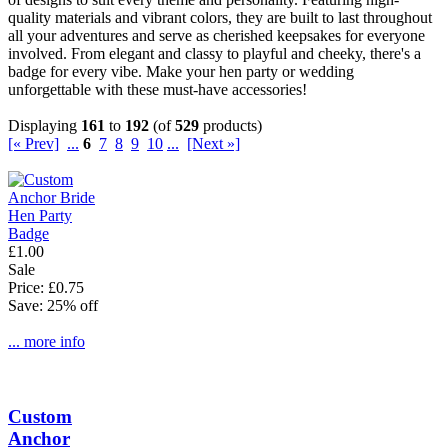
quality materials and vibrant colors, they are built to last throughout
all your adventures and serve as cherished keepsakes for everyone
involved. From elegant and classy to playful and cheeky, there's a
badge for every vibe. Make your hen party or wedding
unforgettable with these must-have accessories!
Displaying
161
to
192
(of
529
products)
[« Prev]
...
6
7
8
9
10
...
[Next »]
£1.00
Sale
Price: £0.75
Save: 25% off
... more info
Custom
Anchor