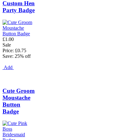
Custom Hen
Party Badge
£1.00
Sale
Price: £0.75
Save: 25% off
Add
Cute Groom
Moustache
Button
Badge