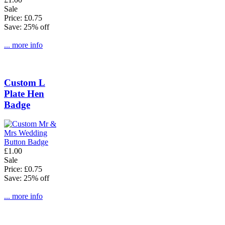
Sale
Price: £0.75
Save: 25% off
... more info
Custom L
Plate Hen
Badge
£1.00
Sale
Price: £0.75
Save: 25% off
... more info