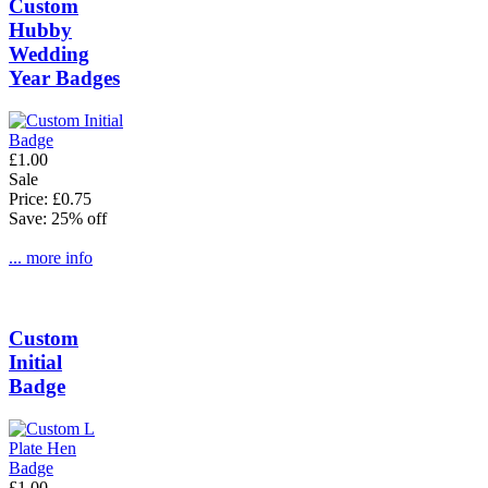
Custom
Hubby
Wedding
Year Badges
£1.00
Sale
Price: £0.75
Save: 25% off
... more info
Custom
Initial
Badge
£1.00