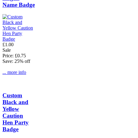
Name Badge
£1.00
Sale
Price: £0.75
Save: 25% off
... more info
Custom
Black and
Yellow
Caution
Hen Party
Badge