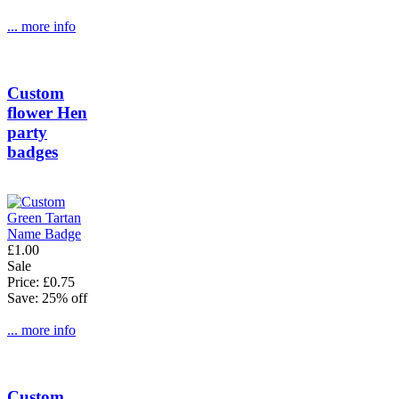
... more info
Custom
flower Hen
party
badges
£1.00
Sale
Price: £0.75
Save: 25% off
... more info
Custom