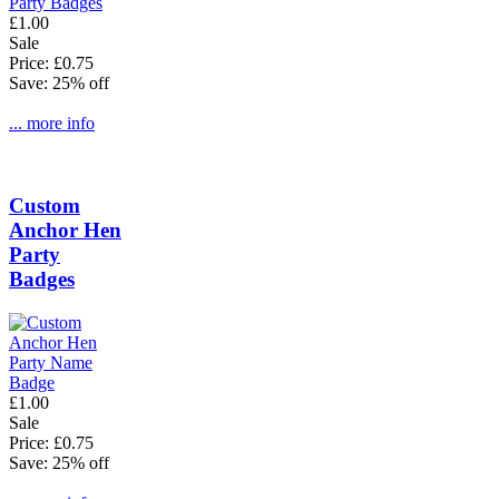
£1.00
Sale
Price: £0.75
Save: 25% off
... more info
Custom
Anchor Hen
Party
Badges
£1.00
Sale
Price: £0.75
Save: 25% off