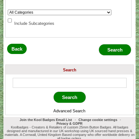
Include Subcategories
Back
Search
Advanced Search
Join the Kool Badges Email List
-
Change cookie settings
-
Privacy & GDPR
Koolbadges - Creators & Retailers of custom 25mm Button Badges. All badges
designed and manufactured in our UK workshop using UK sourced hand presses &
materials. A Cornwall, United Kingdom Based company who offer worldwide delivery on
all badge orders.