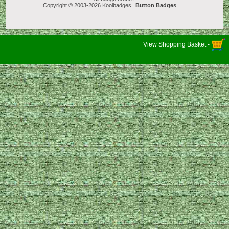
Copyright © 2003-2026 Koolbadges
Button Badges
.
View Shopping Basket -