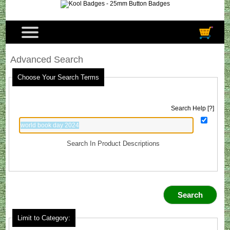
Advanced Search
Choose Your Search Terms
Search Help [?]
Search In Product Descriptions
Limit to Category: