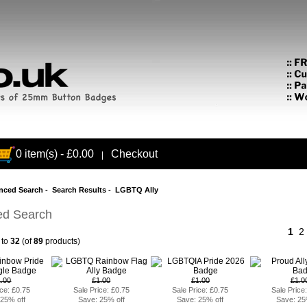
0 item(s) - £0.00
Checkout
|
nced Search
- Search Results - LGBTQ Ally
d Search
1
2
to
32
(of
89
products)
1.00
£1.00
£1.00
£1.0
ice: £0.75
Sale Price: £0.75
Sale Price: £0.75
Sale Price
 25% off
Save: 25% off
Save: 25% off
Save: 25