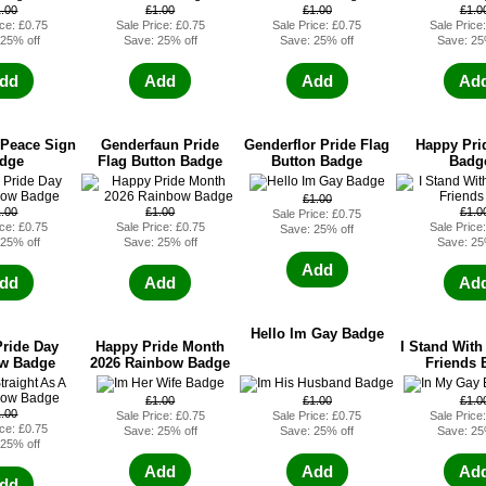
1.00
£1.00
£1.00
£1.0
ice: £0.75
Sale Price: £0.75
Sale Price: £0.75
Sale Price
 25% off
Save: 25% off
Save: 25% off
Save: 25
dd
Add
Add
Ad
 Peace Sign
Genderfaun Pride
Genderflor Pride Flag
Happy Pri
dge
Flag Button Badge
Button Badge
Badg
£1.00
1.00
£1.00
£1.0
Sale Price: £0.75
ice: £0.75
Sale Price: £0.75
Sale Price
Save: 25% off
 25% off
Save: 25% off
Save: 25
Add
dd
Add
Ad
Hello Im Gay Badge
ride Day
Happy Pride Month
I Stand With
w Badge
2026 Rainbow Badge
Friends 
£1.00
£1.00
£1.0
1.00
Sale Price: £0.75
Sale Price: £0.75
Sale Price
ice: £0.75
Save: 25% off
Save: 25% off
Save: 25
 25% off
Add
Add
Ad
dd