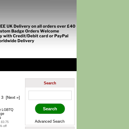
Search
3
[Next »]
0
Advanced Search
: £0.75
% off