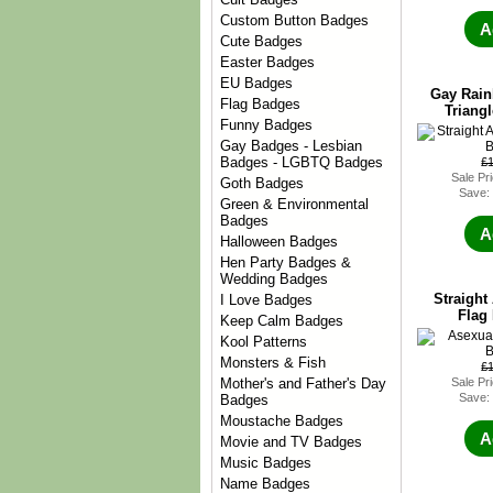
Custom Button Badges
A
Cute Badges
Easter Badges
EU Badges
Gay Rain
Flag Badges
Triang
Funny Badges
Gay Badges - Lesbian
Badges - LGBTQ Badges
£
Sale Pr
Goth Badges
Save:
Green & Environmental
Badges
A
Halloween Badges
Hen Party Badges &
Wedding Badges
Straight 
I Love Badges
Flag
Keep Calm Badges
Kool Patterns
Monsters & Fish
£
Sale Pr
Mother's and Father's Day
Save:
Badges
Moustache Badges
A
Movie and TV Badges
Music Badges
Name Badges