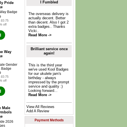
I Fumbled
ly Pride
ge
The overseas delivery is
0
actually decent. Better
: £0.75
than decent. Also I got 2
% off
extra badges.. Thanks
Vicki..
d
Read More ->
Brilliant service once
he Way
again!
ge
This is the third year
we've used Kool Badges
0
for our ukulele jam's
: £0.75
birthday - always
% off
impressed by the prompt
service and quality :)
Looking forward...
d
Read More ->
View All Reviews
e Male
Add A Review
ymbols
ge
Payment Methods