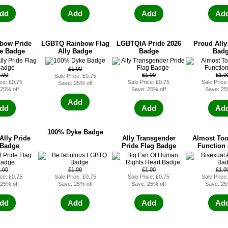
dd
Add
Add
Ad
bow Pride
LGBTQ Rainbow Flag
LGBTQIA Pride 2026
Proud All
le Badge
Ally Badge
Badge
Bad
£1.00
1.00
£1.00
£1.0
Sale Price: £0.75
ice: £0.75
Sale Price: £0.75
Sale Price
Save: 25% off
 25% off
Save: 25% off
Save: 25
Add
dd
Add
Ad
100% Dyke Badge
Ally Pride
Ally Transgender
Almost Too
 Badge
Pride Flag Badge
Function
1.00
£1.00
£1.00
£1.0
ice: £0.75
Sale Price: £0.75
Sale Price: £0.75
Sale Price
 25% off
Save: 25% off
Save: 25% off
Save: 25
dd
Add
Add
Ad