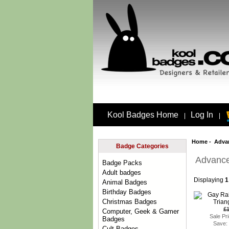
Kool Badges Home
Log In
|
|
Home
-
Adva
Badge Categories
Advance
Badge Packs
Adult badges
Displaying
1
Animal Badges
Birthday Badges
Christmas Badges
£
Computer, Geek & Gamer
Sale Pr
Badges
Save:
Cult Badges