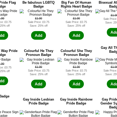
Pride Flag
Be fabulous LGBTQ
Big Fan Of Human
Bisexual Al
dge
Badge
Rights Heart Badge
Bad
£1.0
1.00
£1.00
£1.00
Sale Price
ice: £0.75
Sale Price: £0.75
Sale Price: £0.75
Save: 25
 25% off
Save: 25% off
Save: 25% off
Ad
dd
Add
Add
Gay All T
 Way Pride
Colourful He They
Colourful She They
Bad
dge
Pronoun Badge
Pronoun Badge
1.00
£1.00
£1.00
£1.0
ice: £0.75
Sale Price: £0.75
Sale Price: £0.75
Sale Price
 25% off
Save: 25% off
Save: 25% off
Save: 25
dd
Add
Add
Ad
Badge
Gay Inside Lesbian
Gay Inside Rainbow
Gay Prid
Pride Badge
Pride Badge
Gender S
Bad