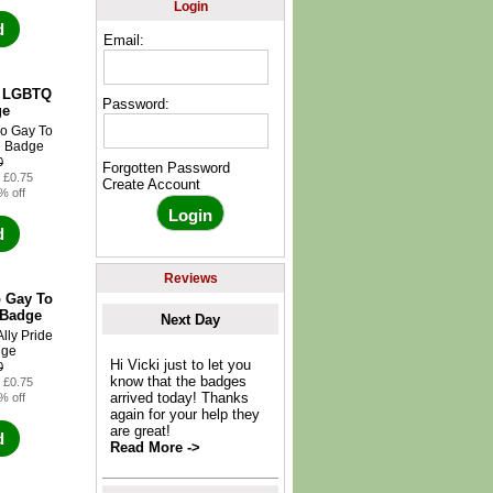
Login
d
Email:
y LGBTQ
Password:
ge
0
Forgotten Password
: £0.75
Create Account
% off
d
Reviews
 Gay To
 Badge
Next Day
Hi Vicki just to let you
0
know that the badges
: £0.75
arrived today! Thanks
% off
again for your help they
are great!
d
Read More ->