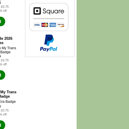
0
: £0.75
% off
d
de 2026
es
0
: £0.75
% off
d
 My Trans
Badge
0
: £0.75
% off
d