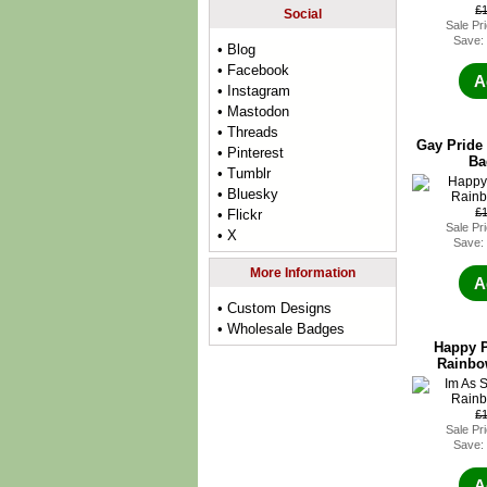
£
Social
Sale Pr
Save:
• Blog
• Facebook
A
• Instagram
• Mastodon
• Threads
Gay Pride
• Pinterest
Ba
• Tumblr
• Bluesky
£
• Flickr
Sale Pr
• X
Save:
More Information
A
• Custom Designs
• Wholesale Badges
Happy P
Rainbo
£
Sale Pr
Save:
A