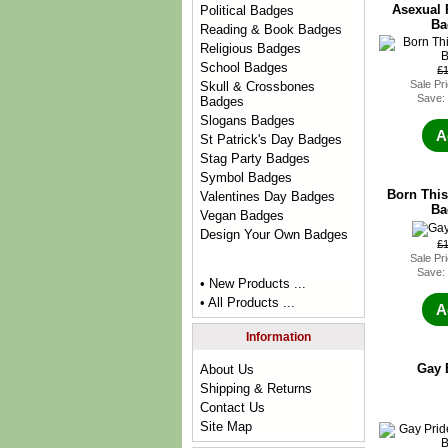
Asexual 
Political Badges
Ba
Reading & Book Badges
Religious Badges
School Badges
£
Sale Pr
Skull & Crossbones
Save:
Badges
Slogans Badges
A
St Patrick's Day Badges
Stag Party Badges
Symbol Badges
Born This
Valentines Day Badges
Ba
Vegan Badges
Design Your Own Badges
£
Sale Pr
Save:
• New Products ...
• All Products ...
A
Information
Gay 
About Us
Shipping & Returns
Contact Us
Site Map