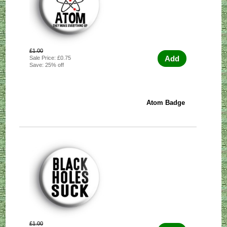
£1.00
Add
Sale Price: £0.75
Save: 25% off
Atom Badge
£1.00