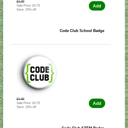
£1.00
Add
Sale Price: £0.75
Save: 25% off
Code Club School Badge
£1.00
Add
Sale Price: £0.75
Save: 25% off