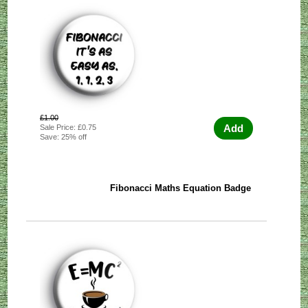
£1.00
Add
Sale Price: £0.75
Save: 25% off
Fibonacci Maths Equation Badge