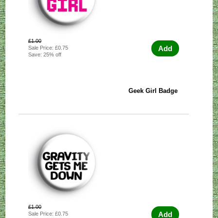
£1.00
Add
Sale Price: £0.75
Save: 25% off
Geek Girl Badge
£1.00
Add
Sale Price: £0.75