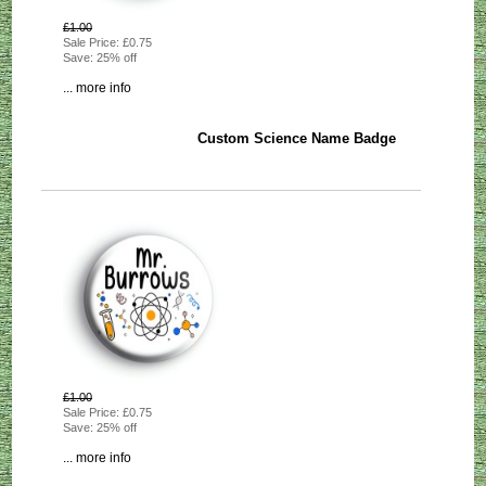
£1.00
Sale Price: £0.75
Save: 25% off
... more info
Custom Science Name Badge
£1.00
Sale Price: £0.75
Save: 25% off
... more info