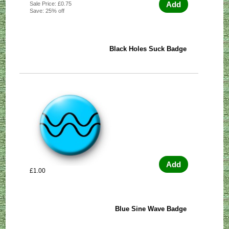
Add
Sale Price: £0.75
Save: 25% off
Black Holes Suck Badge
Add
£1.00
Blue Sine Wave Badge