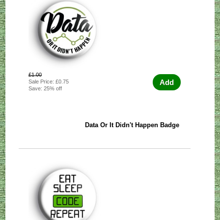
£1.00
Add
Sale Price: £0.75
Save: 25% off
Data Or It Didn't Happen Badge