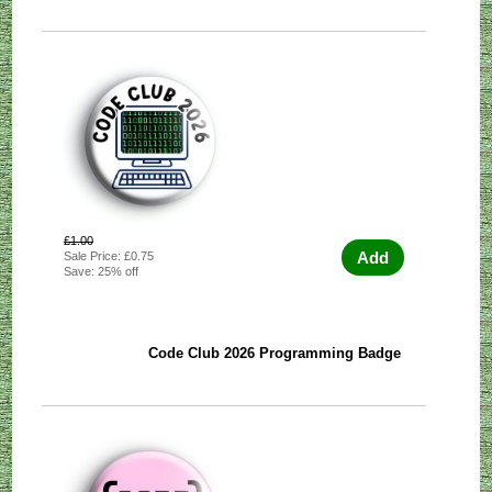
£1.00
Add
Sale Price: £0.75
Save: 25% off
Code Club 2026 Programming Badge