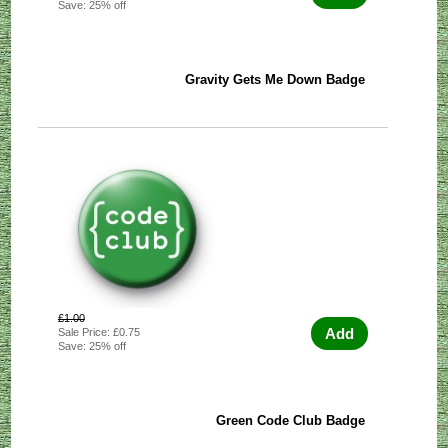
Save: 25% off
Gravity Gets Me Down Badge
£1.00
Add
Sale Price: £0.75
Save: 25% off
Green Code Club Badge