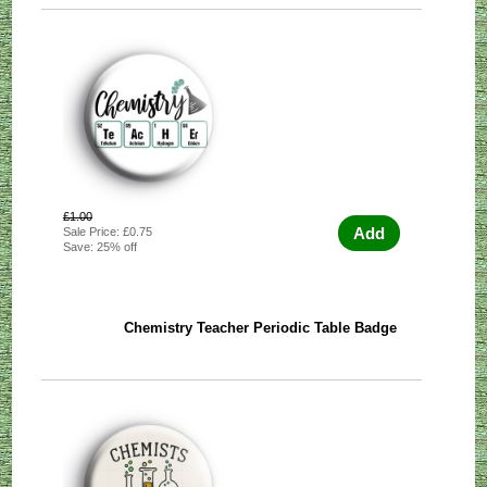
£1.00
Add
Sale Price: £0.75
Save: 25% off
Chemistry Teacher Periodic Table Badge