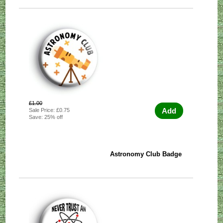
£1.00
Add
Sale Price: £0.75
Save: 25% off
Astronomy Club Badge