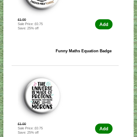
£1.00
Add
Sale Price: £0.75
Save: 25% off
Funny Maths Equation Badge
£1.00
Add
Sale Price: £0.75
Save: 25% off