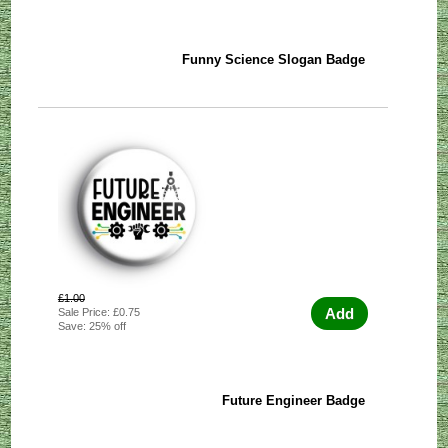
Funny Science Slogan Badge
£1.00
Add
Sale Price: £0.75
Save: 25% off
Future Engineer Badge