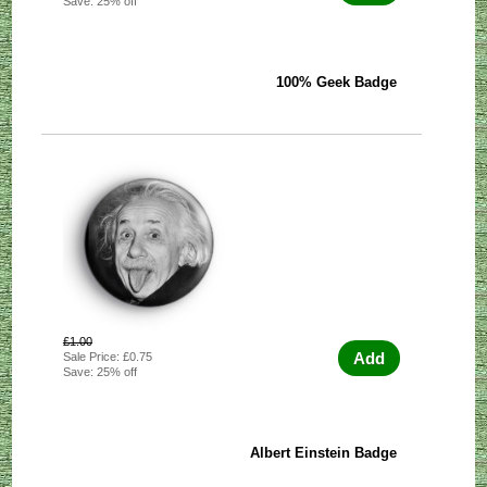
Save: 25% off
100% Geek Badge
£1.00
Add
Sale Price: £0.75
Save: 25% off
Albert Einstein Badge