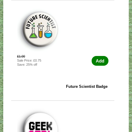
£1.00
Add
Sale Price: £0.75
Save: 25% off
Future Scientist Badge