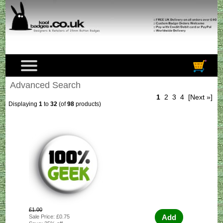
Advanced Search
1
2
3
4
[Next »]
Displaying
1
to
32
(of
98
products)
£1.00
Add
Sale Price: £0.75