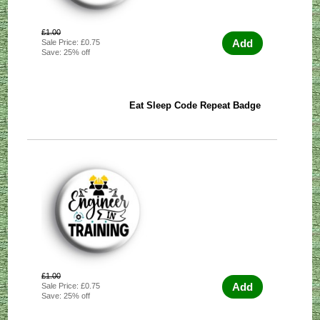
£1.00
Add
Sale Price: £0.75
Save: 25% off
Eat Sleep Code Repeat Badge
£1.00
Add
Sale Price: £0.75
Save: 25% off