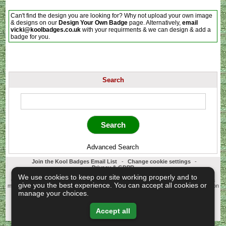
Can't find the design you are looking for? Why not upload your own image
& designs on our
Design Your Own Badge
page. Alternatively,
email
vicki@koolbadges.co.uk
with your requirments & we can design & add a
badge for you.
Search
Advanced Search
Join the Kool Badges Email List
-
Change cookie settings
-
Privacy & GDPR
Koolbadges - Creators & Retailers of custom 25mm Button Badges. All badges
We use cookies to keep our site working properly and to
designed and manufactured in our UK workshop using UK sourced hand presses &
give you the best experience. You can accept all cookies or
materials. A Cornwall, United Kingdom Based company who offer worldwide delivery on
all badge orders.
manage your choices.
Copyright © 2003-2026 Koolbadges
Button Badges
.
Accept all