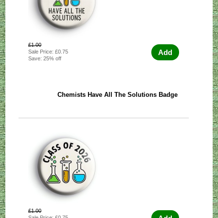
£1.00
Add
Sale Price: £0.75
Save: 25% off
Chemists Have All The Solutions Badge
£1.00
Sale Price: £0.75