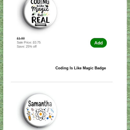
£1.00
Add
Sale Price: £0.75
Save: 25% off
Coding Is Like Magic Badge