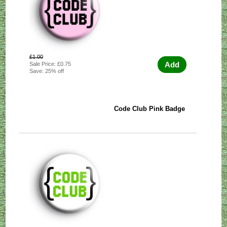
£1.00
Add
Sale Price: £0.75
Save: 25% off
Code Club Pink Badge