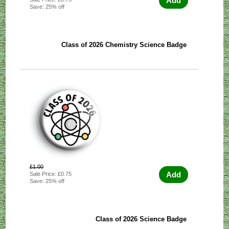
Add
Save: 25% off
Class of 2026 Chemistry Science Badge
£1.00
Add
Sale Price: £0.75
Save: 25% off
Class of 2026 Science Badge