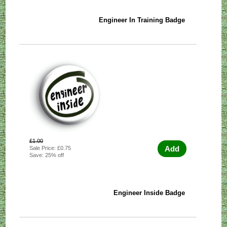
Engineer In Training Badge
£1.00
Add
Sale Price: £0.75
Save: 25% off
Engineer Inside Badge