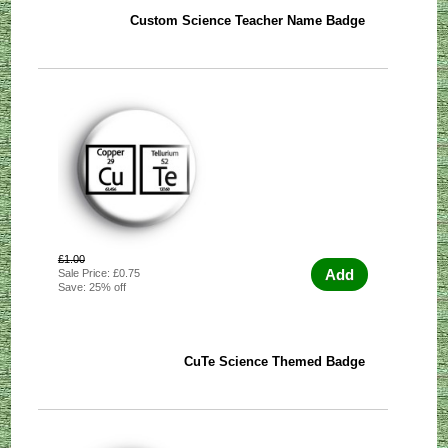
Custom Science Teacher Name Badge
£1.00
Add
Sale Price: £0.75
Save: 25% off
CuTe Science Themed Badge