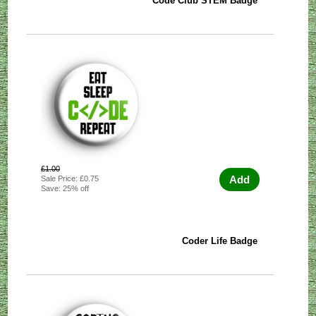
Code Club STEM Badge
£1.00
Add
Sale Price: £0.75
Save: 25% off
Coder Life Badge