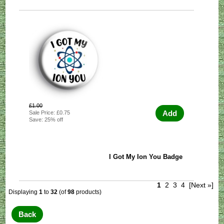
£1.00
Add
Sale Price: £0.75
Save: 25% off
I Got My Ion You Badge
1
2
3
4
[Next »]
Displaying
1
to
32
(of
98
products)
Back