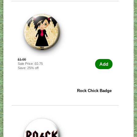
£1.00
Add
Sale Price: £0.75
Save: 25% off
Rock Chick Badge