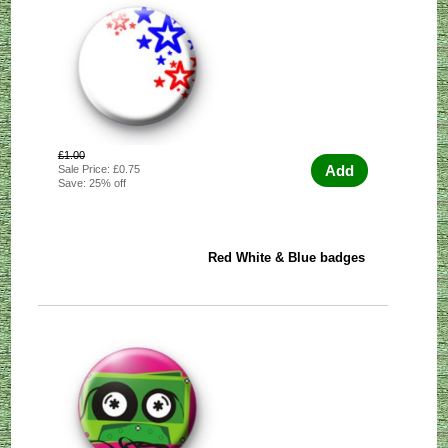
£1.00
Add
Sale Price: £0.75
Save: 25% off
Red White & Blue badges