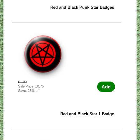
Red and Black Punk Star Badges
£1.00
Add
Sale Price: £0.75
Save: 25% off
Red and Black Star 1 Badge