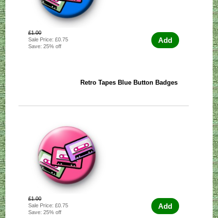
£1.00
Add
Sale Price: £0.75
Save: 25% off
Retro Tapes Blue Button Badges
£1.00
Add
Sale Price: £0.75
Save: 25% off