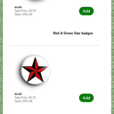
£1.00
Add
Sale Price: £0.75
Save: 25% off
Red & Green Star badges
£1.00
Add
Sale Price: £0.75
Save: 25% off