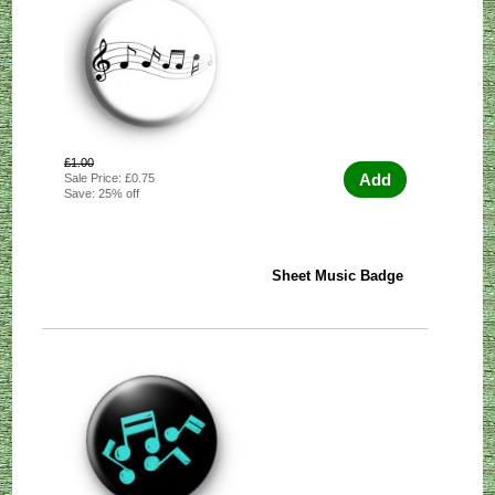
£1.00
Add
Sale Price: £0.75
Save: 25% off
Sheet Music Badge