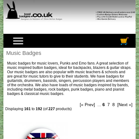
Music Badges
Music badges for music lovers, Punks and Emo fans. A great selection of
music inspired button badges, ideal for backpacks, blazers & guitar straps.
Our music badges are also popular with music teachers & schools and
are great for music tutors to give to their students. We have badges for
guitarists, drummers, bassists, singers, percussion players and members
of the orchestra. We also have loads of music badges inspired by bands,
including metal badges, rock badges, punk badges, piano and pianist
badges & classical music badges.
[« Prev]
...
6
7
8
[Next »]
Displaying
161
to
192
(of
227
products)