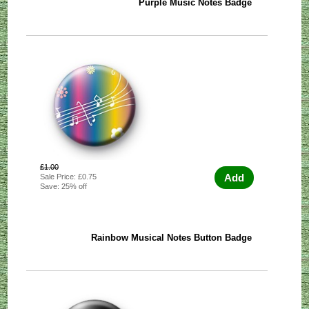
Purple Music Notes Badge
£1.00
Add
Sale Price: £0.75
Save: 25% off
Rainbow Musical Notes Button Badge