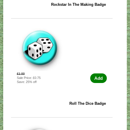
Rockstar In The Making Badge
£1.00
Add
Sale Price: £0.75
Save: 25% off
Roll The Dice Badge