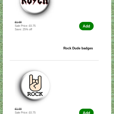
£1.00
Add
Sale Price: £0.75
Save: 25% off
Rock Dude badges
£1.00
Add
Sale Price: £0.75