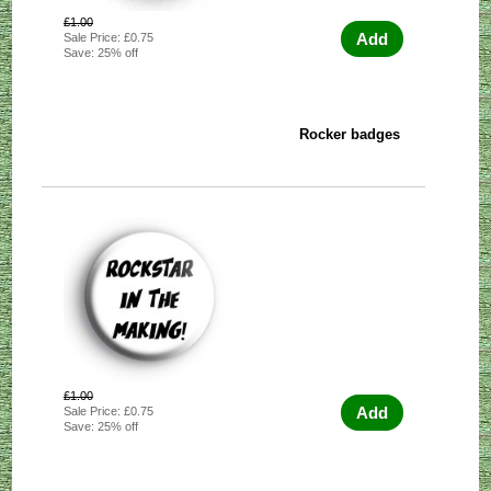
£1.00
Add
Sale Price: £0.75
Save: 25% off
Rocker badges
£1.00
Add
Sale Price: £0.75
Save: 25% off