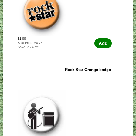
£1.00
Add
Sale Price: £0.75
Save: 25% off
Rock Star Orange badge