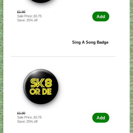
£1.00
Add
Sale Price: £0.75
Save: 25% off
Sing A Song Badge
£1.00
Add
Sale Price: £0.75
Save: 25% off