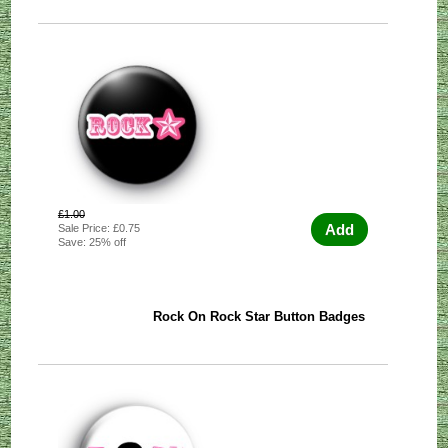
£1.00
Add
Sale Price: £0.75
Save: 25% off
Rock On Rock Star Button Badges