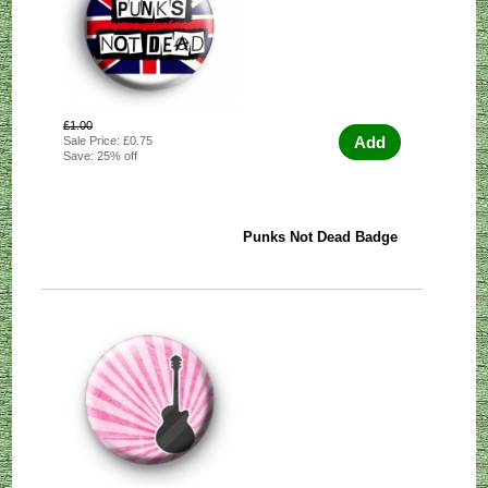
£1.00
Add
Sale Price: £0.75
Save: 25% off
Punks Not Dead Badge