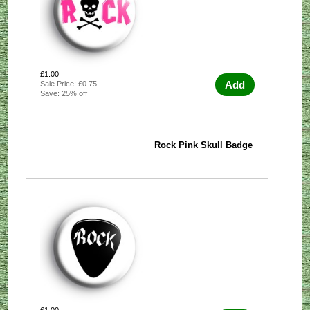
£1.00
Add
Sale Price: £0.75
Save: 25% off
Rock Pink Skull Badge