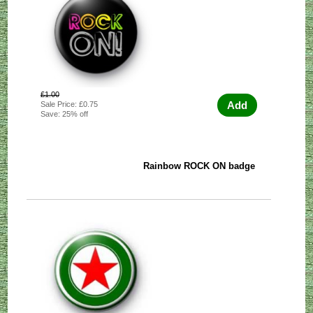
£1.00
Add
Sale Price: £0.75
Save: 25% off
Rainbow ROCK ON badge