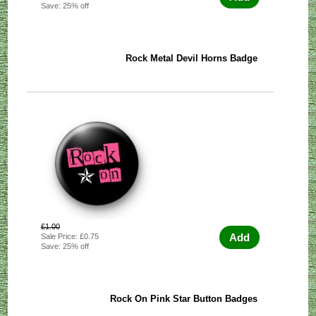
Save: 25% off
Rock Metal Devil Horns Badge
£1.00
Add
Sale Price: £0.75
Save: 25% off
Rock On Pink Star Button Badges