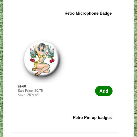
Retro Microphone Badge
£1.00
Add
Sale Price: £0.75
Save: 25% off
Retro Pin up badges