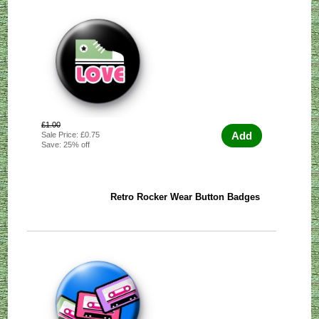
£1.00
Add
Sale Price: £0.75
Save: 25% off
Retro Rocker Wear Button Badges