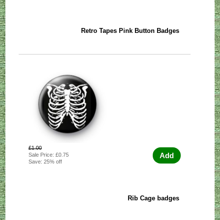
Retro Tapes Pink Button Badges
£1.00
Add
Sale Price: £0.75
Save: 25% off
Rib Cage badges