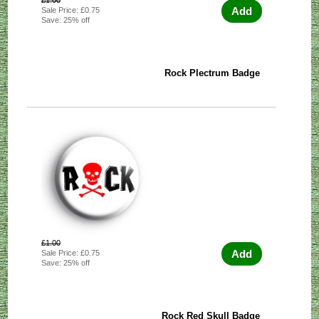
£1.00
Add
Sale Price: £0.75
Save: 25% off
Rock Plectrum Badge
£1.00
Add
Sale Price: £0.75
Save: 25% off
Rock Red Skull Badge