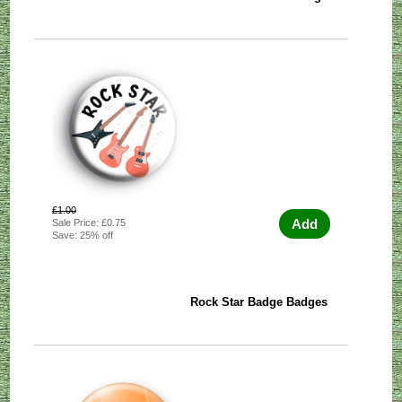
£1.00
Add
Sale Price: £0.75
Save: 25% off
Rock Star Badge Badges