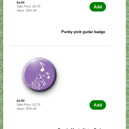
£1.00
Add
Sale Price: £0.75
Save: 25% off
Punky pink guitar badge
£1.00
Add
Sale Price: £0.75
Save: 25% off