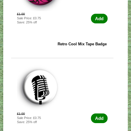
£1.00
Add
Sale Price: £0.75
Save: 25% off
Retro Cool Mix Tape Badge
£1.00
Add
Sale Price: £0.75
Save: 25% off