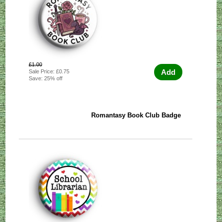
£1.00
Add
Sale Price: £0.75
Save: 25% off
Romantasy Book Club Badge