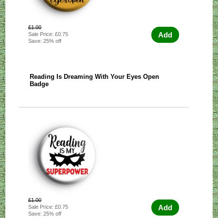
£1.00
Add
Sale Price: £0.75
Save: 25% off
Reading Is Dreaming With Your Eyes Open
Badge
£1.00
Add
Sale Price: £0.75
Save: 25% off