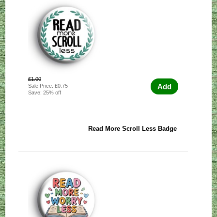
£1.00
Add
Sale Price: £0.75
Save: 25% off
Read More Scroll Less Badge