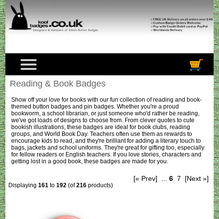
Reading & Book Badges
Show off your love for books with our fun collection of reading and book-
themed button badges and pin badges. Whether you're a proud
bookworm, a school librarian, or just someone who'd rather be reading,
we've got loads of designs to choose from. From clever quotes to cute
bookish illustrations, these badges are ideal for book clubs, reading
groups, and World Book Day. Teachers often use them as rewards to
encourage kids to read, and they're brilliant for adding a literary touch to
bags, jackets and school uniforms. They're great for gifting too, especially
for fellow readers or English teachers. If you love stories, characters and
getting lost in a good book, these badges are made for you.
[« Prev]
...
6
7
[Next »]
Displaying
161
to
192
(of
216
products)