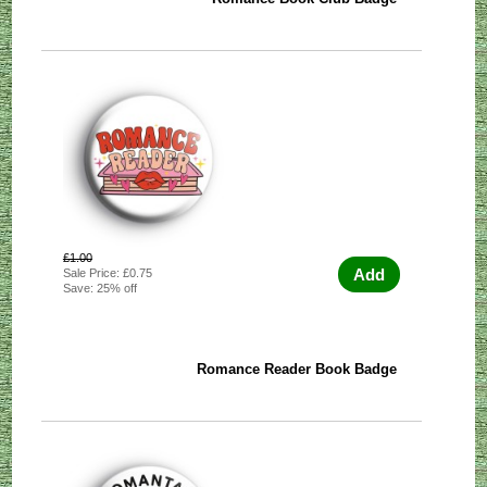
£1.00
Add
Sale Price: £0.75
Save: 25% off
Romance Reader Book Badge