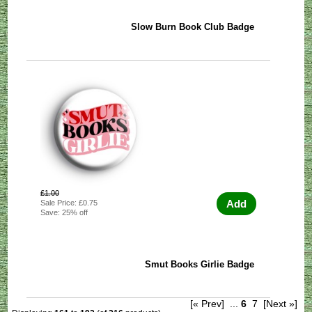
Slow Burn Book Club Badge
£1.00
Add
Sale Price: £0.75
Save: 25% off
Smut Books Girlie Badge
[« Prev]
...
6
7
[Next »]