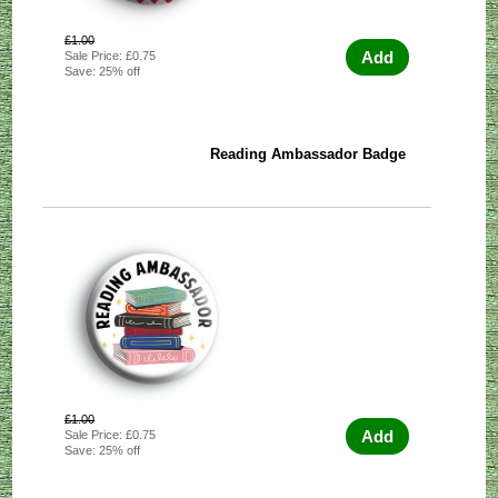
£1.00
Add
Sale Price: £0.75
Save: 25% off
Reading Ambassador Badge
£1.00
Add
Sale Price: £0.75
Save: 25% off