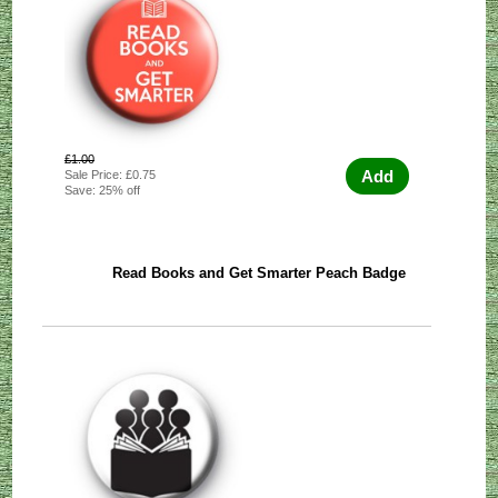
£1.00
Add
Sale Price: £0.75
Save: 25% off
Read Books and Get Smarter Peach Badge