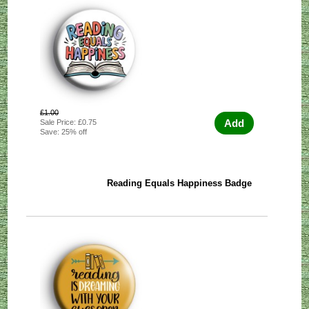
£1.00
Add
Sale Price: £0.75
Save: 25% off
Reading Equals Happiness Badge