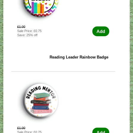
£1.00
Add
Sale Price: £0.75
Save: 25% off
Reading Leader Rainbow Badge
£1.00
Add
Sale Price: £0.75