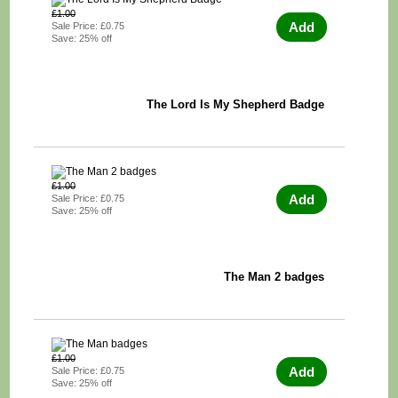
£1.00
Add
Sale Price: £0.75
Save: 25% off
The Lord Is My Shepherd Badge
£1.00
Add
Sale Price: £0.75
Save: 25% off
The Man 2 badges
£1.00
Add
Sale Price: £0.75
Save: 25% off