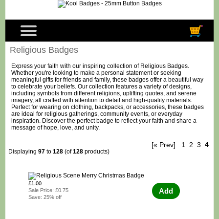
Religious Badges
Express your faith with our inspiring collection of Religious Badges.
Whether you're looking to make a personal statement or seeking
meaningful gifts for friends and family, these badges offer a beautiful way
to celebrate your beliefs. Our collection features a variety of designs,
including symbols from different religions, uplifting quotes, and serene
imagery, all crafted with attention to detail and high-quality materials.
Perfect for wearing on clothing, backpacks, or accessories, these badges
are ideal for religious gatherings, community events, or everyday
inspiration. Discover the perfect badge to reflect your faith and share a
message of hope, love, and unity.
[« Prev]
1
2
3
4
Displaying
97
to
128
(of
128
products)
£1.00
Add
Sale Price: £0.75
Save: 25% off