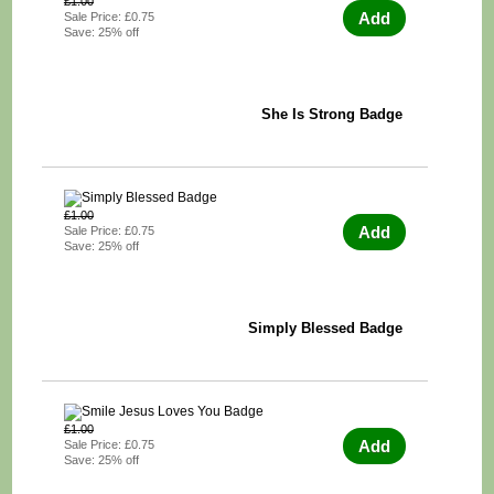
£1.00
Add
Sale Price: £0.75
Save: 25% off
She Is Strong Badge
£1.00
Add
Sale Price: £0.75
Save: 25% off
Simply Blessed Badge
£1.00
Add
Sale Price: £0.75
Save: 25% off