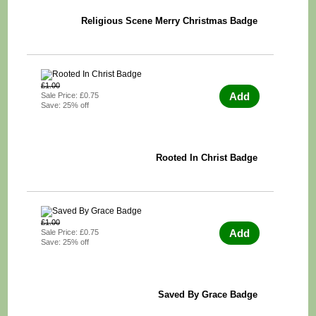
Religious Scene Merry Christmas Badge
£1.00
Add
Sale Price: £0.75
Save: 25% off
Rooted In Christ Badge
£1.00
Add
Sale Price: £0.75
Save: 25% off
Saved By Grace Badge