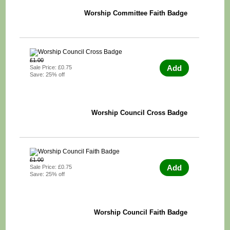
Worship Committee Faith Badge
£1.00
Add
Sale Price: £0.75
Save: 25% off
Worship Council Cross Badge
£1.00
Add
Sale Price: £0.75
Save: 25% off
Worship Council Faith Badge