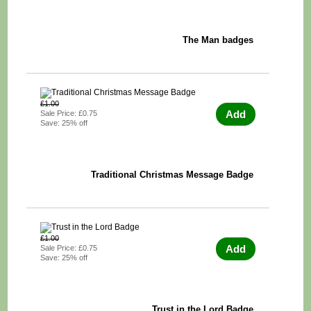
The Man badges
£1.00
Add
Sale Price: £0.75
Save: 25% off
Traditional Christmas Message Badge
£1.00
Add
Sale Price: £0.75
Save: 25% off
Trust in the Lord Badge