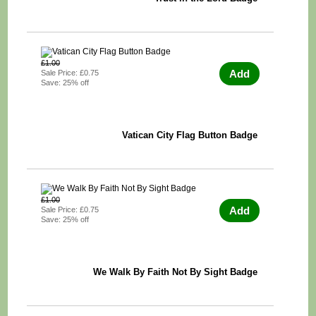
£1.00
Add
Sale Price: £0.75
Save: 25% off
Vatican City Flag Button Badge
£1.00
Add
Sale Price: £0.75
Save: 25% off
We Walk By Faith Not By Sight Badge