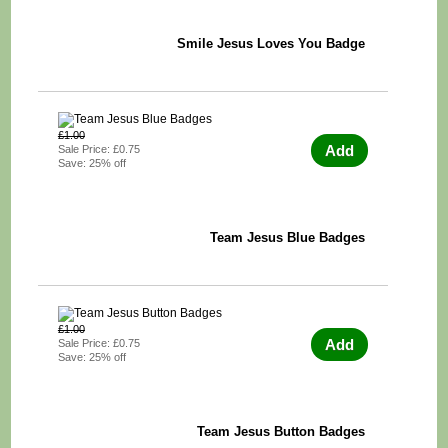
Smile Jesus Loves You Badge
£1.00
Add
Sale Price: £0.75
Save: 25% off
Team Jesus Blue Badges
£1.00
Add
Sale Price: £0.75
Save: 25% off
Team Jesus Button Badges