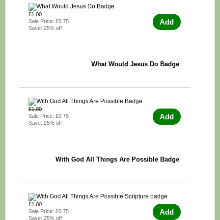
£1.00
Add
Sale Price: £0.75
Save: 25% off
What Would Jesus Do Badge
£1.00
Add
Sale Price: £0.75
Save: 25% off
With God All Things Are Possible Badge
£1.00
Add
Sale Price: £0.75
Save: 25% off