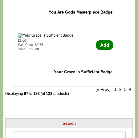
You Are Gods Masterpiece Badge
£1.00
Add
Sale Price: £0.75
Save: 25% off
Your Grace Is Sufficient Badge
[« Prev]
1
2
3
4
Displaying
97
to
128
(of
128
products)
Search