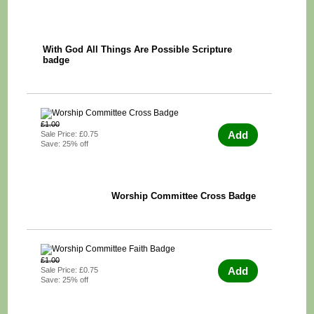
With God All Things Are Possible Scripture
badge
£1.00
Add
Sale Price: £0.75
Save: 25% off
Worship Committee Cross Badge
£1.00
Add
Sale Price: £0.75
Save: 25% off