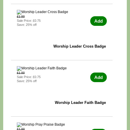
£1.00
Add
Sale Price: £0.75
Save: 25% off
Worship Leader Cross Badge
£1.00
Add
Sale Price: £0.75
Save: 25% off
Worship Leader Faith Badge
£1.00