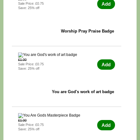
Add
Sale Price: £0.75
Save: 25% off
Worship Pray Praise Badge
£1.00
Add
Sale Price: £0.75
Save: 25% off
You are God's work of art badge
£1.00
Add
Sale Price: £0.75
Save: 25% off