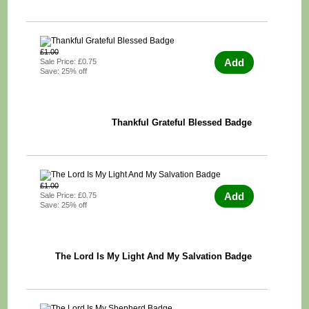
£1.00
Add
Sale Price: £0.75
Save: 25% off
Thankful Grateful Blessed Badge
£1.00
Add
Sale Price: £0.75
Save: 25% off
The Lord Is My Light And My Salvation Badge