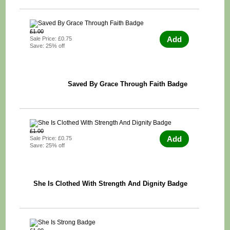
£1.00
Add
Sale Price: £0.75
Save: 25% off
Saved By Grace Through Faith Badge
£1.00
Add
Sale Price: £0.75
Save: 25% off
She Is Clothed With Strength And Dignity Badge