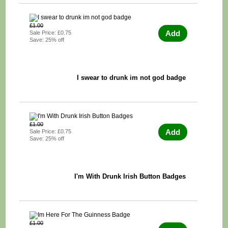
£1.00
Add
Sale Price: £0.75
Save: 25% off
I swear to drunk im not god badge
£1.00
Add
Sale Price: £0.75
Save: 25% off
I'm With Drunk Irish Button Badges
£1.00