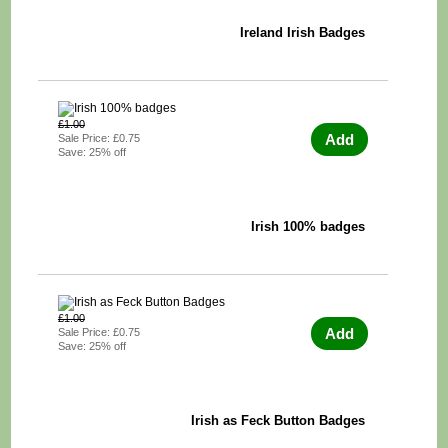
Ireland Irish Badges
£1.00
Add
Sale Price: £0.75
Save: 25% off
Irish 100% badges
£1.00
Add
Sale Price: £0.75
Save: 25% off
Irish as Feck Button Badges