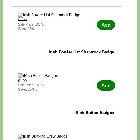
£1.00
Add
Sale Price: £0.75
Save: 25% off
Irish Bowler Hat Shamrock Badge
£1.00
Add
Sale Price: £0.75
Save: 25% off
iRish Button Badges