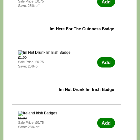
Add
Sale Price: £0.75
Save: 25% off
Im Here For The Guinness Badge
£1.00
Add
Sale Price: £0.75
Save: 25% off
Im Not Drunk Im Irish Badge
£1.00
Add
Sale Price: £0.75
Save: 25% off