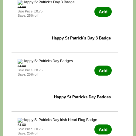
£1.00
Add
Sale Price: £0.75
Save: 25% off
Happy St Patrick's Day 3 Badge
£1.00
Add
Sale Price: £0.75
Save: 25% off
Happy St Patricks Day Badges
£1.00
Add
Sale Price: £0.75
Save: 25% off