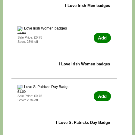
I Love Irish Men badges
£1.00
Add
Sale Price: £0.75
Save: 25% off
I Love Irish Women badges
£1.00
Add
Sale Price: £0.75
Save: 25% off
I Love St Patricks Day Badge