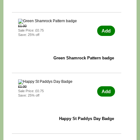
£1.00
Add
Sale Price: £0.75
Save: 25% off
Green Shamrock Pattern badge
£1.00
Add
Sale Price: £0.75
Save: 25% off
Happy St Paddys Day Badge