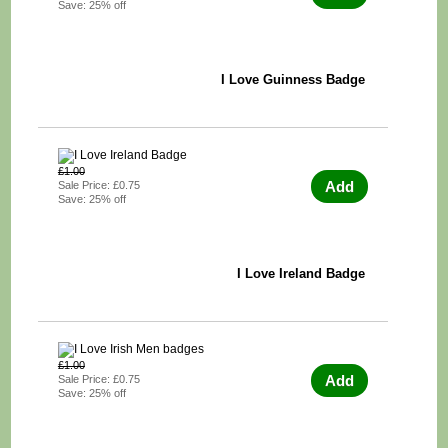
Save: 25% off
I Love Guinness Badge
£1.00
Add
Sale Price: £0.75
Save: 25% off
I Love Ireland Badge
£1.00
Add
Sale Price: £0.75
Save: 25% off