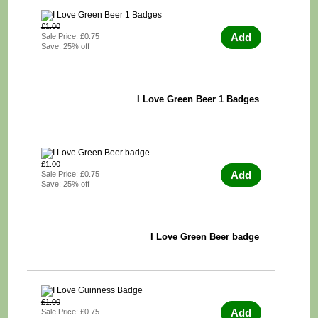
£1.00
Add
Sale Price: £0.75
Save: 25% off
I Love Green Beer 1 Badges
£1.00
Add
Sale Price: £0.75
Save: 25% off
I Love Green Beer badge
£1.00
Add
Sale Price: £0.75