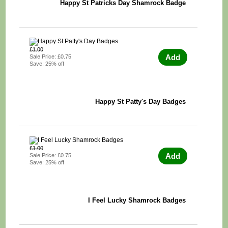
Happy St Patricks Day Shamrock Badge
£1.00
Add
Sale Price: £0.75
Save: 25% off
Happy St Patty's Day Badges
£1.00
Add
Sale Price: £0.75
Save: 25% off
I Feel Lucky Shamrock Badges