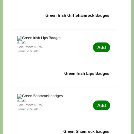
Green Irish Girl Shamrock Badges
£1.00
Add
Sale Price: £0.75
Save: 25% off
Green Irish Lips Badges
£1.00
Add
Sale Price: £0.75
Save: 25% off
Green Shamrock badges