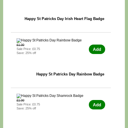
Happy St Patricks Day Irish Heart Flag Badge
£1.00
Add
Sale Price: £0.75
Save: 25% off
Happy St Patricks Day Rainbow Badge
£1.00
Add
Sale Price: £0.75
Save: 25% off