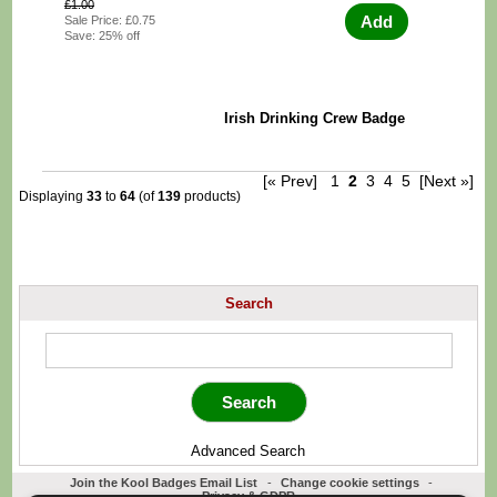
£1.00
Add
Sale Price: £0.75
Save: 25% off
Irish Drinking Crew Badge
[« Prev]
1
2
3
4
5
[Next »]
Displaying
33
to
64
(of
139
products)
Search
Advanced Search
Join the Kool Badges Email List
-
Change cookie settings
-
Privacy & GDPR