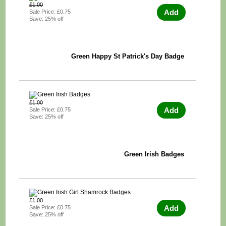
£1.00
Add
Sale Price: £0.75
Save: 25% off
Green Happy St Patrick's Day Badge
£1.00
Add
Sale Price: £0.75
Save: 25% off
Green Irish Badges
£1.00
Add
Sale Price: £0.75
Save: 25% off