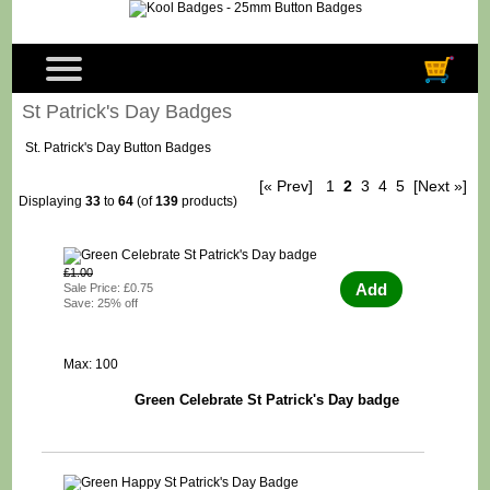
St Patrick's Day Badges
St. Patrick's Day Button Badges
[« Prev]
1
2
3
4
5
[Next »]
Displaying
33
to
64
(of
139
products)
£1.00
Add
Sale Price: £0.75
Save: 25% off
Max: 100
Green Celebrate St Patrick's Day badge