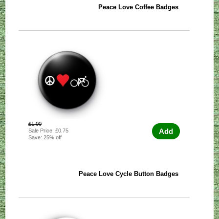
Peace Love Coffee Badges
£1.00
Add
Sale Price: £0.75
Save: 25% off
Peace Love Cycle Button Badges