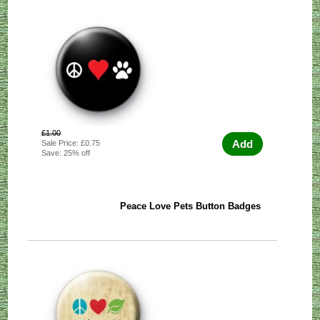
£1.00
Add
Sale Price: £0.75
Save: 25% off
Peace Love Pets Button Badges