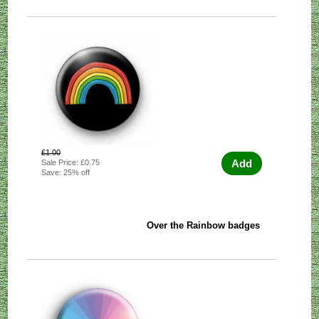
£1.00
Add
Sale Price: £0.75
Save: 25% off
Over the Rainbow badges