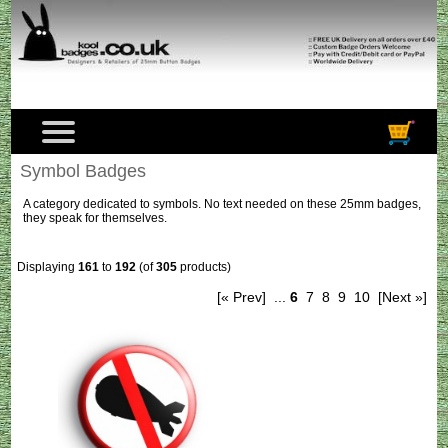
Symbol Badges
A category dedicated to symbols. No text needed on these 25mm badges,
they speak for themselves.
Displaying
161
to
192
(of
305
products)
[« Prev]
...
6
7
8
9
10
[Next »]