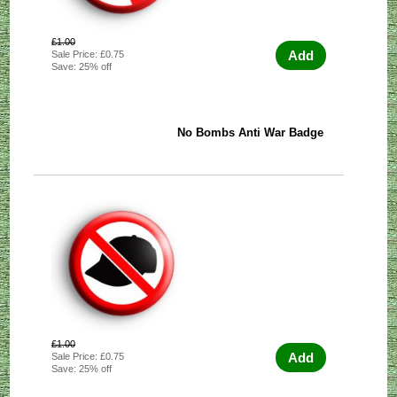
£1.00
Add
Sale Price: £0.75
Save: 25% off
No Bombs Anti War Badge
£1.00
Add
Sale Price: £0.75
Save: 25% off