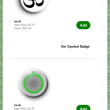
£1.00
Add
Sale Price: £0.75
Save: 25% off
Om Symbol Badge
£1.00
Add
Sale Price: £0.75