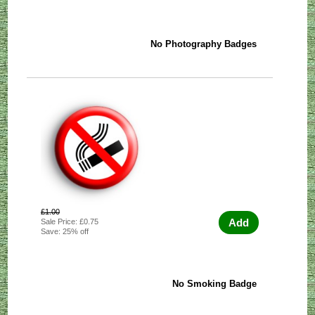
No Photography Badges
£1.00
Add
Sale Price: £0.75
Save: 25% off
No Smoking Badge