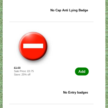
No Cap Anti Lying Badge
£1.00
Add
Sale Price: £0.75
Save: 25% off
No Entry badges