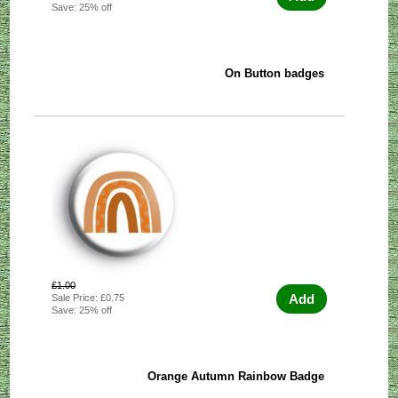
Save: 25% off
On Button badges
£1.00
Add
Sale Price: £0.75
Save: 25% off
Orange Autumn Rainbow Badge