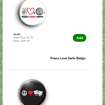
£1.00
Add
Sale Price: £0.75
Save: 25% off
Peace Love Darts Badge