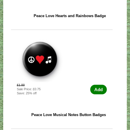
Peace Love Hearts and Rainbows Badge
£1.00
Add
Sale Price: £0.75
Save: 25% off
Peace Love Musical Notes Button Badges