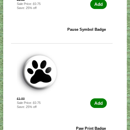
Add
Sale Price: £0.75
Save: 25% off
Pause Symbol Badge
£1.00
Add
Sale Price: £0.75
Save: 25% off
Paw Print Badge