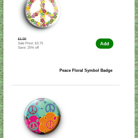
£1.00
Add
Sale Price: £0.75
Save: 25% off
Peace Floral Symbol Badge