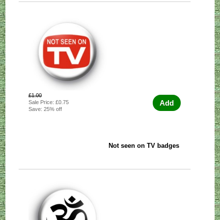
£1.00
Add
Sale Price: £0.75
Save: 25% off
Not seen on TV badges