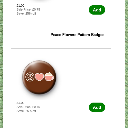
£1.00
Add
Sale Price: £0.75
Save: 25% off
Peace Flowers Pattern Badges
£1.00
Add
Sale Price: £0.75
Save: 25% off