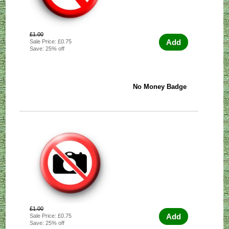
£1.00
Add
Sale Price: £0.75
Save: 25% off
No Money Badge
£1.00
Add
Sale Price: £0.75
Save: 25% off