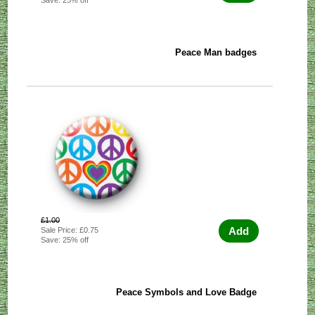
Peace Man badges
£1.00
Add
Sale Price: £0.75
Save: 25% off
Peace Symbols and Love Badge