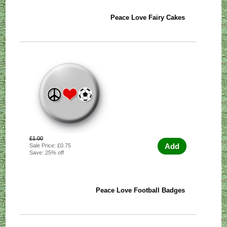
Peace Love Fairy Cakes
£1.00
Add
Sale Price: £0.75
Save: 25% off
Peace Love Football Badges