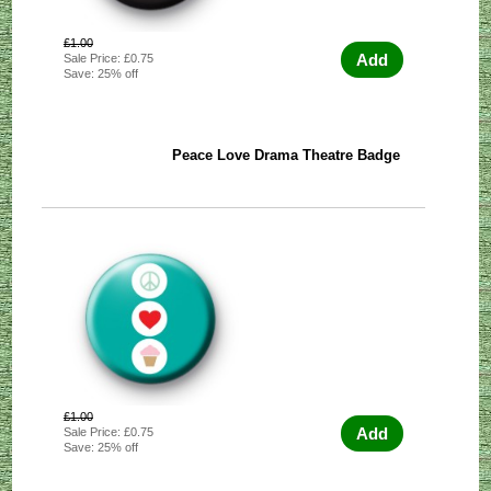
£1.00
Add
Sale Price: £0.75
Save: 25% off
Peace Love Drama Theatre Badge
£1.00
Add
Sale Price: £0.75
Save: 25% off