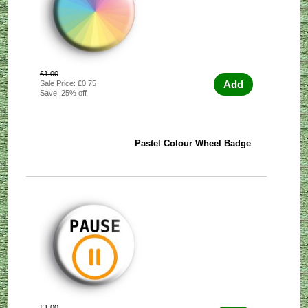
£1.00
Add
Sale Price: £0.75
Save: 25% off
Pastel Colour Wheel Badge
£1.00