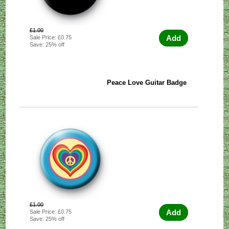
£1.00
Add
Sale Price: £0.75
Save: 25% off
Peace Love Guitar Badge
£1.00
Add
Sale Price: £0.75
Save: 25% off