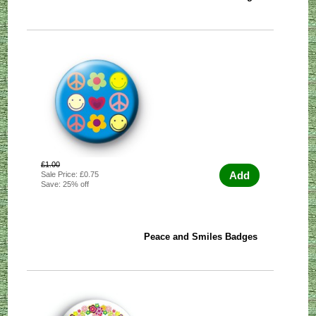
£1.00
Add
Sale Price: £0.75
Save: 25% off
Peace and Smiles Badges