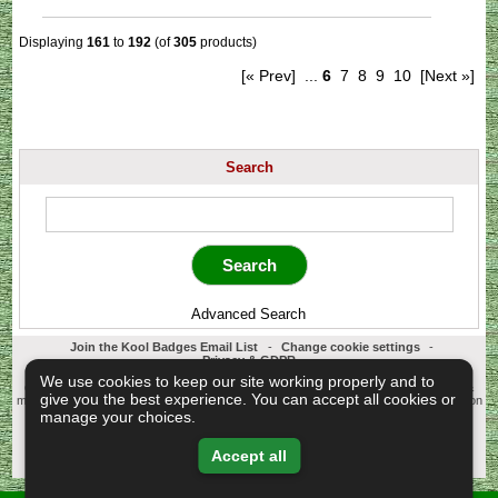
Displaying
161
to
192
(of
305
products)
[« Prev]
...
6
7
8
9
10
[Next »]
Search
Advanced Search
Join the Kool Badges Email List
-
Change cookie settings
-
Privacy & GDPR
Koolbadges - Creators & Retailers of custom 25mm Button Badges. All badges
We use cookies to keep our site working properly and to
designed and manufactured in our UK workshop using UK sourced hand presses &
give you the best experience. You can accept all cookies or
materials. A Cornwall, United Kingdom Based company who offer worldwide delivery on
all badge orders.
manage your choices.
Copyright © 2003-2026 Koolbadges
Button Badges
.
Accept all