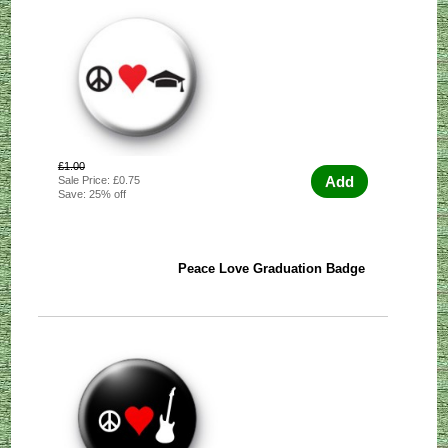
£1.00
Add
Sale Price: £0.75
Save: 25% off
Peace Love Graduation Badge