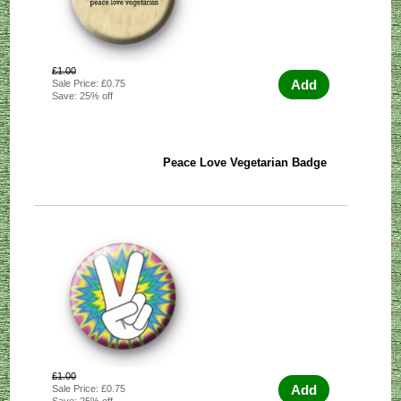
£1.00
Add
Sale Price: £0.75
Save: 25% off
Peace Love Vegetarian Badge
£1.00
Add
Sale Price: £0.75
Save: 25% off