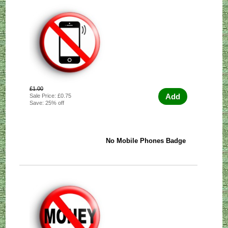
£1.00
Add
Sale Price: £0.75
Save: 25% off
No Mobile Phones Badge