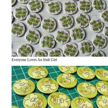
Everyone Loves An Irish Girl