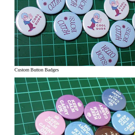
Custom Button Badges