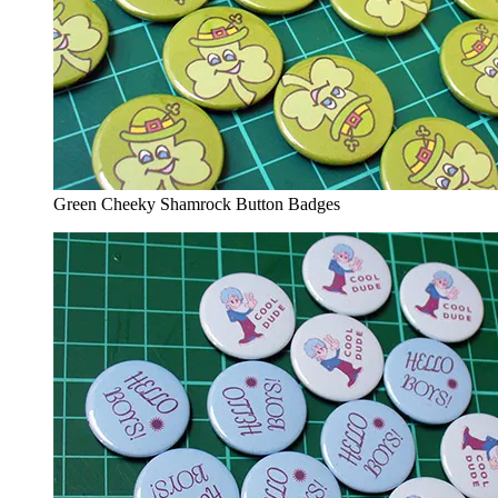
Green Cheeky Shamrock Button Badges