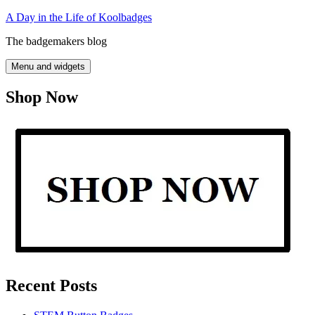
Skip
A Day in the Life of Koolbadges
to
The badgemakers blog
content
Menu and widgets
Shop Now
Recent Posts