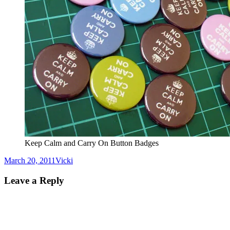
Keep Calm and Carry On Button Badges
Posted
Author
March 20, 2011
Vicki
on
Leave a Reply