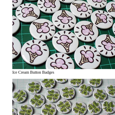
Ice Cream Button Badges