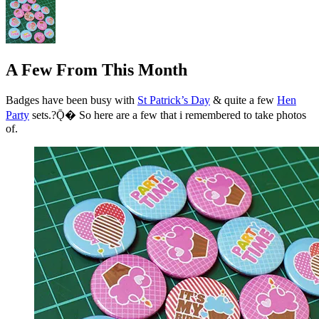
A Few From This Month
Badges have been busy with
St Patrick’s Day
& quite a few
Hen
Party
sets.?Ǭ� So here are a few that i remembered to take photos
of.