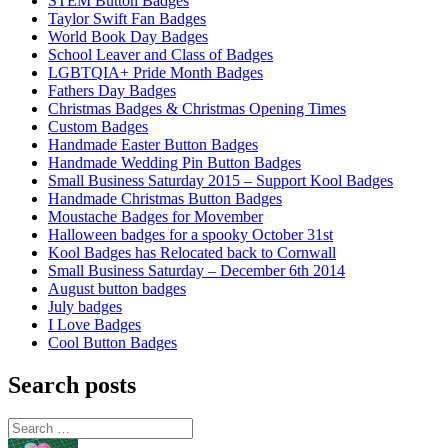
STEM Button Badges
Taylor Swift Fan Badges
World Book Day Badges
School Leaver and Class of Badges
LGBTQIA+ Pride Month Badges
Fathers Day Badges
Christmas Badges & Christmas Opening Times
Custom Badges
Handmade Easter Button Badges
Handmade Wedding Pin Button Badges
Small Business Saturday 2015 – Support Kool Badges
Handmade Christmas Button Badges
Moustache Badges for Movember
Halloween badges for a spooky October 31st
Kool Badges has Relocated back to Cornwall
Small Business Saturday – December 6th 2014
August button badges
July badges
I Love Badges
Cool Button Badges
Search posts
Search
for: