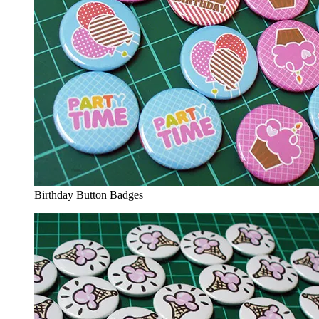
Birthday Button Badges