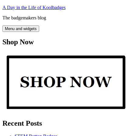
Skip
A Day in the Life of Koolbadges
to
The badgemakers blog
content
Menu and widgets
Shop Now
Recent Posts