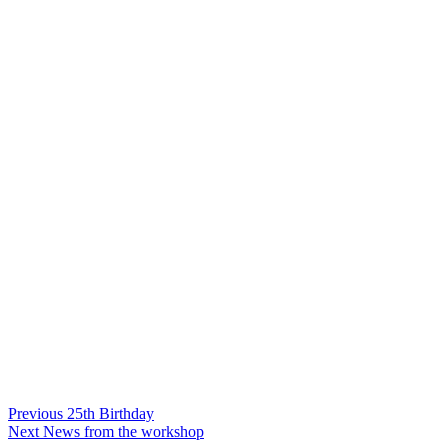
Post
Previous
Previous
25th Birthday
Next
post:
Next
News from the workshop
navigation