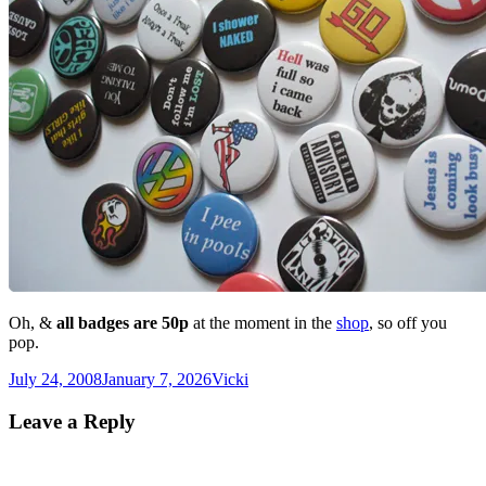
Oh, &
all badges are 50p
at the moment in the
shop
, so off you
pop.
Posted
Author
July 24, 2008
January 7, 2026
Vicki
on
Leave a Reply