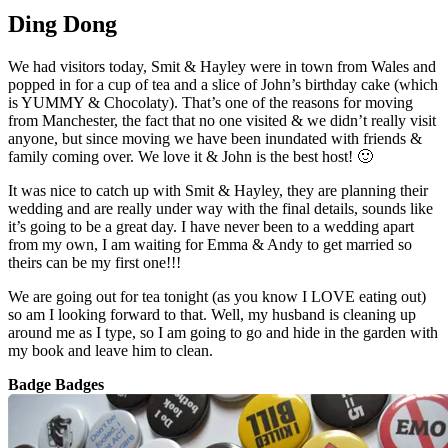
Ding Dong
We had visitors today, Smit & Hayley were in town from Wales and
popped in for a cup of tea and a slice of John’s birthday cake (which
is YUMMY & Chocolaty). That’s one of the reasons for moving
from Manchester, the fact that no one visited & we didn’t really visit
anyone, but since moving we have been inundated with friends &
family coming over. We love it & John is the best host! 🙂
It was nice to catch up with Smit & Hayley, they are planning their
wedding and are really under way with the final details, sounds like
it’s going to be a great day. I have never been to a wedding apart
from my own, I am waiting for Emma & Andy to get married so
theirs can be my first one!!!
We are going out for tea tonight (as you know I LOVE eating out)
so am I looking forward to that. Well, my husband is cleaning up
around me as I type, so I am going to go and hide in the garden with
my book and leave him to clean.
Badge Badges