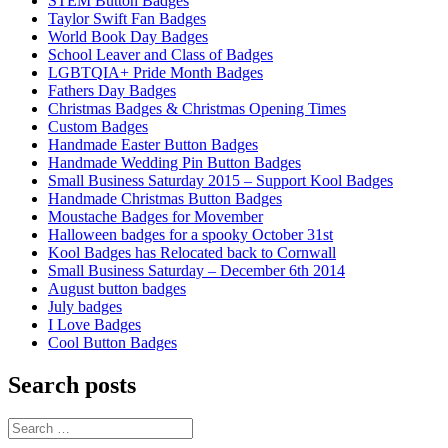
STEM Button Badges
Taylor Swift Fan Badges
World Book Day Badges
School Leaver and Class of Badges
LGBTQIA+ Pride Month Badges
Fathers Day Badges
Christmas Badges & Christmas Opening Times
Custom Badges
Handmade Easter Button Badges
Handmade Wedding Pin Button Badges
Small Business Saturday 2015 – Support Kool Badges
Handmade Christmas Button Badges
Moustache Badges for Movember
Halloween badges for a spooky October 31st
Kool Badges has Relocated back to Cornwall
Small Business Saturday – December 6th 2014
August button badges
July badges
I Love Badges
Cool Button Badges
Search posts
Search
for: