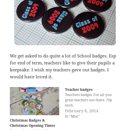
We get asked to do quite a lot of School badges. Esp
for end of term, teachers like to give their pupils a
keepsake. I wish my teachers gave out badges. I
would have loved it.
Teacher badges
Teachers badges. For all you
great teachers out there. 70p
each.
February 8, 2014
In "Misc"
Christmas Badges &
Christmas Opening Times