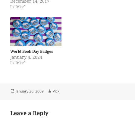
December 14, 2017
In "Misc"
World Book Day Badges
January 4, 2024
In "Misc"
Posted
Author
January 26, 2009
Vicki
on
Leave a Reply