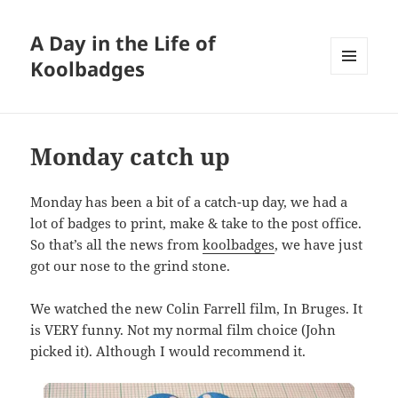
A Day in the Life of
Koolbadges
MENU
AND
WIDGETS
Monday catch up
Monday has been a bit of a catch-up day, we had a
lot of badges to print, make & take to the post office.
So that’s all the news from
koolbadges
, we have just
got our nose to the grind stone.
We watched the new Colin Farrell film, In Bruges. It
is VERY funny. Not my normal film choice (John
picked it). Although I would recommend it.