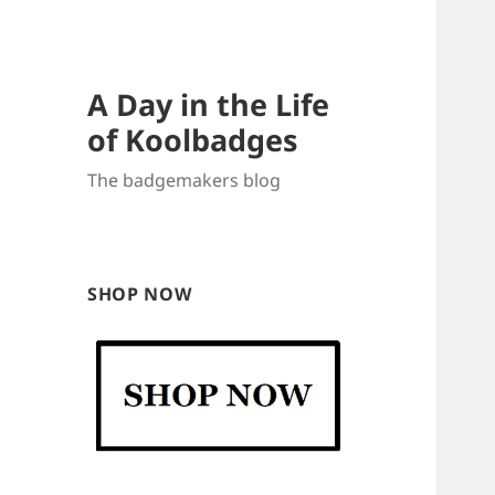
A Day in the Life
of Koolbadges
The badgemakers blog
SHOP NOW