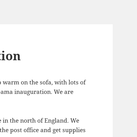
ion
 warm on the sofa, with lots of
Obama inauguration. We are
re in the north of England. We
the post office and get supplies