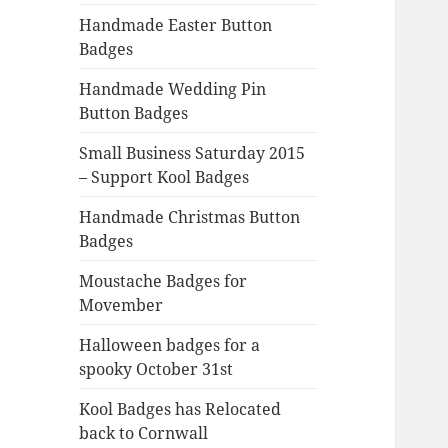
Handmade Easter Button
Badges
Handmade Wedding Pin
Button Badges
Small Business Saturday 2015
– Support Kool Badges
Handmade Christmas Button
Badges
Moustache Badges for
Movember
Halloween badges for a
spooky October 31st
Kool Badges has Relocated
back to Cornwall