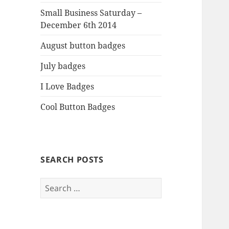
Small Business Saturday –
December 6th 2014
August button badges
July badges
I Love Badges
Cool Button Badges
SEARCH POSTS
Search
for: