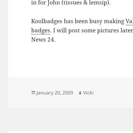
in for John (tissues & lemsip).
Koolbadges has been busy making
Va
badges
. I will post some pictures late
News 24.
Posted
Author
January 20, 2009
Vicki
on