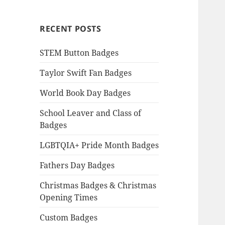
RECENT POSTS
STEM Button Badges
Taylor Swift Fan Badges
World Book Day Badges
School Leaver and Class of
Badges
LGBTQIA+ Pride Month Badges
Fathers Day Badges
Christmas Badges & Christmas
Opening Times
Custom Badges