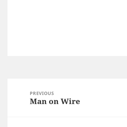
Post
navigation
PREVIOUS
Man on Wire
Previous
post: