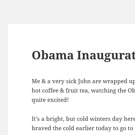
Obama Inaugurat
Me & a very sick John are wrapped up
hot coffee & fruit tea, watching the 
quite excited!
It’s a bright, but cold winters day he
braved the cold earlier today to go to 