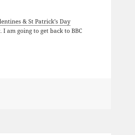
lentines & St Patrick’s Day
r. I am going to get back to BBC