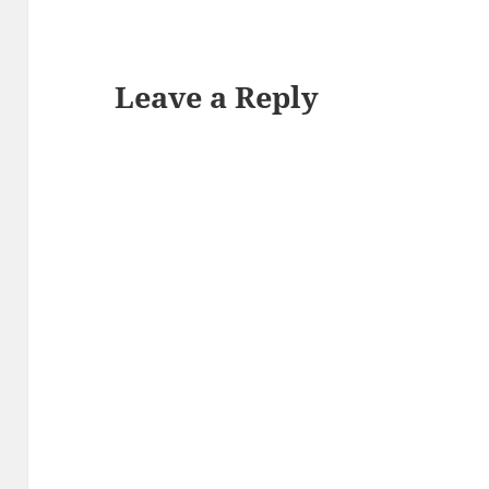
Leave a Reply