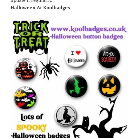
update it regularly.
Halloween At Koolbadges