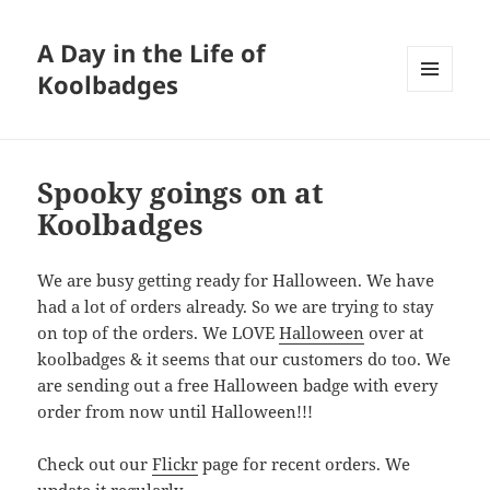
A Day in the Life of
Koolbadges
MENU
AND
WIDGETS
Spooky goings on at
Koolbadges
We are busy getting ready for Halloween. We have
had a lot of orders already. So we are trying to stay
on top of the orders. We LOVE
Halloween
over at
koolbadges & it seems that our customers do too. We
are sending out a free Halloween badge with every
order from now until Halloween!!!
Check out our
Flickr
page for recent orders. We