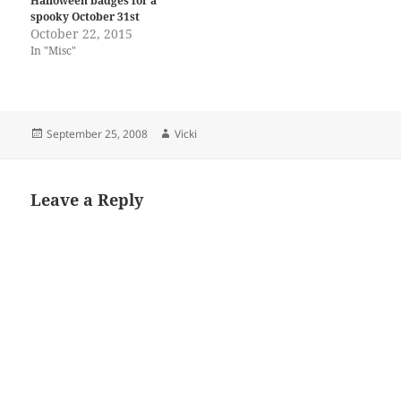
Halloween badges for a
spooky October 31st
October 22, 2015
In "Misc"
Posted
Author
September 25, 2008
Vicki
on
Leave a Reply