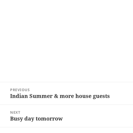
Post
PREVIOUS
navigation
Indian Summer & more house guests
Previous
post:
NEXT
Busy day tomorrow
Next
post: