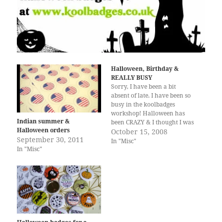
Halloween, Birthday &
REALLY BUSY
Sorry, I have been a bit
absent of late. I have been so
busy in the koolbadges
workshop! Halloween has
Indian summer &
been CRAZY & I thought I was
Halloween orders
prepared. How off was I. We
October 15, 2008
September 30, 2011
have got so many nice emails
In "Misc"
In "Misc"
& comments over the past few
weeks, people loving the
Halloween…