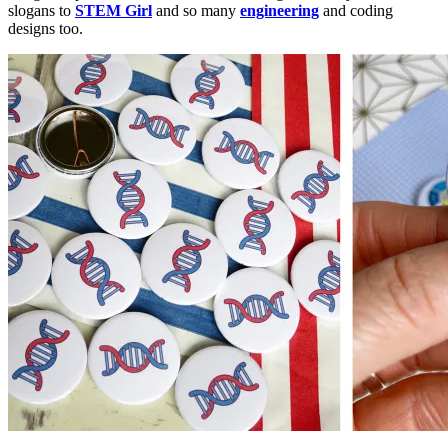
slogans to
STEM Girl
and so many
engineering
and coding
designs too.