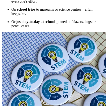
everyone’s effort.
On
school trips
to museums or science centres – a fun
keepsake.
Or just
day-to-day at school
, pinned on blazers, bags or
pencil cases.