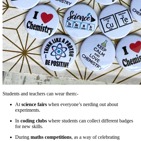
Students and teachers can wear them:-
At
science fairs
when everyone’s nerding out about
experiments.
In
coding clubs
where students can collect different badges
for new skills.
During
maths competitions
, as a way of celebrating