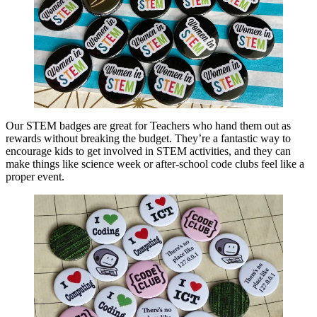
Our STEM badges are great for Teachers who hand them out as
rewards without breaking the budget. They’re a fantastic way to
encourage kids to get involved in STEM activities, and they can
make things like science week or after-school code clubs feel like a
proper event.