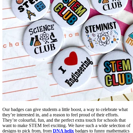
Our badges can give students a little boost, a way to celebrate what
they’re interested in, and a reason to feel proud of their efforts.
They’re colourful, fun, and the perfect extra touch for schools that
want to make STEM feel exciting. We have such a wide selection of
designs to pick from, from
DNA helix
badges to funny mathematics