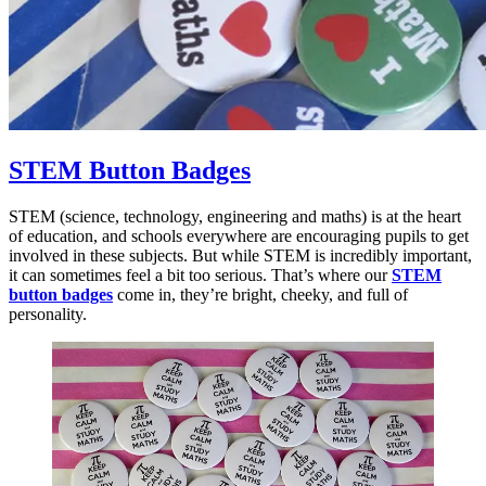
STEM Button Badges
STEM (science, technology, engineering and maths) is at the heart
of education, and schools everywhere are encouraging pupils to get
involved in these subjects. But while STEM is incredibly important,
it can sometimes feel a bit too serious. That’s where our
STEM
button badges
come in, they’re bright, cheeky, and full of
personality.