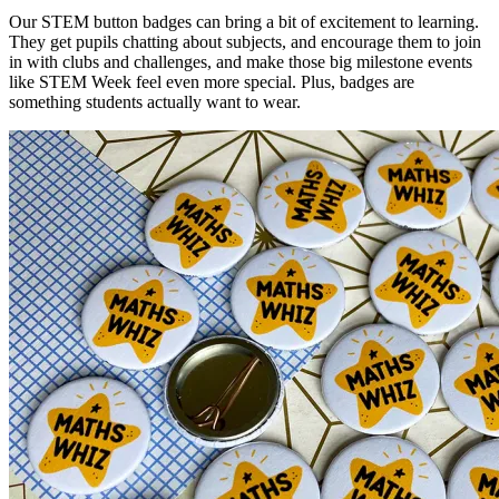
Our STEM button badges can bring a bit of excitement to learning.
They get pupils chatting about subjects, and encourage them to join
in with clubs and challenges, and make those big milestone events
like STEM Week feel even more special. Plus, badges are
something students actually want to wear.