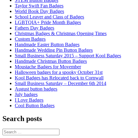
STEM Button Badges
Taylor Swift Fan Badges
World Book Day Badges
School Leaver and Class of Badges
LGBTQIA+ Pride Month Badges
Fathers Day Badges
Christmas Badges & Christmas Opening Times
Custom Badges
Handmade Easter Button Badges
Handmade Wedding Pin Button Badges
Small Business Saturday 2015 – Support Kool Badges
Handmade Christmas Button Badges
Moustache Badges for Movember
Halloween badges for a spooky October 31st
Kool Badges has Relocated back to Cornwall
Small Business Saturday – December 6th 2014
August button badges
July badges
I Love Badges
Cool Button Badges
Search posts
Search
for: