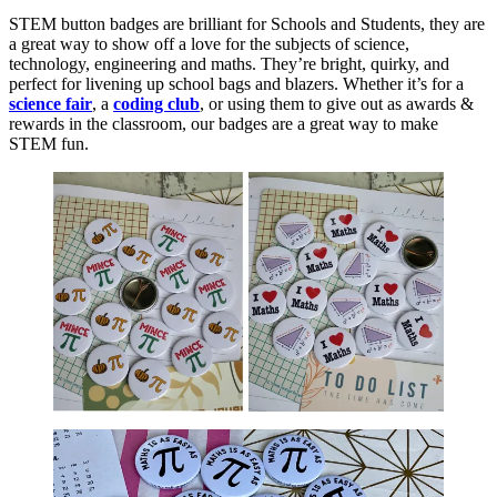
STEM button badges are brilliant for Schools and Students, they are
a great way to show off a love for the subjects of science,
technology, engineering and maths. They’re bright, quirky, and
perfect for livening up school bags and blazers. Whether it’s for a
science fair
, a
coding club
, or using them to give out as awards &
rewards in the classroom, our badges are a great way to make
STEM fun.