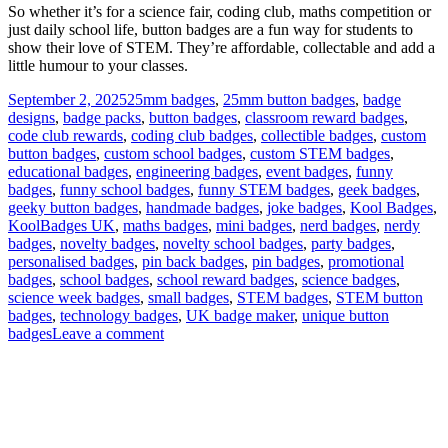
So whether it’s for a science fair, coding club, maths competition or
just daily school life, button badges are a fun way for students to
show their love of STEM. They’re affordable, collectable and add a
little humour to your classes.
Posted
Tags
September 2, 2025
25mm badges
,
25mm button badges
,
badge
on
designs
,
badge packs
,
button badges
,
classroom reward badges
,
code club rewards
,
coding club badges
,
collectible badges
,
custom
button badges
,
custom school badges
,
custom STEM badges
,
educational badges
,
engineering badges
,
event badges
,
funny
badges
,
funny school badges
,
funny STEM badges
,
geek badges
,
geeky button badges
,
handmade badges
,
joke badges
,
Kool Badges
,
KoolBadges UK
,
maths badges
,
mini badges
,
nerd badges
,
nerdy
badges
,
novelty badges
,
novelty school badges
,
party badges
,
personalised badges
,
pin back badges
,
pin badges
,
promotional
badges
,
school badges
,
school reward badges
,
science badges
,
science week badges
,
small badges
,
STEM badges
,
STEM button
badges
,
technology badges
,
UK badge maker
,
unique button
on
badges
Leave a comment
STEM
Button
Badges