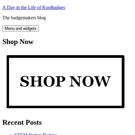
Skip
A Day in the Life of Koolbadges
to
The badgemakers blog
content
Menu and widgets
Shop Now
Recent Posts