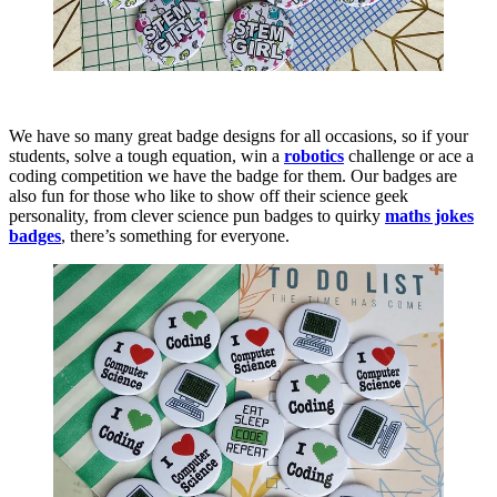
We have so many great badge designs for all occasions, so if your
students, solve a tough equation, win a
robotics
challenge or ace a
coding competition we have the badge for them. Our badges are
also fun for those who like to show off their science geek
personality, from clever science pun badges to quirky
maths jokes
badges
, there’s something for everyone.