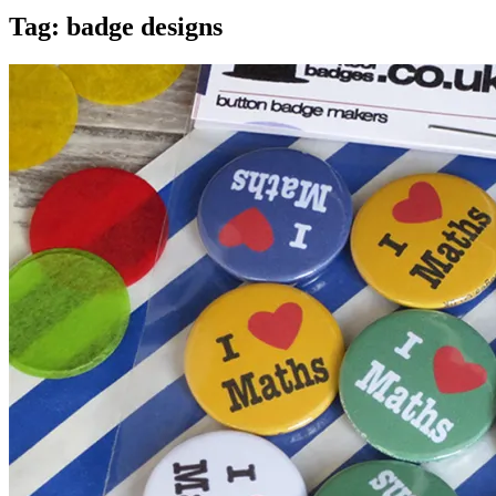
Tag:
badge designs