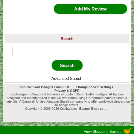
Add My Review
Search
Advanced Search
Join the Kool Badges Email List
-
Change cookie settings
-
Privacy & GDPR
Koolbadges - Creators & Retailers of custom 25mm Button Badges. All badges
designed and manufactured in our UK workshop using UK sourced hand presses &
materials. A Cornwall, United Kingdom Based company who offer worldwide delivery on
all badge orders.
Copyright © 2003-2026 Koolbadges
Button Badges
.
View Shopping Basket -