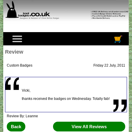
Review
Custom Badges
Friday 22 July, 2011
Vicki,
thanks received the badges on Wednesday. Totally fab!
Review By: Leanne
Back
View All Reviews