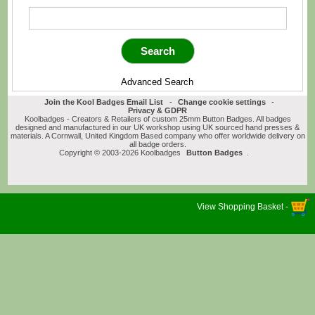
Advanced Search
Join the Kool Badges Email List
-
Change cookie settings
-
Privacy & GDPR
Koolbadges - Creators & Retailers of custom 25mm Button Badges. All badges
designed and manufactured in our UK workshop using UK sourced hand presses &
materials. A Cornwall, United Kingdom Based company who offer worldwide delivery on
all badge orders.
Copyright © 2003-2026 Koolbadges
Button Badges
.
View Shopping Basket -