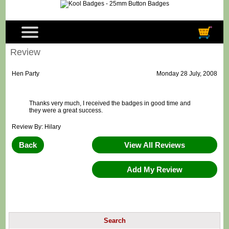
Review
Hen Party
Monday 28 July, 2008
Thanks very much, I received the badges in good time and
they were a great success.
Review By: Hilary
Back
View All Reviews
Add My Review
Search