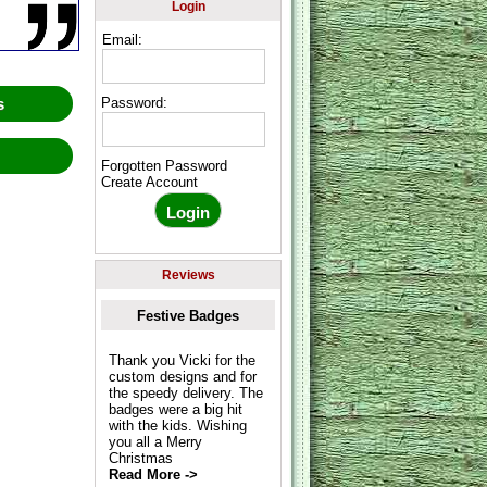
Login
Email:
ws
Password:
w
Forgotten Password
Create Account
Reviews
Festive Badges
Thank you Vicki for the
custom designs and for
the speedy delivery. The
badges were a big hit
with the kids. Wishing
you all a Merry
Christmas
Read More ->