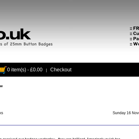
0 item(s) - £0.00
Checkout
|
ew
ks
Sunday 16 Nov