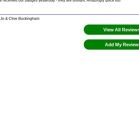
 received our badges yesterday - they are brilliant. Amazingly quick too.
 Jo & Clive Buckingham
View All Revie
Add My Revie