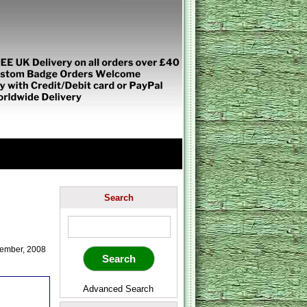
Search
ember, 2008
Advanced Search