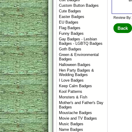
We
Custom Button Badges
Cute Badges
Easter Badges
Review By:
EU Badges
Back
Flag Badges
Funny Badges
Gay Badges - Lesbian
Badges - LGBTQ Badges
Goth Badges
Green & Environmental
Badges
Halloween Badges
Hen Party Badges &
Wedding Badges
I Love Badges
Keep Calm Badges
Kool Patterns
Monsters & Fish
Mother's and Father's Day
Badges
Moustache Badges
Movie and TV Badges
Music Badges
Name Badges