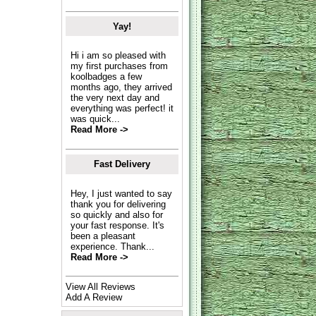
Yay!
Hi i am so pleased with
my first purchases from
koolbadges a few
months ago, they arrived
the very next day and
everything was perfect! it
was quick...
Read More ->
Fast Delivery
Hey, I just wanted to say
thank you for delivering
so quickly and also for
your fast response. It's
been a pleasant
experience. Thank...
Read More ->
View All Reviews
Add A Review