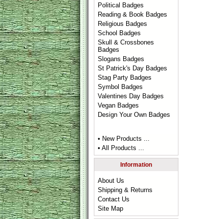
Political Badges
Reading & Book Badges
Religious Badges
School Badges
Skull & Crossbones
Badges
Slogans Badges
St Patrick's Day Badges
Stag Party Badges
Symbol Badges
Valentines Day Badges
Vegan Badges
Design Your Own Badges
• New Products ...
• All Products ...
Information
About Us
Shipping & Returns
Contact Us
Site Map