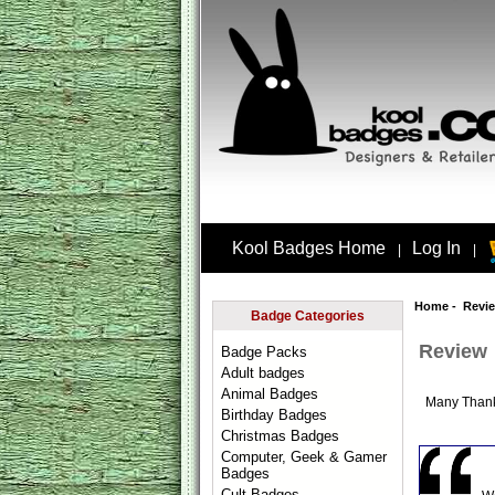
Kool Badges Home
Log In
|
|
Home
- Revi
Badge Categories
Review
Badge Packs
Adult badges
Animal Badges
Many Than
Birthday Badges
Christmas Badges
Computer, Geek & Gamer
Badges
Cult Badges