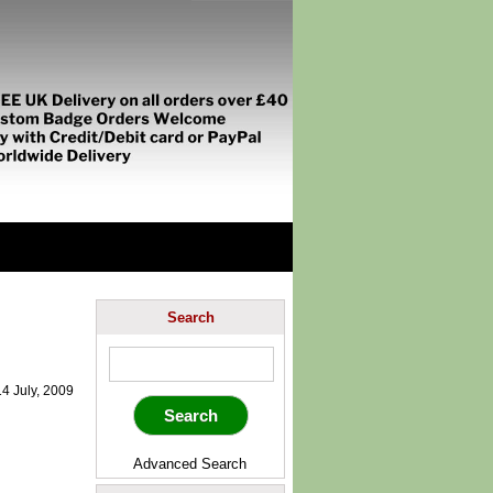
Search
4 July, 2009
Advanced Search