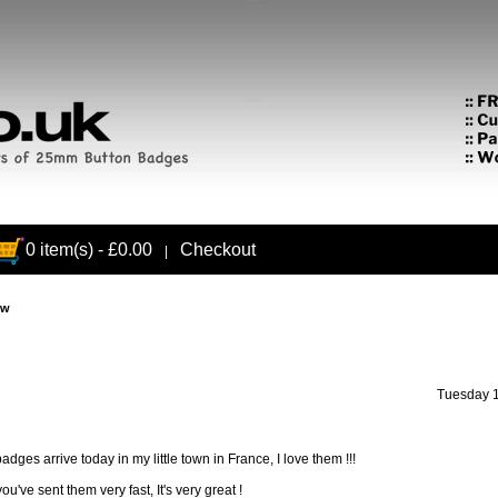
0 item(s) - £0.00
Checkout
|
ew
Tuesday 1
adges arrive today in my little town in France, I love them !!!
ou've sent them very fast, It's very great !