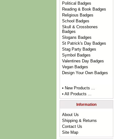
Political Badges
Reading & Book Badges
Religious Badges
School Badges
Skull & Crossbones
Badges
Slogans Badges
St Patrick's Day Badges
Stag Party Badges
Symbol Badges
Valentines Day Badges
Vegan Badges
Design Your Own Badges
• New Products ...
• All Products ...
Information
About Us
Shipping & Returns
Contact Us
Site Map