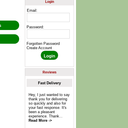
Login
Email:
ws
Password:
w
Forgotten Password
Create Account
Reviews
Fast Delivery
Hey, I just wanted to say
thank you for delivering
so quickly and also for
your fast response. It's
been a pleasant
experience. Thank...
Read More ->