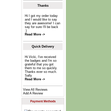
Thanks
Hi I got my order today
and I would like to say
they are awesome! I can
say for sure I'll be back
:)
Read More ->
Quick Delivery
Hi Vicki, I've received
the badges and I'm so
grateful that you got
them to me so quickly.
Thanks ever so much.
Sally
Read More ->
View All Reviews
Add A Review
Payment Methods