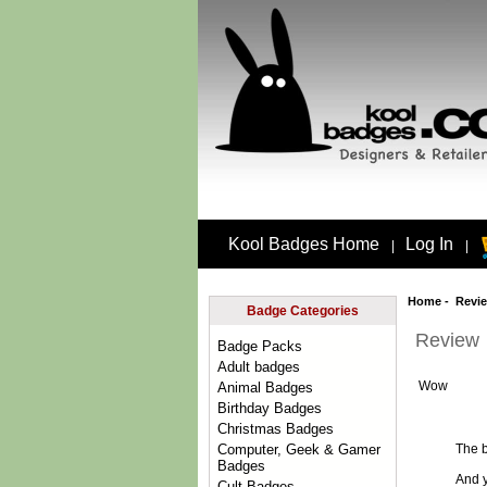
Kool Badges Home
Log In
|
|
Home
- Revi
Badge Categories
Review
Badge Packs
Adult badges
Wow
Animal Badges
Birthday Badges
Christmas Badges
The b
Computer, Geek & Gamer
Badges
And y
Cult Badges