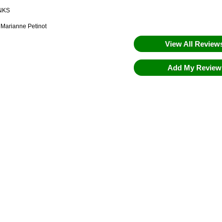
NKS
 Marianne Petinot
View All Revie
Add My Revie