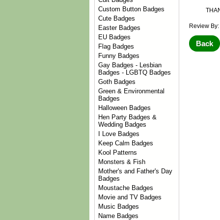
Custom Button Badges
THA
Cute Badges
Review By:
Easter Badges
EU Badges
Back
Flag Badges
Funny Badges
Gay Badges - Lesbian
Badges - LGBTQ Badges
Goth Badges
Green & Environmental
Badges
Halloween Badges
Hen Party Badges &
Wedding Badges
I Love Badges
Keep Calm Badges
Kool Patterns
Monsters & Fish
Mother's and Father's Day
Badges
Moustache Badges
Movie and TV Badges
Music Badges
Name Badges