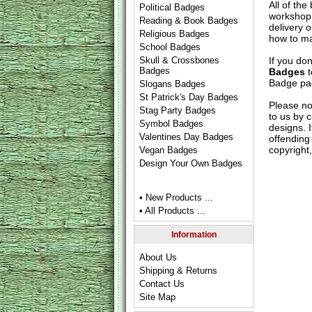
All of th
Political Badges
workshop 
Reading & Book Badges
delivery 
Religious Badges
how to ma
School Badges
If you do
Skull & Crossbones
Badges
Badges
t
Badge
pag
Slogans Badges
St Patrick's Day Badges
Please no
Stag Party Badges
to us by c
Symbol Badges
designs. 
Valentines Day Badges
offending 
copyright,
Vegan Badges
Design Your Own Badges
• New Products ...
• All Products ...
Information
About Us
Shipping & Returns
Contact Us
Site Map