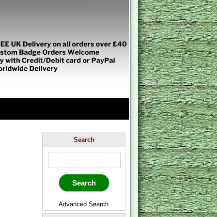
Search
Advanced Search