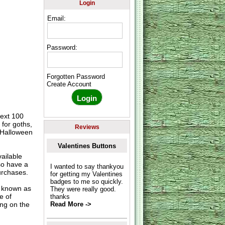
Login
Email:
Password:
Forgotten Password
Create Account
text 100
 for goths,
Reviews
, Halloween
Valentines Buttons
ailable
so have a
I wanted to say thankyou
urchases.
for getting my Valentines
badges to me so quickly.
o known as
They were really good.
e of
thanks
ing on the
Read More ->