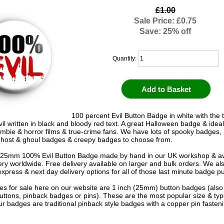
£1.00
Sale Price: £0.75
Save: 25% off
Quantity:
100 percent Evil Button Badge in white with the 
il written in black and bloody red text. A great Halloween badge & ideal
ombie & horror films & true-crime fans. We have lots of spooky badges
host & ghoul badges & creepy badges to choose from.
 25mm 100% Evil Button Badge made by hand in our UK workshop & av
very worldwide. Free delivery available on larger and bulk orders. We al
express & next day delivery options for all of those last minute badge p
s for sale here on our website are 1 inch (25mm) button badges (als
uttons, pinback badges or pins). These are the most popular size & typ
r badges are traditional pinback style badges with a copper pin fasten