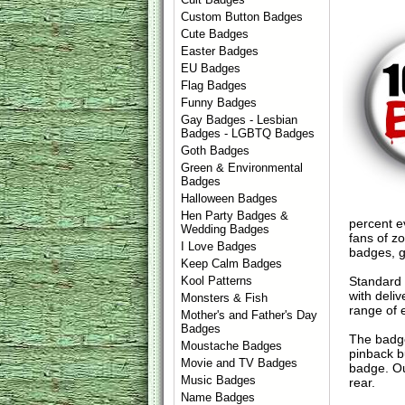
Custom Button Badges
Cute Badges
Easter Badges
EU Badges
Flag Badges
Funny Badges
Gay Badges - Lesbian
Badges - LGBTQ Badges
Goth Badges
Green & Environmental
Badges
Halloween Badges
Hen Party Badges &
percent ev
Wedding Badges
fans of z
I Love Badges
badges, g
Keep Calm Badges
Standard
Kool Patterns
with deli
Monsters & Fish
range of 
Mother's and Father's Day
Badges
The badge
Moustache Badges
pinback b
Movie and TV Badges
badge. Ou
Music Badges
rear.
Name Badges