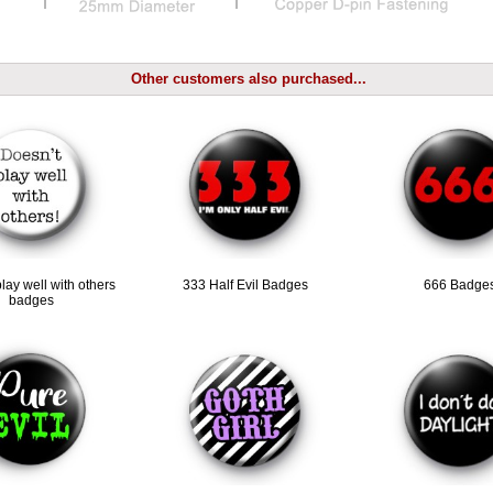
Other customers also purchased...
lay well with others
333 Half Evil Badges
666 Badge
badges