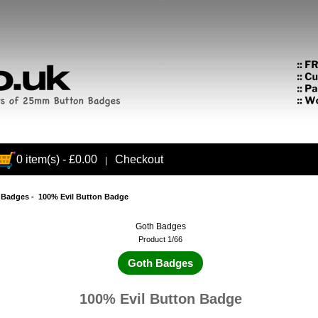
0 item(s) - £0.00
Checkout
|
 Badges
- 100% Evil Button Badge
Goth Badges
Product 1/66
Goth Badges
100% Evil Button Badge