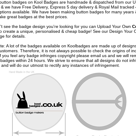
e button badges on
Kool Badges
are handmade & dispatched from our 
& we have Free Delivery, Express 5 day delivery & Royal Mail tracked
options available. We have been making button badges for many years
ke great badges at the best prices.
n't see the badge design you're looking for you can Upload Your Own
C
o create a unique, personalised & cheap badge! See our
Design Your 
e for details.
te: A lot of the badges available on Koolbadges are made up of design
ustomers. Therefore, it is not always possible to check the origins of in
If you feel any badge infringes copyright please
email us
and we will re
badges within 24 hours. We strive to ensure that all designs do not infr
 and will do our utmost to rectify any instances of infringement.