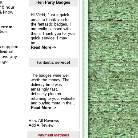
UK
Hen Party Badges
 48 hour
 & know
HI Vicki, Just a quick
email to thank you for
the fantastic badges. I
ustom
am really pleased with
Own
them. Thank you for your
quick service. I may
be...
s supplied
Read More ->
dividual
move any
inge
Fantastic service!
The badges were well
worth the money. The
delivery time was
amazingly fast. I
definitely plan on
returning to your website
and buying more in the...
Read More ->
View All Reviews
Add A Review
Payment Methods