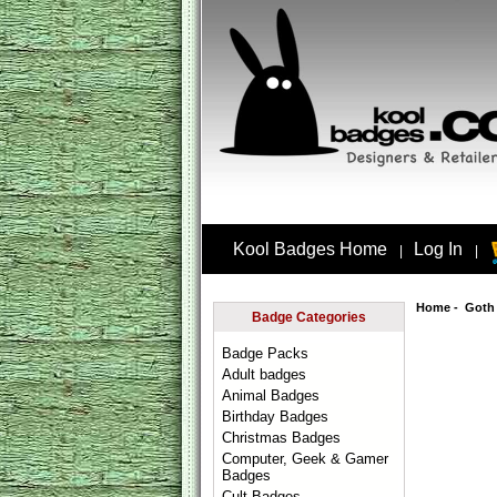
Kool Badges Home
Log In
|
|
Home
-
Goth
Badge Categories
Badge Packs
Adult badges
Animal Badges
Birthday Badges
Christmas Badges
Computer, Geek & Gamer
Badges
Cult Badges