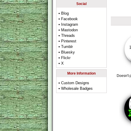
Social
• Blog
• Facebook
• Instagram
• Mastodon
• Threads
• Pinterest
• Tumblr
• Bluesky
• Flickr
• X
More Information
Doesn't p
• Custom Designs
• Wholesale Badges