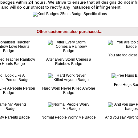
badges within 24 hours. We strive to ensure that all designs do not infr
 and will do our utmost to rectify any instances of infringement.
Other customers also purchased...
You are too clos
sed Teacher Rainbow
After Every Storm Comes a
e Hearts Badge
Rainbow Badge
Free Hugs Ba
Like A People Person
Hard Work Never Killed Anyone
Badge
Badge
My Parents Badge
Normal People Worry Me Badge
And you say Psych