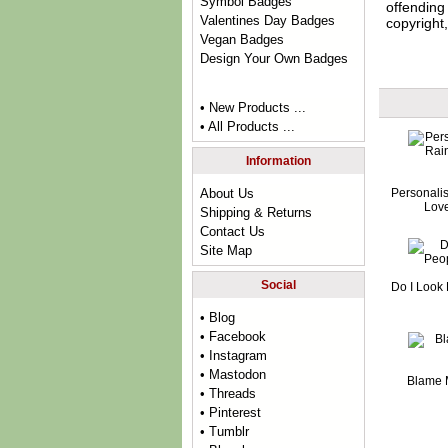
Symbol Badges
offending 
Valentines Day Badges
copyright,
Vegan Badges
Design Your Own Badges
• New Products ...
• All Products ...
Information
Personali
About Us
Lov
Shipping & Returns
Contact Us
Site Map
Social
Do I Look 
• Blog
• Facebook
• Instagram
• Mastodon
Blame 
• Threads
• Pinterest
• Tumblr