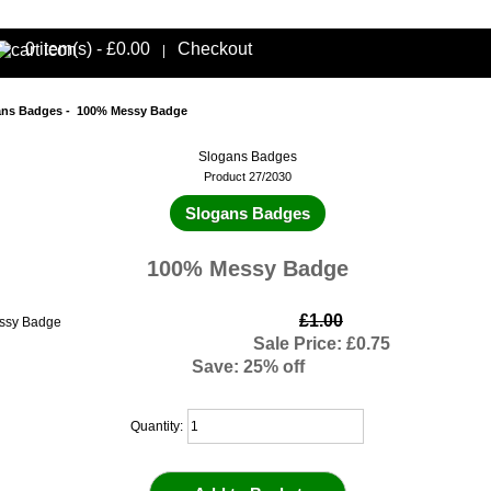
0 item(s) - £0.00
Checkout
|
ans Badges
- 100% Messy Badge
Slogans Badges
Product 27/2030
Slogans Badges
100% Messy Badge
£1.00
Sale Price: £0.75
Save: 25% off
Quantity: