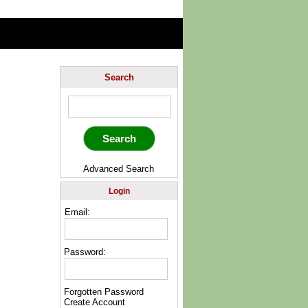
Search
Advanced Search
Login
Email:
Password:
Forgotten Password
Create Account