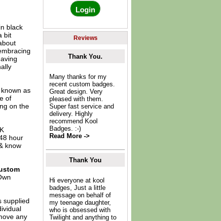
n black
 bit
Reviews
 about
y embracing
Thank You.
having
ally
Many thanks for my
recent custom badges.
o known as
Great design. Very
e of
pleased with them.
ing on the
Super fast service and
delivery. Highly
recommend Kool
Badges. :-)
UK
Read More ->
 48 hour
 & know
Thank You
ustom
Own
Hi everyone at kool
badges, Just a little
message on behalf of
s supplied
my teenage daughter,
dividual
who is obsessed with
move any
Twilight and anything to