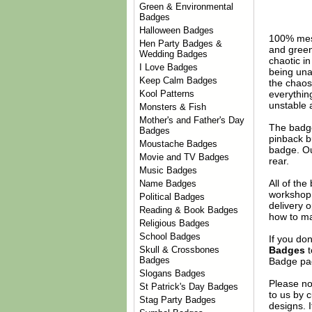
Green & Environmental
Badges
Halloween Badges
100% mes
Hen Party Badges &
and green 
Wedding Badges
chaotic i
I Love Badges
being unap
Keep Calm Badges
the chaos
everything
Kool Patterns
unstable 
Monsters & Fish
Mother's and Father's Day
The badge
Badges
pinback b
Moustache Badges
badge. Ou
Movie and TV Badges
rear.
Music Badges
All of th
Name Badges
workshop 
Political Badges
delivery 
Reading & Book Badges
how to ma
Religious Badges
School Badges
If you do
Badges
t
Skull & Crossbones
Badges
Badge
pag
Slogans Badges
Please no
St Patrick's Day Badges
to us by c
Stag Party Badges
designs. 