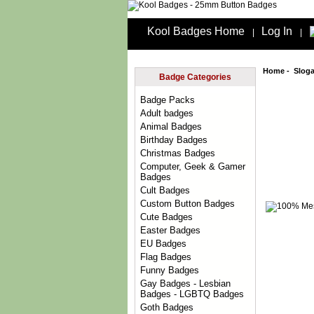
Kool Badges Home
Log In
|
|
Home
-
Slog
Badge Categories
Badge Packs
Adult badges
Animal Badges
Birthday Badges
Christmas Badges
Computer, Geek & Gamer
Badges
Cult Badges
Custom Button Badges
Cute Badges
Easter Badges
EU Badges
Flag Badges
Funny Badges
Gay Badges - Lesbian
Badges - LGBTQ Badges
Goth Badges