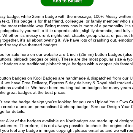
sy badge, white 25mm badge with the message, 100% Messy written i
text. This badge is for that friend, colleague, or family member who's a
n the most relatable way. Being messy now is more of a personality. It's
ologetically yourself, a little unpredictable, slightly dramatic, and full
. Whether it's messy drunk nights out, chaotic group chats, or just not 
 together, it's all about owning it. We have lots of crashing out, emotion
and sassy diva themed badges.
s for sale here on our website are 1 inch (25mm) button badges (als
uttons, pinback badges or pins). These are the most popular size & typ
r badges are traditional pinback style badges with a copper pin fasten
e button badges on
Kool Badges
are handmade & dispatched from our 
& we have Free Delivery, Express 5 day delivery & Royal Mail tracked
options available. We have been making button badges for many years
ke great badges at the best prices.
n't see the badge design you're looking for you can Upload Your Own
C
o create a unique, personalised & cheap badge! See our
Design Your 
e for details.
te: A lot of the badges available on Koolbadges are made up of design
ustomers. Therefore, it is not always possible to check the origins of in
If you feel any badge infringes copyright please
email us
and we will re