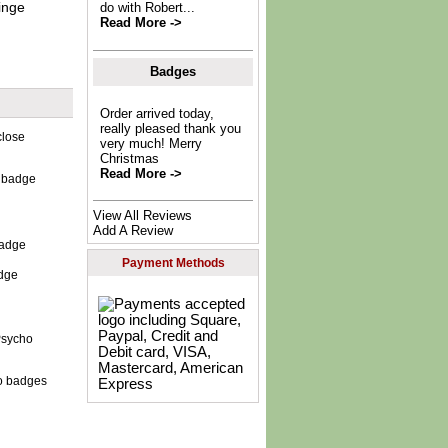
inge
do with Robert...
Read More ->
Badges
Order arrived today,
really pleased thank you
very much! Merry
Christmas
Read More ->
e badge
View All Reviews
Add A Review
Payment Methods
dge
o badges