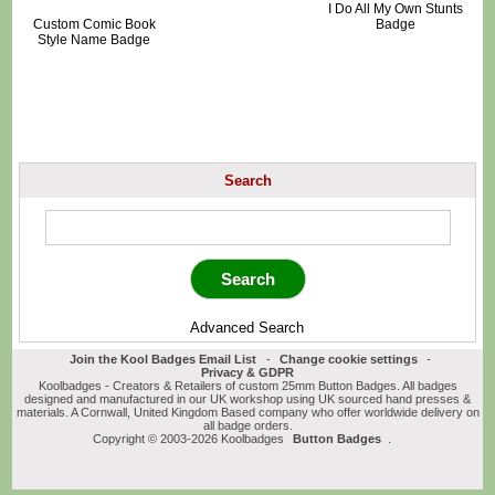
I Do All My Own Stunts
Custom Comic Book
Badge
Style Name Badge
Search
Advanced Search
Join the Kool Badges Email List
-
Change cookie settings
-
Privacy & GDPR
Koolbadges - Creators & Retailers of custom 25mm Button Badges. All badges
designed and manufactured in our UK workshop using UK sourced hand presses &
materials. A Cornwall, United Kingdom Based company who offer worldwide delivery on
all badge orders.
Copyright © 2003-2026 Koolbadges
Button Badges
.