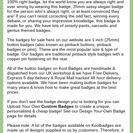
100% right badge, let the world know you are always right and
ever wrong by wearing this badge, 25mm sassy slogan badge
for the person who's always right, or at least convinced they
are! If you can't resist correcting the odd fact, winning every
debate, or sharing your impressive knowledge, this badge is
made for you. We have lots of smarty-pants, sarcastic and
genius themed badges.
The badges for sale here on our website are 1 inch (25mm)
button badges (also known as pinback buttons, pinback
badges or pins). These are the most popular size & type of
badge. Our badges are traditional pinback style badges with a
copper pin fastening on the rear.
All of the button badges on
Kool Badges
are handmade &
dispatched from our UK workshop & we have Free Delivery,
Express 5 day delivery & Royal Mail tracked 48 hour delivery
options available. We have been making button badges for
many years & know how to make great badges at the best
prices.
If you don't see the badge design you're looking for you can
Upload Your Own
Custom Badges
to create a unique,
personalised & cheap badge! See our
Design Your Own Badge
page for details.
Please note: A lot of the badges available on Koolbadges are
made up of designs supplied to us by customers. Therefore, it