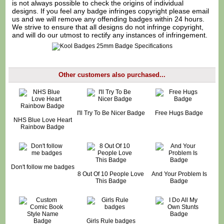
is not always possible to check the origins of individual
designs. If you feel any badge infringes copyright please
email
us
and we will remove any offending badges within 24 hours.
We strive to ensure that all designs do not infringe copyright,
and will do our utmost to rectify any instances of infringement.
Other customers also purchased...
I'll Try To Be Nicer Badge
Free Hugs Badge
NHS Blue Love Heart
Rainbow Badge
Don't follow me badges
8 Out Of 10 People Love
And Your Problem Is
This Badge
Badge
Girls Rule badges