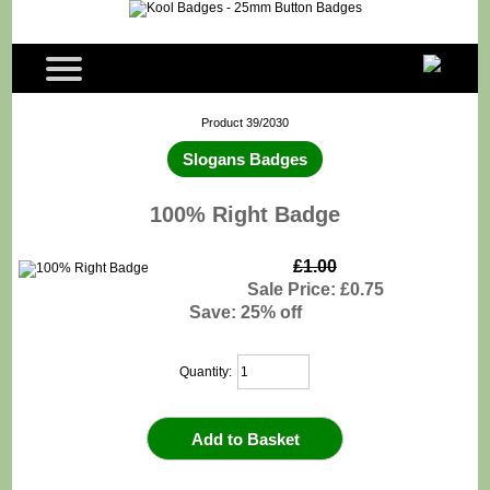
Product 39/2030
Slogans Badges
100% Right Badge
£1.00
Sale Price: £0.75
Save: 25% off
Quantity: