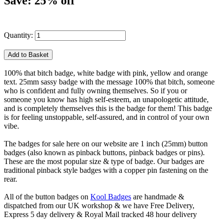
Save: 25% off
Quantity:
100% that bitch badge, white badge with pink, yellow and orange
text. 25mm sassy badge with the message 100% that bitch, someone
who is confident and fully owning themselves. So if you or
someone you know has high self-esteem, an unapologetic attitude,
and is completely themselves this is the badge for them! This badge
is for feeling unstoppable, self-assured, and in control of your own
vibe.
The badges for sale here on our website are 1 inch (25mm) button
badges (also known as pinback buttons, pinback badges or pins).
These are the most popular size & type of badge. Our badges are
traditional pinback style badges with a copper pin fastening on the
rear.
All of the button badges on
Kool Badges
are handmade &
dispatched from our UK workshop & we have Free Delivery,
Express 5 day delivery & Royal Mail tracked 48 hour delivery