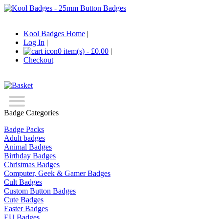
Kool Badges Home
|
Log In
|
0 item(s) - £0.00
|
Checkout
Badge Categories
Badge Packs
Adult badges
Animal Badges
Birthday Badges
Christmas Badges
Computer, Geek & Gamer Badges
Cult Badges
Custom Button Badges
Cute Badges
Easter Badges
EU Badges