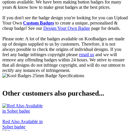
options available. We have been making button badges for many
years & know how to make great badges at the best prices.
If you don't see the badge design you're looking for you can Upload
Your Own
Custom Badges
to create a unique, personalised &
cheap badge! See our
Design Your Own Badge
page for details.
Please note: A lot of the badges available on Koolbadges are made
up of designs supplied to us by customers. Therefore, it is not
always possible to check the origins of individual designs. If you
feel any badge infringes copyright please
email us
and we will
remove any offending badges within 24 hours. We strive to ensure
that all designs do not infringe copyright, and will do our utmost to
rectify any instances of infringement.
Other customers also purchased...
Red Also Available in
Sober badge