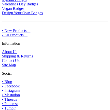
Valentines Day Badges
Vegan Badges
Design Your Own Badges
• New Products ...
• All Products ...
Information
About Us
Shipping & Returns
Contact Us
Site Map
Social
• Blog
• Facebook
• Instagram
• Mastodon
• Threads
• Pinterest
• Tumblr