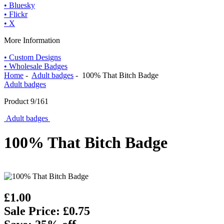
• Bluesky
• Flickr
• X
More Information
• Custom Designs
• Wholesale Badges
Home
-
Adult badges
- 100% That Bitch Badge
Adult badges
Product 9/161
Adult badges
100% That Bitch Badge
£1.00
Sale Price: £0.75