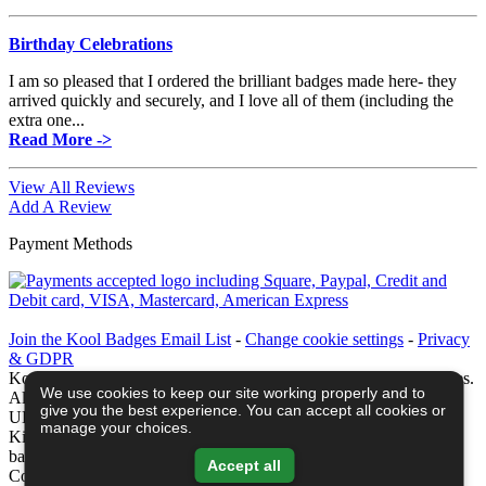
Birthday Celebrations
I am so pleased that I ordered the brilliant badges made here- they
arrived quickly and securely, and I love all of them (including the
extra one...
Read More ->
View All Reviews
Add A Review
Payment Methods
Join the Kool Badges Email List
-
Change cookie settings
-
Privacy
& GDPR
Koolbadges - Creators & Retailers of custom 25mm Button Badges.
We use cookies to keep our site working properly and to
All badges designed and manufactured in our UK workshop using
give you the best experience. You can accept all cookies or
UK sourced hand presses & materials. A Cornwall, United
manage your choices.
Kingdom Based company who offer worldwide delivery on all
badge orders.
Accept all
Copyright © 2003-2026 Koolbadges
Button Badges
.