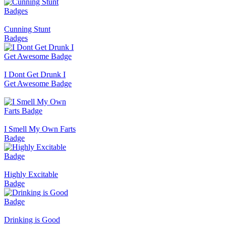
Cunning Stunt
Badges
I Dont Get Drunk I
Get Awesome Badge
I Smell My Own Farts
Badge
Highly Excitable
Badge
Drinking is Good