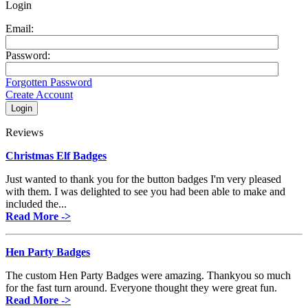
Login
Email:
Password:
Forgotten Password
Create Account
Reviews
Christmas Elf Badges
Just wanted to thank you for the button badges I'm very pleased
with them. I was delighted to see you had been able to make and
included the...
Read More ->
Hen Party Badges
The custom Hen Party Badges were amazing. Thankyou so much
for the fast turn around. Everyone thought they were great fun.
Read More ->