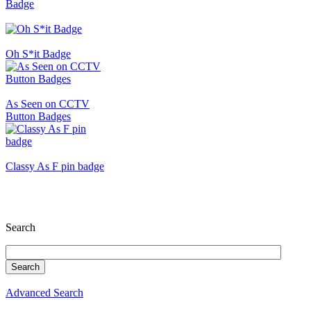
Badge
Oh S*it Badge
As Seen on CCTV
Button Badges
Classy As F pin badge
Search
Advanced Search