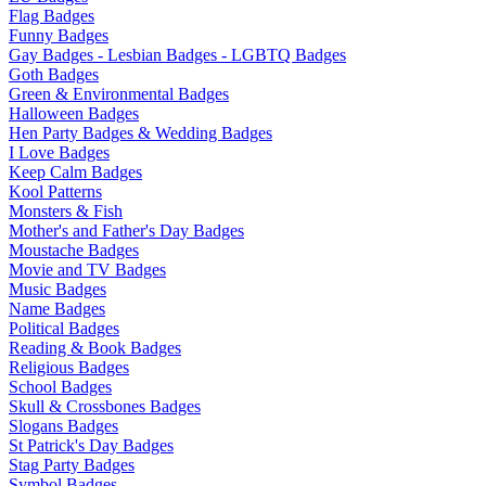
Flag Badges
Funny Badges
Gay Badges - Lesbian Badges - LGBTQ Badges
Goth Badges
Green & Environmental Badges
Halloween Badges
Hen Party Badges & Wedding Badges
I Love Badges
Keep Calm Badges
Kool Patterns
Monsters & Fish
Mother's and Father's Day Badges
Moustache Badges
Movie and TV Badges
Music Badges
Name Badges
Political Badges
Reading & Book Badges
Religious Badges
School Badges
Skull & Crossbones Badges
Slogans Badges
St Patrick's Day Badges
Stag Party Badges
Symbol Badges