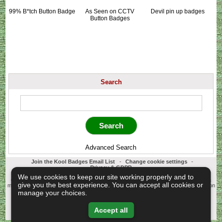
99% B*tch Button Badge
As Seen on CCTV
Devil pin up badges
Button Badges
Search
Advanced Search
Join the Kool Badges Email List
-
Change cookie settings
-
Privacy & GDPR
Koolbadges - Creators & Retailers of custom 25mm Button Badges. All badges
We use cookies to keep our site working properly and to
designed and manufactured in our UK workshop using UK sourced hand presses &
give you the best experience. You can accept all cookies or
materials. A Cornwall, United Kingdom Based company who offer worldwide delivery on
all badge orders.
manage your choices.
Copyright © 2003-2026 Koolbadges
Button Badges
.
Accept all