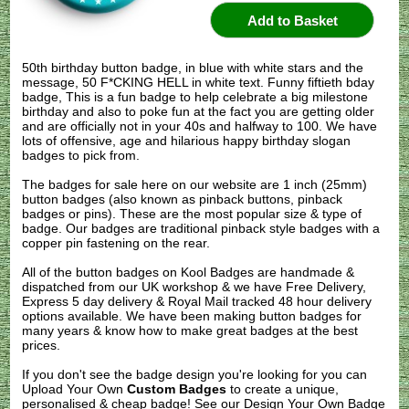
50th birthday button badge, in blue with white stars and the
message, 50 F*CKING HELL in white text. Funny fiftieth bday
badge, This is a fun badge to help celebrate a big milestone
birthday and also to poke fun at the fact you are getting older
and are officially not in your 40s and halfway to 100. We have
lots of offensive, age and hilarious happy birthday slogan
badges to pick from.
The badges for sale here on our website are 1 inch (25mm)
button badges (also known as pinback buttons, pinback
badges or pins). These are the most popular size & type of
badge. Our badges are traditional pinback style badges with a
copper pin fastening on the rear.
All of the button badges on
Kool Badges
are handmade &
dispatched from our UK workshop & we have Free Delivery,
Express 5 day delivery & Royal Mail tracked 48 hour delivery
options available. We have been making button badges for
many years & know how to make great badges at the best
prices.
If you don't see the badge design you're looking for you can
Upload Your Own
Custom Badges
to create a unique,
personalised & cheap badge! See our
Design Your Own Badge