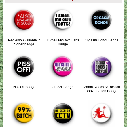
Red Also Available in
I Smell My Own Farts
Orgasm Donor Badge
Sober badge
Badge
Piss Off Badge
Oh S*it Badge
Mama Needs A Cocktail
Booze Button Badge