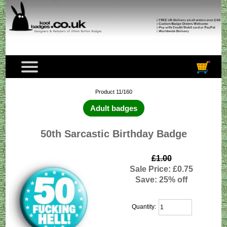
Product 11/160
Adult badges
50th Sarcastic Birthday Badge
£1.00
Sale Price: £0.75
Save: 25% off
Quantity: