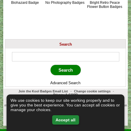
Biohazard Badge
No Photography Badges
Bright Retro Peace
Flower Button Badges
Search
Advanced Search
Join the Kool Badges Email List
-
Change cookie settings
-
Privacy & GDPR
Koolbadges - Creators & Retailers of custom 25mm Button Badges. All badges
We use cookies to keep our site working properly and to
designed and manufactured in our UK workshop using UK sourced hand presses &
give you the best experience. You can accept all cookies or
materials. A Cornwall, United Kingdom Based company who offer worldwide delivery on
all badge orders.
manage your choices.
Copyright © 2003-2026 Koolbadges
Button Badges
.
Accept all