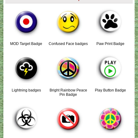
MOD Target Badge
Confused Face badges
Paw Print Badge
Lightning badges
Bright Rainbow Peace
Play Button Badge
Pin Badge