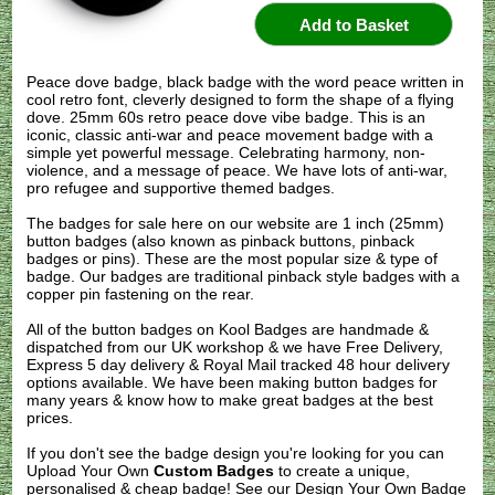
Peace dove badge, black badge with the word peace written in
cool retro font, cleverly designed to form the shape of a flying
dove. 25mm 60s retro peace dove vibe badge. This is an
iconic, classic anti-war and peace movement badge with a
simple yet powerful message. Celebrating harmony, non-
violence, and a message of peace. We have lots of anti-war,
pro refugee and supportive themed badges.
The badges for sale here on our website are 1 inch (25mm)
button badges (also known as pinback buttons, pinback
badges or pins). These are the most popular size & type of
badge. Our badges are traditional pinback style badges with a
copper pin fastening on the rear.
All of the button badges on
Kool Badges
are handmade &
dispatched from our UK workshop & we have Free Delivery,
Express 5 day delivery & Royal Mail tracked 48 hour delivery
options available. We have been making button badges for
many years & know how to make great badges at the best
prices.
If you don't see the badge design you're looking for you can
Upload Your Own
Custom Badges
to create a unique,
personalised & cheap badge! See our
Design Your Own Badge