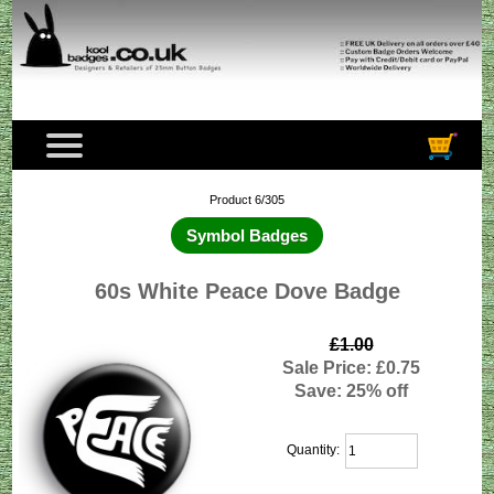
Product 6/305
Symbol Badges
60s White Peace Dove Badge
£1.00
Sale Price: £0.75
Save: 25% off
Quantity: