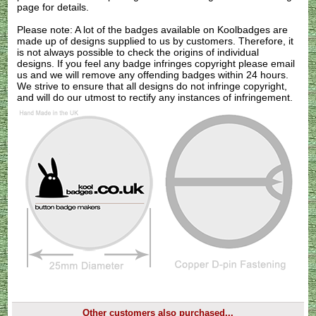
page for details.
Please note: A lot of the badges available on Koolbadges are
made up of designs supplied to us by customers. Therefore, it
is not always possible to check the origins of individual
designs. If you feel any badge infringes copyright please
email
us
and we will remove any offending badges within 24 hours.
We strive to ensure that all designs do not infringe copyright,
and will do our utmost to rectify any instances of infringement.
Other customers also purchased...