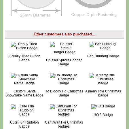
Other customers also purchased...
I Really Tried Button
Bah Humbug Badge
Badge
Brussel Sprout Dodger
Badge
Custom Santa
Ho Bloody Ho Christmas
A merry little Christmas
Snowflake Name Badge
Badge
badge
HO 3 Badge
Cute Fun Rudolph
Cant Wait For Christmas
Badge
badges