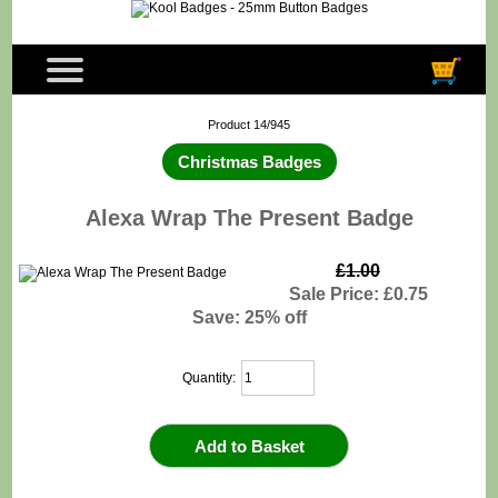
Product 14/945
Christmas Badges
Alexa Wrap The Present Badge
£1.00
Sale Price: £0.75
Save: 25% off
Quantity: