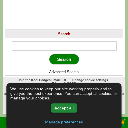
Search
Advanced Search
Join the Kool Badges Email List
-
Change cookie settings
-
Privacy & GDPR
Koolbadges - Creators & Retailers of custom 25mm Button Badges. All badges
We use cookies to keep our site working properly and to
designed and manufactured in our UK workshop using UK sourced hand presses &
give you the best experience. You can accept all cookies or
materials. A Cornwall, United Kingdom Based company who offer worldwide delivery on
all badge orders.
manage your choices.
Copyright © 2003-2026 Koolbadges
Button Badges
.
Accept all
Manage preferences
View Shopping Basket -