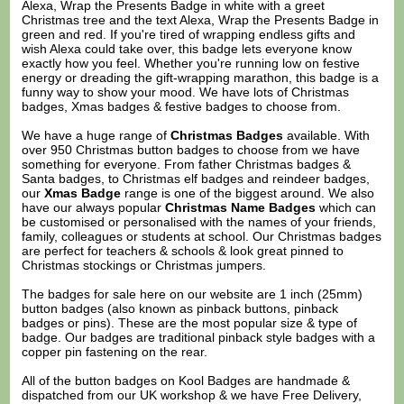
Alexa, Wrap the Presents Badge in white with a greet
Christmas tree and the text Alexa, Wrap the Presents Badge in
green and red. If you're tired of wrapping endless gifts and
wish Alexa could take over, this badge lets everyone know
exactly how you feel. Whether you're running low on festive
energy or dreading the gift-wrapping marathon, this badge is a
funny way to show your mood. We have lots of Christmas
badges, Xmas badges & festive badges to choose from.
We have a huge range of
Christmas Badges
available. With
over 950 Christmas button badges to choose from we have
something for everyone. From father Christmas badges &
Santa badges, to Christmas elf badges and reindeer badges,
our
Xmas Badge
range is one of the biggest around. We also
have our always popular
Christmas Name Badges
which can
be customised or personalised with the names of your friends,
family, colleagues or students at school. Our Christmas badges
are perfect for teachers & schools & look great pinned to
Christmas stockings or Christmas jumpers.
The badges for sale here on our website are 1 inch (25mm)
button badges (also known as pinback buttons, pinback
badges or pins). These are the most popular size & type of
badge. Our badges are traditional pinback style badges with a
copper pin fastening on the rear.
All of the button badges on
Kool Badges
are handmade &
dispatched from our UK workshop & we have Free Delivery,