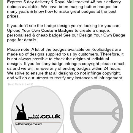
Express 5 day delivery & Royal Mail tracked 48 hour delivery
options available. We have been making button badges for
many years & know how to make great badges at the best
prices.
If you don't see the badge design you're looking for you can
Upload Your Own
Custom Badges
to create a unique,
personalised & cheap badge! See our
Design Your Own Badge
page for details.
Please note: A lot of the badges available on Koolbadges are
made up of designs supplied to us by customers. Therefore, it
is not always possible to check the origins of individual
designs. If you feel any badge infringes copyright please
email
us
and we will remove any offending badges within 24 hours.
We strive to ensure that all designs do not infringe copyright,
and will do our utmost to rectify any instances of infringement.