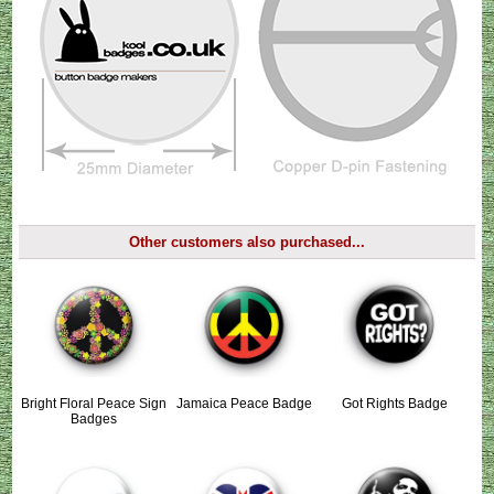
Other customers also purchased...
Bright Floral Peace Sign
Jamaica Peace Badge
Got Rights Badge
Badges