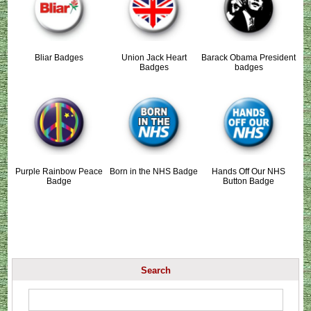
Bliar Badges
Union Jack Heart
Barack Obama President
Badges
badges
Purple Rainbow Peace
Born in the NHS Badge
Hands Off Our NHS
Badge
Button Badge
Search