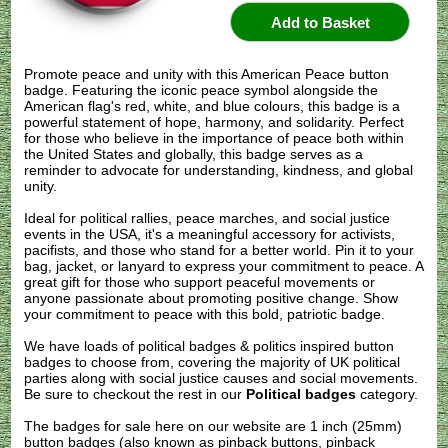
Promote peace and unity with this American Peace button
badge. Featuring the iconic peace symbol alongside the
American flag's red, white, and blue colours, this badge is a
powerful statement of hope, harmony, and solidarity. Perfect
for those who believe in the importance of peace both within
the United States and globally, this badge serves as a
reminder to advocate for understanding, kindness, and global
unity.
Ideal for political rallies, peace marches, and social justice
events in the USA, it's a meaningful accessory for activists,
pacifists, and those who stand for a better world. Pin it to your
bag, jacket, or lanyard to express your commitment to peace. A
great gift for those who support peaceful movements or
anyone passionate about promoting positive change. Show
your commitment to peace with this bold, patriotic badge.
We have loads of political badges & politics inspired button
badges to choose from, covering the majority of UK political
parties along with social justice causes and social movements.
Be sure to checkout the rest in our
Political badges
category.
The badges for sale here on our website are 1 inch (25mm)
button badges (also known as pinback buttons, pinback