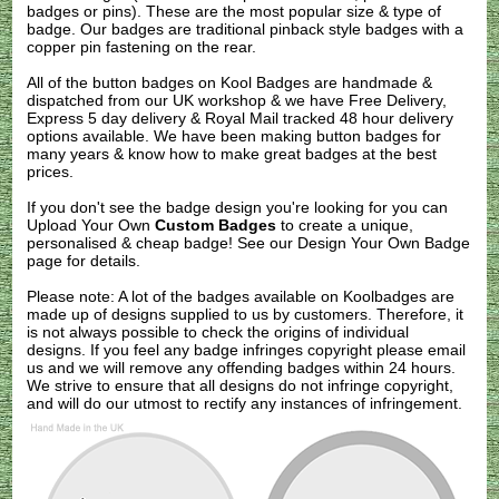
badges or pins). These are the most popular size & type of
badge. Our badges are traditional pinback style badges with a
copper pin fastening on the rear.
All of the button badges on
Kool Badges
are handmade &
dispatched from our UK workshop & we have Free Delivery,
Express 5 day delivery & Royal Mail tracked 48 hour delivery
options available. We have been making button badges for
many years & know how to make great badges at the best
prices.
If you don't see the badge design you're looking for you can
Upload Your Own
Custom Badges
to create a unique,
personalised & cheap badge! See our
Design Your Own Badge
page for details.
Please note: A lot of the badges available on Koolbadges are
made up of designs supplied to us by customers. Therefore, it
is not always possible to check the origins of individual
designs. If you feel any badge infringes copyright please
email
us
and we will remove any offending badges within 24 hours.
We strive to ensure that all designs do not infringe copyright,
and will do our utmost to rectify any instances of infringement.