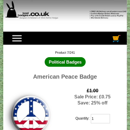
Product 7/241
Political Badges
American Peace Badge
£1.00
Sale Price: £0.75
Save: 25% off
Quantity: