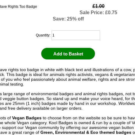
£1.00
Sale Price: £0.75
Save: 25% off
Quantity:
ve rights too badge in white with black text and illustrations of a cow, 
ck. This badge is ideal for animals rights activists, vegans & vegetarians
 of you who feel passionately about animal welfare, rights and are stro
imal testing.
 large range of environmental badges and animal rights badges, not t
 veggie button badges. So stand up and make your voice heard, for th
s are 25mm (1 inch) badges made by hand in our workshop. Worldwid
and free delivery available on larger orders.
ots of
Vegan Badges
to choose from on the website so be sure to hav
he whole Vegan category. Kool Badges is owned & run by a couple of 
o support our Vegan community by offering our awesome vegan button
ave a great range of
Green, Environmental & Eco themed badges
o