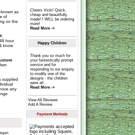
Cheers Vicki! Quick,
o known as
cheap and beautifully
e of
made! I WILL be ordering
ing on the
more!
Read More ->
UK
 48 hour
Happy Children
 & know
Thank you so much for
ustom
your fantastically prompt
Own
service and for
responding to our enquiry
to modify one of the
designs - the children
s supplied
were all...
dividual
Read More ->
move any
inge
View All Reviews
Add A Review
Payment Methods