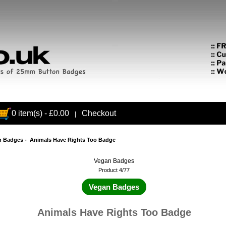
0 item(s) - £0.00
Checkout
|
n Badges
- Animals Have Rights Too Badge
Vegan Badges
Product 4/77
Vegan Badges
Animals Have Rights Too Badge