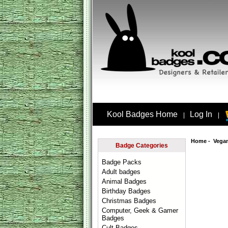
Kool Badges Home
Log In
|
|
Home
-
Vega
Badge Categories
Badge Packs
Adult badges
Animal Badges
Birthday Badges
Christmas Badges
Computer, Geek & Gamer
Badges
Cult Badges