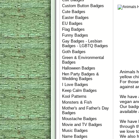
Custom Button Badges
Cute Badges
Easter Badges
EU Badges
Flag Badges
Funny Badges
Gay Badges - Lesbian
Badges - LGBTQ Badges
Goth Badges
Green & Environmental
Badges
Halloween Badges
Animals ha
Hen Party Badges &
yellow chi
Wedding Badges
For those
I Love Badges
against an
Keep Calm Badges
We have a
Kool Patterns
vegan and
Monsters & Fish
Our badge
Mother's and Father's Day
available 
Badges
Moustache Badges
We have l
Movie and TV Badges
through t
Music Badges
we love t
We also h
Name Badges