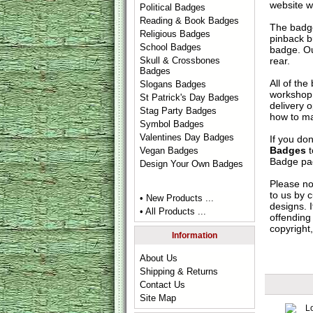
website w
Political Badges
Reading & Book Badges
The badge
Religious Badges
pinback b
School Badges
badge. Ou
rear.
Skull & Crossbones
Badges
All of th
Slogans Badges
workshop 
St Patrick's Day Badges
delivery 
Stag Party Badges
how to ma
Symbol Badges
Valentines Day Badges
If you do
Badges
t
Vegan Badges
Badge
pag
Design Your Own Badges
Please no
to us by c
• New Products ...
designs. 
• All Products ...
offending 
copyright,
Information
About Us
Shipping & Returns
Contact Us
Site Map