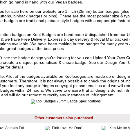
hich go hand in hand with our Vegan badges.
s for sale here on our website are 1 inch (25mm) button badges (als
uttons, pinback badges or pins). These are the most popular size & typ
r badges are traditional pinback style badges with a copper pin fasten
e button badges on
Kool Badges
are handmade & dispatched from our 
& we have Free Delivery, Express 5 day delivery & Royal Mail tracked
options available. We have been making button badges for many years
ke great badges at the best prices.
n't see the badge design you're looking for you can Upload Your Own
C
o create a unique, personalised & cheap badge! See our
Design Your 
e for details.
te: A lot of the badges available on Koolbadges are made up of design
ustomers. Therefore, it is not always possible to check the origins of in
If you feel any badge infringes copyright please
email us
and we will re
badges within 24 hours. We strive to ensure that all designs do not infr
 and will do our utmost to rectify any instances of infringement.
Other customers also purchased...