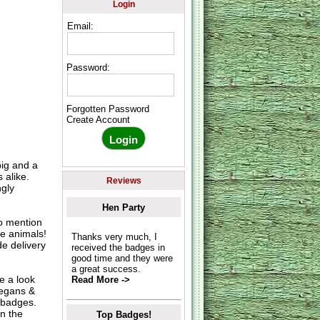
Login
Email:
Password:
Forgotten Password
Create Account
pig and a
 alike.
Reviews
ngly
Hen Party
o mention
e animals!
Thanks very much, I
e delivery
received the badges in
good time and they were
a great success.
e a look
Read More ->
Vegans &
 badges.
n the
Top Badges!