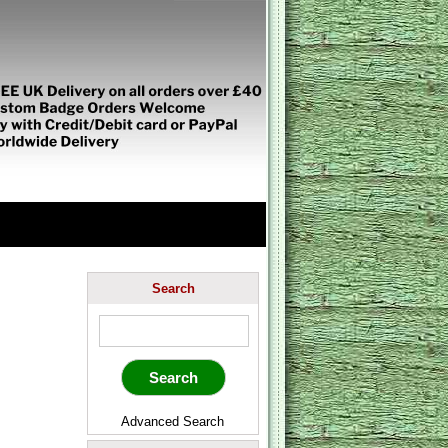
Search
Advanced Search