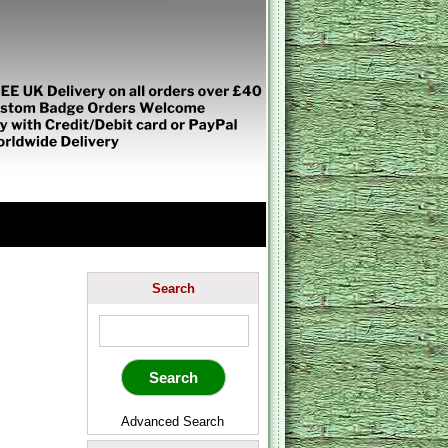
Search
Advanced Search