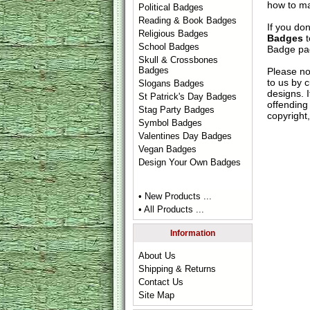
how to ma
Political Badges
Reading & Book Badges
If you do
Religious Badges
Badges
t
School Badges
Badge
pag
Skull & Crossbones
Badges
Please no
to us by c
Slogans Badges
designs. 
St Patrick's Day Badges
offending 
Stag Party Badges
copyright,
Symbol Badges
Valentines Day Badges
Vegan Badges
Design Your Own Badges
• New Products ...
• All Products ...
Information
About Us
Shipping & Returns
Contact Us
Site Map