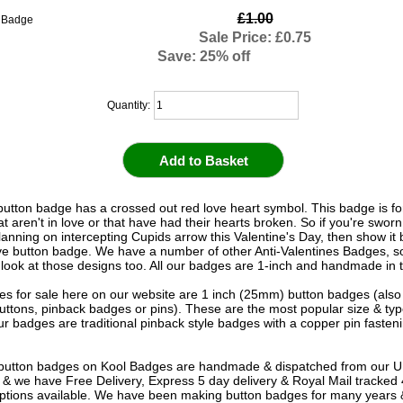
£1.00
Sale Price: £0.75
Save: 25% off
Quantity:
 button badge has a crossed out red love heart symbol. This badge is fo
t aren't in love or that have had their hearts broken. So if you're sworn
lanning on intercepting Cupids arrow this Valentine's Day, then show it
ove button badge. We have a number of other Anti-Valentines Badges, s
 look at those designs too. All our badges are 1-inch and handmade in
s for sale here on our website are 1 inch (25mm) button badges (als
uttons, pinback badges or pins). These are the most popular size & typ
r badges are traditional pinback style badges with a copper pin fasten
e button badges on
Kool Badges
are handmade & dispatched from our 
& we have Free Delivery, Express 5 day delivery & Royal Mail tracked
options available. We have been making button badges for many years