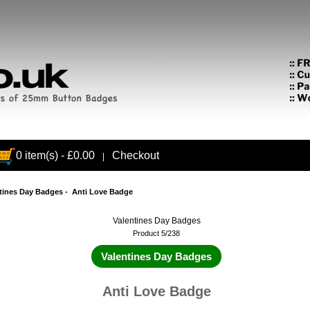
0 item(s) - £0.00
Checkout
|
tines Day Badges
- Anti Love Badge
Valentines Day Badges
Product 5/238
Valentines Day Badges
Anti Love Badge