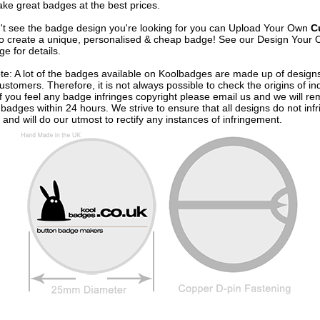
ke great badges at the best prices.
n't see the badge design you're looking for you can Upload Your Own
C
o create a unique, personalised & cheap badge! See our
Design Your 
e for details.
te: A lot of the badges available on Koolbadges are made up of design
ustomers. Therefore, it is not always possible to check the origins of in
If you feel any badge infringes copyright please
email us
and we will re
badges within 24 hours. We strive to ensure that all designs do not infr
 and will do our utmost to rectify any instances of infringement.