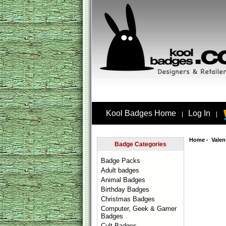
Kool Badges Home
Log In
|
|
Home
-
Valen
Badge Categories
Badge Packs
Adult badges
Animal Badges
Birthday Badges
Christmas Badges
Computer, Geek & Gamer
Badges
Cult Badges