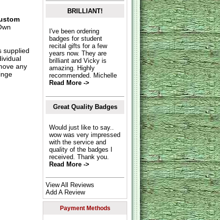
BRILLIANT!
ustom
Own
I've been ordering
badges for student
recital gifts for a few
s supplied
years now. They are
dividual
brilliant and Vicky is
move any
amazing. Highly
inge
recommended. Michelle
Read More ->
Great Quality Badges
Would just like to say..
wow was very impressed
with the service and
quality of the badges I
received. Thank you.
Read More ->
View All Reviews
Add A Review
Payment Methods