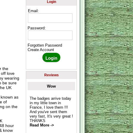
Login
Email:
Password:
Forgotten Password
Create Account
r the
 off love
Reviews
 by wearing
o be sure
Wow
 the UK
o known as
The badges arrive today
e of
in my little town in
ing on the
France, I love them !!!
And you've sent them
very fast, It's very great !
UK
THANKS
Read More ->
 48 hour
 & know