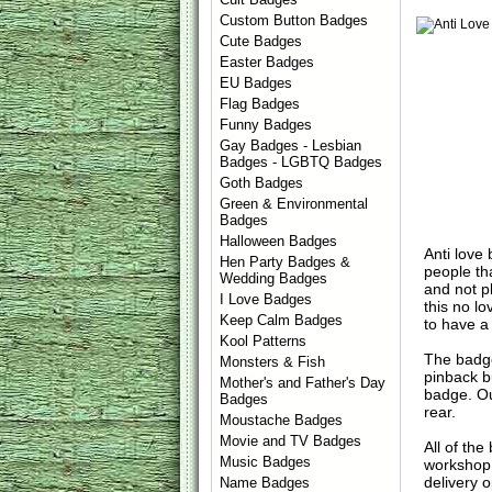
Custom Button Badges
Cute Badges
Easter Badges
EU Badges
Flag Badges
Funny Badges
Gay Badges - Lesbian
Badges - LGBTQ Badges
Goth Badges
Green & Environmental
Badges
Halloween Badges
Anti love
Hen Party Badges &
people tha
Wedding Badges
and not p
I Love Badges
this no l
Keep Calm Badges
to have a
Kool Patterns
The badge
Monsters & Fish
pinback b
Mother's and Father's Day
badge. Ou
Badges
rear.
Moustache Badges
Movie and TV Badges
All of th
Music Badges
workshop 
delivery 
Name Badges