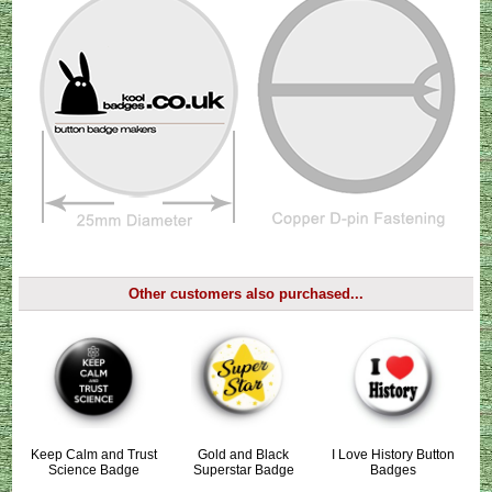
Other customers also purchased...
Keep Calm and Trust
Gold and Black
I Love History Button
Science Badge
Superstar Badge
Badges