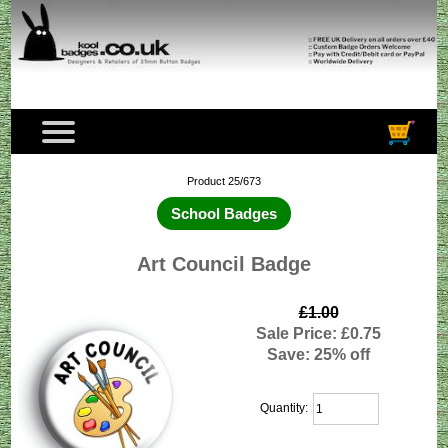
Product 25/673
School Badges
Art Council Badge
£1.00
Sale Price: £0.75
Save: 25% off
Quantity: