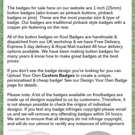
The badges for sale here on our website are 1 inch (25mm)
button badges (also known as pinback buttons, pinback
badges or pins). These are the most popular size & type of
badge. Our badges are traditional pinback style badges with a
copper pin fastening on the rear.
All of the button badges on
Kool Badges
are handmade &
dispatched from our UK workshop & we have Free Delivery,
Express 5 day delivery & Royal Mail tracked 48 hour delivery
options available. We have been making button badges for
many years & know how to make great badges at the best
prices.
If you don't see the badge design you're looking for you can
Upload Your Own
Custom Badges
to create a unique,
personalised & cheap badge! See our
Design Your Own Badge
page for details.
Please note: A lot of the badges available on Koolbadges are
made up of designs supplied to us by customers. Therefore, it
is not always possible to check the origins of individual
designs. If you feel any badge infringes copyright please
email
us
and we will remove any offending badges within 24 hours.
We strive to ensure that all designs do not infringe copyright,
and will do our utmost to rectify any instances of infringement.