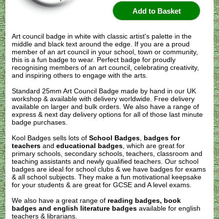
Art council badge in white with classic artist's palette in the
middle and black text around the edge. If you are a proud
member of an art council in your school, town or community,
this is a fun badge to wear. Perfect badge for proudly
recognising members of an art council, celebrating creativity,
and inspiring others to engage with the arts.
Standard 25mm Art Council Badge made by hand in our UK
workshop & available with delivery worldwide. Free delivery
available on larger and bulk orders. We also have a range of
express & next day delivery options for all of those last minute
badge purchases.
Kool Badges sells lots of
School Badges
,
badges for
teachers
and
educational badges
, which are great for
primary schools, secondary schools, teachers, classroom and
teaching assistants and newly qualified teachers. Our school
badges are ideal for school clubs & we have badges for exams
& all school subjects. They make a fun motivational keepsake
for your students & are great for GCSE and A level exams.
We also have a great range of
reading badges, book
badges and english literature badges
available for english
teachers & librarians.