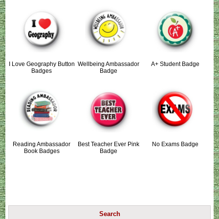
I Love Geography Button
Wellbeing Ambassador
A+ Student Badge
Badges
Badge
Reading Ambassador
Best Teacher Ever Pink
No Exams Badge
Book Badges
Badge
Search