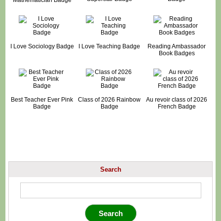
I Love Sociology Badge
I Love Teaching Badge
Reading Ambassador
Book Badges
Best Teacher Ever Pink
Class of 2026 Rainbow
Au revoir class of 2026
Badge
Badge
French Badge
Search