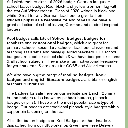
Auf wiedersehen class of 2026 badge. German language
school-leaver badge. Red, black and yellow German flag with
the text Auf Wiedersehen! Class of 2026 written in black and
white. Great for any German teachers to give to their
students/pupils as a keepsake for end of year! We have a
great selection of school-leaver, German and student inspired
badges.
Kool Badges sells lots of
School Badges
,
badges for
teachers
and
educational badges
, which are great for
primary schools, secondary schools, teachers, classroom and
teaching assistants and newly qualified teachers. Our school
badges are ideal for school clubs & we have badges for exams
& all school subjects. They make a fun motivational keepsake
for your students & are great for GCSE and A level exams.
We also have a great range of
reading badges, book
badges and english literature badges
available for english
teachers & librarians.
The badges for sale here on our website are 1 inch (25mm)
button badges (also known as pinback buttons, pinback
badges or pins). These are the most popular size & type of
badge. Our badges are traditional pinback style badges with a
copper pin fastening on the rear.
All of the button badges on
Kool Badges
are handmade &
dispatched from our UK workshop & we have Free Delivery,