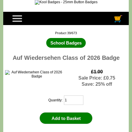
Product 39/673
School Badges
Auf Wiedersehen Class of 2026 Badge
£1.00
Sale Price: £0.75
Save: 25% off
Quantity: