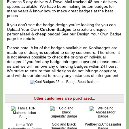
Express 5 day delivery & Royal Mail tracked 48 hour delivery
options available. We have been making button badges for
many years & know how to make great badges at the best
prices.
If you don't see the badge design you're looking for you can
Upload Your Own
Custom Badges
to create a unique,
personalised & cheap badge! See our
Design Your Own Badge
page for details.
Please note: A lot of the badges available on Koolbadges are
made up of designs supplied to us by customers. Therefore, it
is not always possible to check the origins of individual
designs. If you feel any badge infringes copyright please
email
us
and we will remove any offending badges within 24 hours.
We strive to ensure that all designs do not infringe copyright,
and will do our utmost to rectify any instances of infringement.
Other customers also purchased...
Gold and Black
Wellbeing Ambassador
I am a TOP
Superstar Badge
Badge
Mathematician Badge