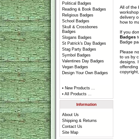
Political Badges
All of th
Reading & Book Badges
workshop 
Religious Badges
delivery 
School Badges
how to ma
Skull & Crossbones
Badges
If you do
Badges
t
Slogans Badges
Badge
pag
St Patrick's Day Badges
Stag Party Badges
Please no
Symbol Badges
to us by c
Valentines Day Badges
designs. 
offending 
Vegan Badges
copyright,
Design Your Own Badges
• New Products ...
• All Products ...
Information
About Us
Shipping & Returns
Contact Us
Site Map