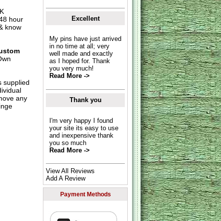
UK
Excellent
 48 hour
 & know
My pins have just arrived
in no time at all; very
ustom
well made and exactly
Own
as I hoped for. Thank
you very much!
Read More ->
s supplied
dividual
move any
Thank you
inge
I'm very happy I found
your site its easy to use
and inexpensive thank
you so much
Read More ->
View All Reviews
Add A Review
Payment Methods