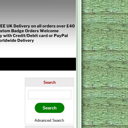
Search
Advanced Search