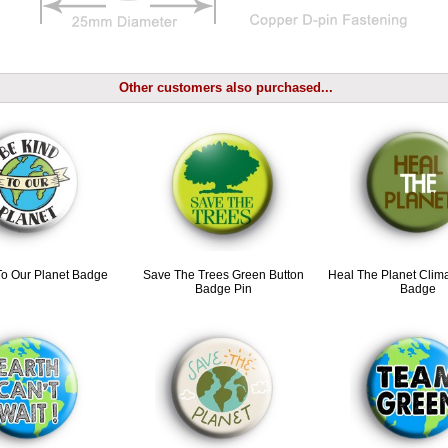
Other customers also purchased...
To Our Planet Badge
Save The Trees Green Button
Heal The Planet Cli
Badge Pin
Badge