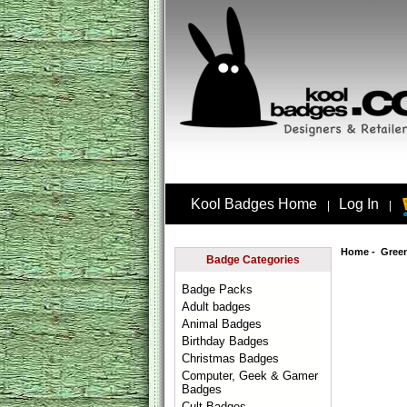
Kool Badges Home
Log In
|
|
Home
-
Gree
Badge Categories
Badge Packs
Adult badges
Animal Badges
Birthday Badges
Christmas Badges
Computer, Geek & Gamer
Badges
Cult Badges