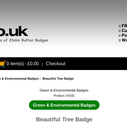
0 item(s) - £0.00
Checkout
|
n & Environmental Badges
- Beautiful Tree Badge
Green & Environmental Badges
Product 14/191
Green & Environmental Badges
Beautiful Tree Badge