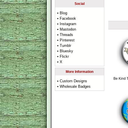
Social
• Blog
• Facebook
• Instagram
• Mastodon
• Threads
• Pinterest
• Tumblr
• Bluesky
• Flickr
• X
More Information
Be Kind 
• Custom Designs
• Wholesale Badges