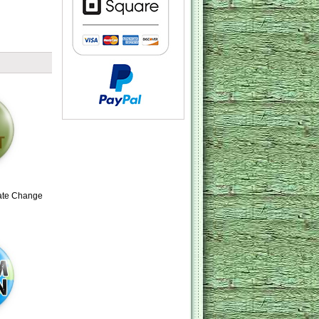
mate Change