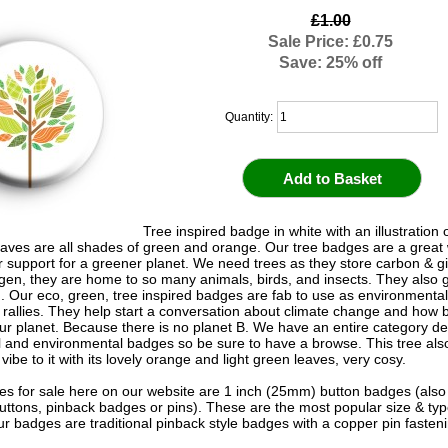
£1.00
Sale Price: £0.75
Save: 25% off
Quantity:
Tree inspired badge in white with an illustration o
 leaves are all shades of green and orange. Our tree badges are a great
 support for a greener planet. We need trees as they store carbon & g
gen, they are home to so many animals, birds, and insects. They also 
od. Our eco, green, tree inspired badges are fab to use as environmental
d rallies. They help start a conversation about climate change and how b
our planet. Because there is no planet B. We have an entire category de
l and environmental badges so be sure to have a browse. This tree als
ibe to it with its lovely orange and light green leaves, very cosy.
s for sale here on our website are 1 inch (25mm) button badges (als
uttons, pinback badges or pins). These are the most popular size & typ
r badges are traditional pinback style badges with a copper pin fasten