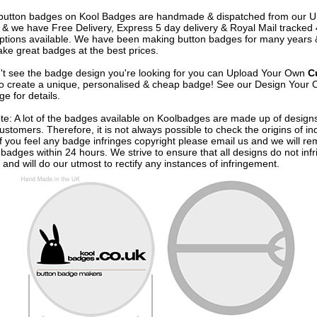
e button badges on
Kool Badges
are handmade & dispatched from our 
& we have Free Delivery, Express 5 day delivery & Royal Mail tracked
options available. We have been making button badges for many years
ke great badges at the best prices.
n't see the badge design you're looking for you can Upload Your Own
C
o create a unique, personalised & cheap badge! See our
Design Your 
e for details.
te: A lot of the badges available on Koolbadges are made up of design
ustomers. Therefore, it is not always possible to check the origins of in
If you feel any badge infringes copyright please
email us
and we will re
badges within 24 hours. We strive to ensure that all designs do not infr
 and will do our utmost to rectify any instances of infringement.