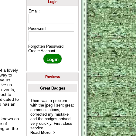
Login
Email:
Password:
Forgotten Password
Create Account
f a lovely
 way to
Reviews
ive us
give us
Great Badges
 events,
est to
dicated to
There was a problem
o has an
with the jpeg I sent great
communications,
corrected my mistake
o known as
and the badges arrived
e of
very quickly. First class
service.
ing on the
Read More ->