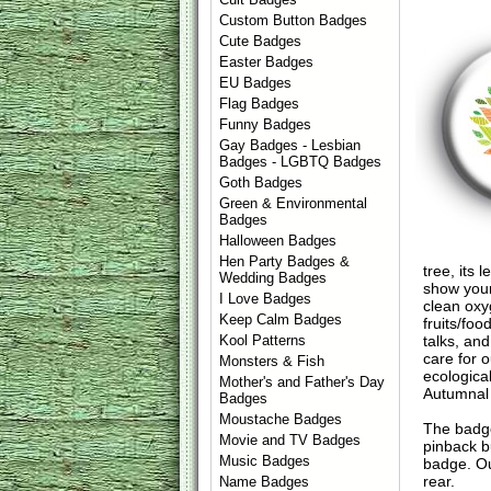
Custom Button Badges
Cute Badges
Easter Badges
EU Badges
Flag Badges
Funny Badges
Gay Badges - Lesbian
Badges - LGBTQ Badges
Goth Badges
Green & Environmental
Badges
Halloween Badges
Hen Party Badges &
tree, its
Wedding Badges
show your
I Love Badges
clean oxy
Keep Calm Badges
fruits/fo
talks, an
Kool Patterns
care for 
Monsters & Fish
ecologica
Mother's and Father's Day
Autumnal v
Badges
Moustache Badges
The badge
Movie and TV Badges
pinback b
Music Badges
badge. Ou
rear.
Name Badges