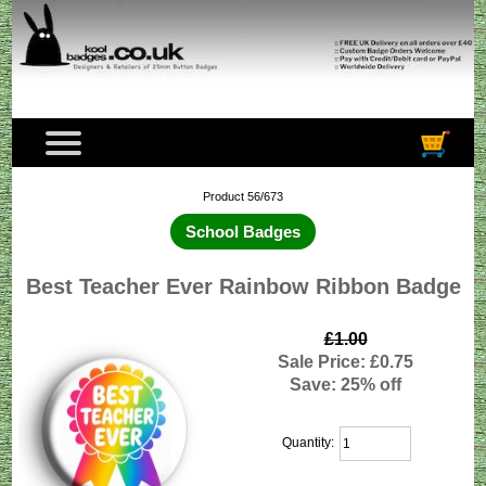
Product 56/673
School Badges
Best Teacher Ever Rainbow Ribbon Badge
£1.00
Sale Price: £0.75
Save: 25% off
Quantity: