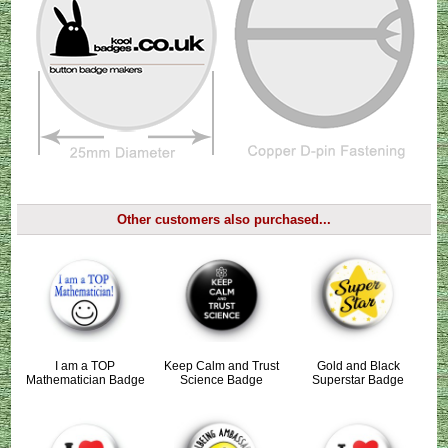
Other customers also purchased...
I am a TOP
Keep Calm and Trust
Gold and Black
Mathematician Badge
Science Badge
Superstar Badge