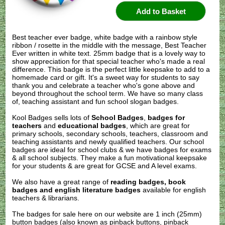
Best teacher ever badge, white badge with a rainbow style
ribbon / rosette in the middle with the message, Best Teacher
Ever written in white text. 25mm badge that is a lovely way to
show appreciation for that special teacher who's made a real
difference. This badge is the perfect little keepsake to add to a
homemade card or gift. It's a sweet way for students to say
thank you and celebrate a teacher who's gone above and
beyond throughout the school term. We have so many class
of, teaching assistant and fun school slogan badges.
Kool Badges sells lots of
School Badges
,
badges for
teachers
and
educational badges
, which are great for
primary schools, secondary schools, teachers, classroom and
teaching assistants and newly qualified teachers. Our school
badges are ideal for school clubs & we have badges for exams
& all school subjects. They make a fun motivational keepsake
for your students & are great for GCSE and A level exams.
We also have a great range of
reading badges, book
badges and english literature badges
available for english
teachers & librarians.
The badges for sale here on our website are 1 inch (25mm)
button badges (also known as pinback buttons, pinback