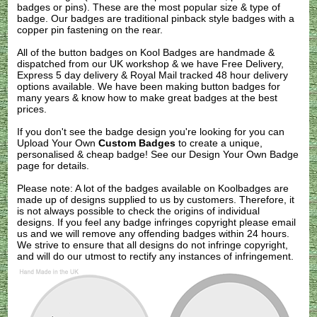
badges or pins). These are the most popular size & type of
badge. Our badges are traditional pinback style badges with a
copper pin fastening on the rear.
All of the button badges on
Kool Badges
are handmade &
dispatched from our UK workshop & we have Free Delivery,
Express 5 day delivery & Royal Mail tracked 48 hour delivery
options available. We have been making button badges for
many years & know how to make great badges at the best
prices.
If you don't see the badge design you're looking for you can
Upload Your Own
Custom Badges
to create a unique,
personalised & cheap badge! See our
Design Your Own Badge
page for details.
Please note: A lot of the badges available on Koolbadges are
made up of designs supplied to us by customers. Therefore, it
is not always possible to check the origins of individual
designs. If you feel any badge infringes copyright please
email
us
and we will remove any offending badges within 24 hours.
We strive to ensure that all designs do not infringe copyright,
and will do our utmost to rectify any instances of infringement.