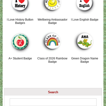
I Love History Button
Wellbeing Ambassador
I Love English Badge
Badges
Badge
A+ Student Badge
Class of 2026 Rainbow
Green Dragon Name
Badge
Badge
Search