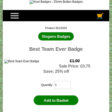
Product 261/2029
Slogans Badges
Best Team Ever Badge
£1.00
Sale Price: £0.75
Save: 25% off
Quantity: