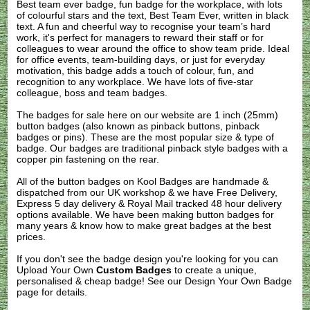
Best team ever badge, fun badge for the workplace, with lots
of colourful stars and the text, Best Team Ever, written in black
text. A fun and cheerful way to recognise your team’s hard
work, it's perfect for managers to reward their staff or for
colleagues to wear around the office to show team pride. Ideal
for office events, team-building days, or just for everyday
motivation, this badge adds a touch of colour, fun, and
recognition to any workplace. We have lots of five-star
colleague, boss and team badges.
The badges for sale here on our website are 1 inch (25mm)
button badges (also known as pinback buttons, pinback
badges or pins). These are the most popular size & type of
badge. Our badges are traditional pinback style badges with a
copper pin fastening on the rear.
All of the button badges on
Kool Badges
are handmade &
dispatched from our UK workshop & we have Free Delivery,
Express 5 day delivery & Royal Mail tracked 48 hour delivery
options available. We have been making button badges for
many years & know how to make great badges at the best
prices.
If you don't see the badge design you're looking for you can
Upload Your Own
Custom Badges
to create a unique,
personalised & cheap badge! See our
Design Your Own Badge
page for details.