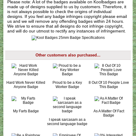
Please note: A lot of the badges available on Koolbadges are
made up of designs supplied to us by customers. Therefore, it
is not always possible to check the origins of individual
designs. If you feel any badge infringes copyright please
email
us
and we will remove any offending badges within 24 hours.
We strive to ensure that all designs do not infringe copyright,
and will do our utmost to rectify any instances of infringement.
Other customers also purchased...
Hard Work Never Killed
Proud to be a Key
8 Out Of 10 People Love
Anyone Badge
Worker Badge
This Badge
My Farts Badge
As A Matter Of Fact
Badge
I speak sarcasam as a
second language badge