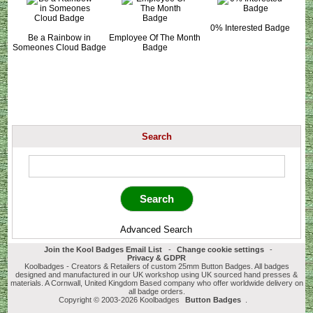
0% Interested Badge
Be a Rainbow in
Employee Of The Month
Someones Cloud Badge
Badge
Search
Advanced Search
Join the Kool Badges Email List
-
Change cookie settings
-
Privacy & GDPR
Koolbadges - Creators & Retailers of custom 25mm Button Badges. All badges
designed and manufactured in our UK workshop using UK sourced hand presses &
materials. A Cornwall, United Kingdom Based company who offer worldwide delivery on
all badge orders.
Copyright © 2003-2026 Koolbadges
Button Badges
.