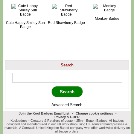
Monkey Badge
Cute Happy Smiley Sun
Red Strawberry Badge
Badge
Search
Advanced Search
Join the Kool Badges Email List
-
Change cookie settings
-
Privacy & GDPR
Koolbadges - Creators & Retailers of custom 25mm Button Badges. All badges
designed and manufactured in our UK workshop using UK sourced hand presses &
materials. A Cornwall, United Kingdom Based company who offer worldwide delivery on
all badge orders.