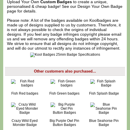
Upload Your Own
Custom Badges
to create a unique,
personalised & cheap badge! See our
Design Your Own Badge
page for details.
Please note: A lot of the badges available on Koolbadges are
made up of designs supplied to us by customers. Therefore, it
is not always possible to check the origins of individual
designs. If you feel any badge infringes copyright please
email
us
and we will remove any offending badges within 24 hours.
We strive to ensure that all designs do not infringe copyright,
and will do our utmost to rectify any instances of infringement.
Other customers also purchased...
Fish Red badges
Fish Green badges
Fish Splash Badge
Crazy Wild Eyed
Big Purple Owl Pin
Blue Seahorse Pin
Monster Badge
Button Badges
Badge