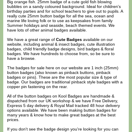
Big orange fish. 25mm badge of a cute gold fish blowing
bubbles on a sandy coloured background. Ideal for children's
birthday parties and for school teachers to give out to pupils. A
really cute 25mm button badge for all the sea, ocean and
marine life loving folk or to use as keepsakes from family
Summer holidays and seaside, beach themed events. We
have lots of other animal badges available.
We have a great range of
Cute Badges
available on our
website, including animal & insect badges, cute illustration
badges, child friendly badge designs, bird badges & floral
badges. We have hundreds to choose from, so be sure to
have a browse.
The badges for sale here on our website are 1 inch (25mm)
button badges (also known as pinback buttons, pinback
badges or pins). These are the most popular size & type of
badge. Our badges are traditional pinback style badges with a
copper pin fastening on the rear.
All of the button badges on
Kool Badges
are handmade &
dispatched from our UK workshop & we have Free Delivery,
Express 5 day delivery & Royal Mail tracked 48 hour delivery
options available. We have been making button badges for
many years & know how to make great badges at the best
prices.
If you don't see the badge design you're looking for you can