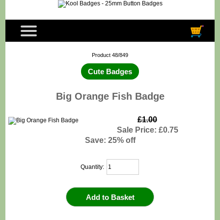
Product 48/849
Cute Badges
Big Orange Fish Badge
£1.00
Sale Price: £0.75
Save: 25% off
Quantity: