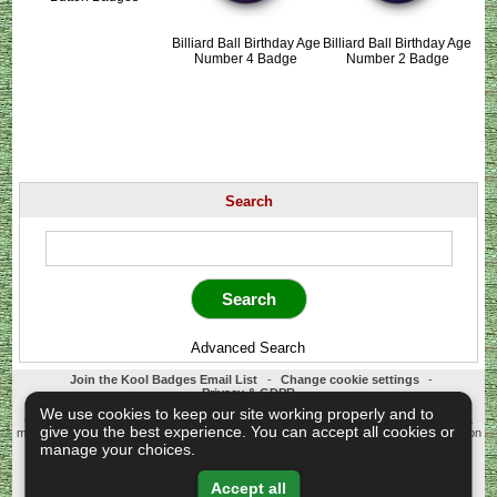
Billiard Ball Birthday Age
Billiard Ball Birthday Age
Number 4 Badge
Number 2 Badge
Search
Advanced Search
Join the Kool Badges Email List
-
Change cookie settings
-
Privacy & GDPR
Koolbadges - Creators & Retailers of custom 25mm Button Badges. All badges
We use cookies to keep our site working properly and to
designed and manufactured in our UK workshop using UK sourced hand presses &
give you the best experience. You can accept all cookies or
materials. A Cornwall, United Kingdom Based company who offer worldwide delivery on
all badge orders.
manage your choices.
Copyright © 2003-2026 Koolbadges
Button Badges
.
Accept all