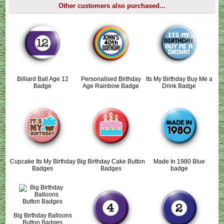
Other customers also purchased...
Billiard Ball Age 12
Personalised Birthday
Its My Birthday Buy Me a
Badge
Age Rainbow Badge
Drink Badge
Cupcake Its My Birthday
Big Birthday Cake Button
Made In 1980 Blue
Badges
Badges
badge
Big Birthday Balloons
Button Badges