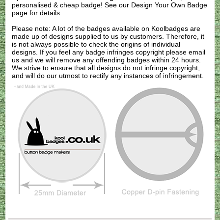
personalised & cheap badge! See our
Design Your Own Badge
page for details.
Please note: A lot of the badges available on Koolbadges are
made up of designs supplied to us by customers. Therefore, it
is not always possible to check the origins of individual
designs. If you feel any badge infringes copyright please
email
us
and we will remove any offending badges within 24 hours.
We strive to ensure that all designs do not infringe copyright,
and will do our utmost to rectify any instances of infringement.