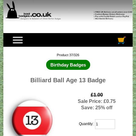
Product 37/326
Birthday Badges
Billiard Ball Age 13 Badge
£1.00
Sale Price: £0.75
Save: 25% off
Quantity: