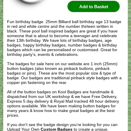
Fun birthday badge. 25mm Billiard ball birthday age 13 badge
in red and white centre and the number thirteen written in
black. These pool ball inspired badges are great if you have
someone that is about to become a teenager and celebrate
their 13th birthday. We have lots of birthday badges, age
badges, happy birthday badges, number badges & birthday
badges which can be personalised or customised. Great for
birthday party's, events & celebrations.
The badges for sale here on our website are 1 inch (25mm)
button badges (also known as pinback buttons, pinback
badges or pins). These are the most popular size & type of
badge. Our badges are traditional pinback style badges with a
copper pin fastening on the rear.
All of the button badges on
Kool Badges
are handmade &
dispatched from our UK workshop & we have Free Delivery,
Express 5 day delivery & Royal Mail tracked 48 hour delivery
options available. We have been making button badges for
many years & know how to make great badges at the best
prices.
If you don't see the badge design you're looking for you can
Upload Your Own
Custom Badges
to create a unique,