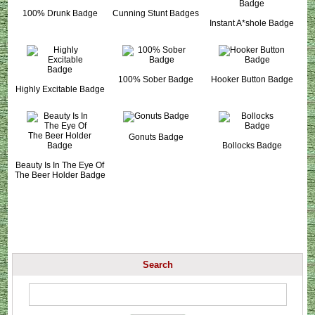
100% Drunk Badge
Cunning Stunt Badges
Instant A*shole Badge
100% Sober Badge
Hooker Button Badge
Highly Excitable Badge
Gonuts Badge
Bollocks Badge
Beauty Is In The Eye Of
The Beer Holder Badge
Search