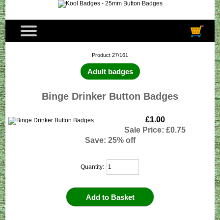
Product 27/161
Adult badges
Binge Drinker Button Badges
£1.00
Sale Price: £0.75
Save: 25% off
Quantity: