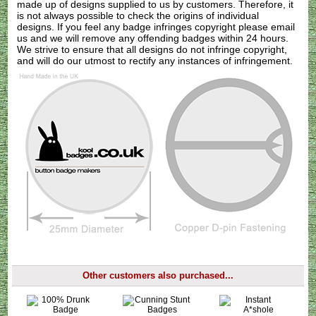
made up of designs supplied to us by customers. Therefore, it
is not always possible to check the origins of individual
designs. If you feel any badge infringes copyright please
email
us
and we will remove any offending badges within 24 hours.
We strive to ensure that all designs do not infringe copyright,
and will do our utmost to rectify any instances of infringement.
Other customers also purchased...