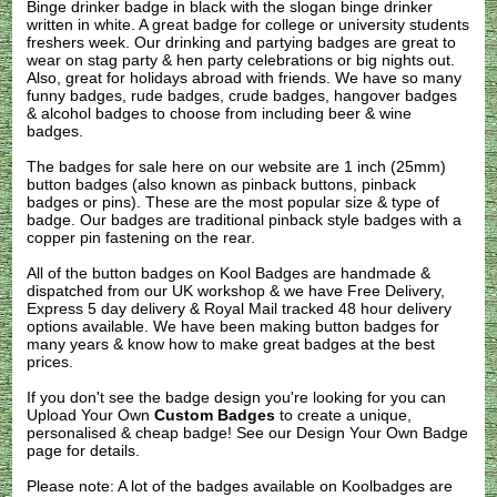
Binge drinker badge in black with the slogan binge drinker
written in white. A great badge for college or university students
freshers week. Our drinking and partying badges are great to
wear on stag party & hen party celebrations or big nights out.
Also, great for holidays abroad with friends. We have so many
funny badges, rude badges, crude badges, hangover badges
& alcohol badges to choose from including beer & wine
badges.
The badges for sale here on our website are 1 inch (25mm)
button badges (also known as pinback buttons, pinback
badges or pins). These are the most popular size & type of
badge. Our badges are traditional pinback style badges with a
copper pin fastening on the rear.
All of the button badges on
Kool Badges
are handmade &
dispatched from our UK workshop & we have Free Delivery,
Express 5 day delivery & Royal Mail tracked 48 hour delivery
options available. We have been making button badges for
many years & know how to make great badges at the best
prices.
If you don't see the badge design you're looking for you can
Upload Your Own
Custom Badges
to create a unique,
personalised & cheap badge! See our
Design Your Own Badge
page for details.
Please note: A lot of the badges available on Koolbadges are