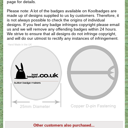
page for details.
Please note: A lot of the badges available on Koolbadges are
made up of designs supplied to us by customers. Therefore, it
is not always possible to check the origins of individual
designs. If you feel any badge infringes copyright please
email
us
and we will remove any offending badges within 24 hours.
We strive to ensure that all designs do not infringe copyright,
and will do our utmost to rectify any instances of infringement.
Other customers also purchased...