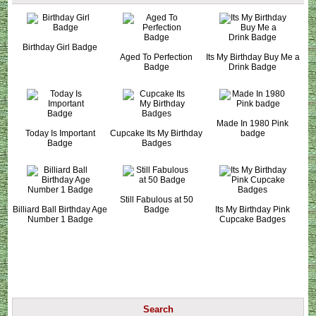
Birthday Girl Badge
Aged To Perfection
Its My Birthday Buy Me a
Badge
Drink Badge
Made In 1980 Pink
Today Is Important
Cupcake Its My Birthday
badge
Badge
Badges
Still Fabulous at 50
Billiard Ball Birthday Age
Badge
Its My Birthday Pink
Number 1 Badge
Cupcake Badges
Search