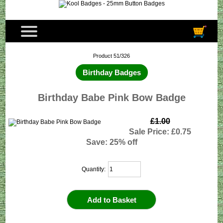
Product 51/326
Birthday Badges
Birthday Babe Pink Bow Badge
£1.00
Sale Price: £0.75
Save: 25% off
Quantity: