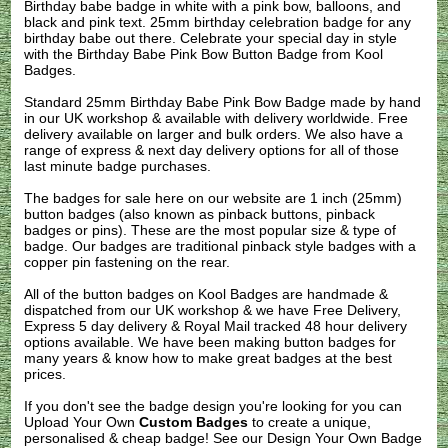
Birthday babe badge in white with a pink bow, balloons, and
black and pink text. 25mm birthday celebration badge for any
birthday babe out there. Celebrate your special day in style
with the Birthday Babe Pink Bow Button Badge from Kool
Badges.
Standard 25mm Birthday Babe Pink Bow Badge made by hand
in our UK workshop & available with delivery worldwide. Free
delivery available on larger and bulk orders. We also have a
range of express & next day delivery options for all of those
last minute badge purchases.
The badges for sale here on our website are 1 inch (25mm)
button badges (also known as pinback buttons, pinback
badges or pins). These are the most popular size & type of
badge. Our badges are traditional pinback style badges with a
copper pin fastening on the rear.
All of the button badges on
Kool Badges
are handmade &
dispatched from our UK workshop & we have Free Delivery,
Express 5 day delivery & Royal Mail tracked 48 hour delivery
options available. We have been making button badges for
many years & know how to make great badges at the best
prices.
If you don't see the badge design you're looking for you can
Upload Your Own
Custom Badges
to create a unique,
personalised & cheap badge! See our
Design Your Own Badge