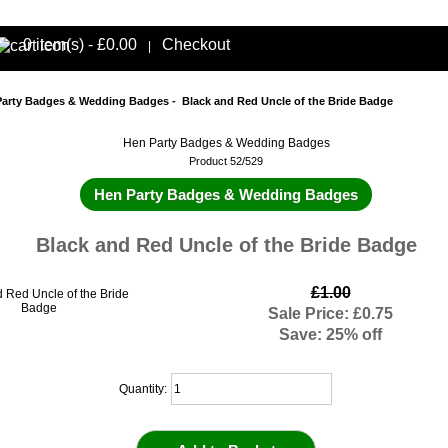
0 item(s) - £0.00
Checkout
|
Party Badges & Wedding Badges
- Black and Red Uncle of the Bride Badge
Hen Party Badges & Wedding Badges
Product 52/529
Hen Party Badges & Wedding Badges
Black and Red Uncle of the Bride Badge
£1.00
Sale Price: £0.75
Save: 25% off
Quantity: