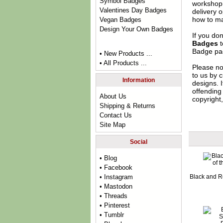
Symbol Badges
workshop 
Valentines Day Badges
delivery 
how to ma
Vegan Badges
Design Your Own Badges
If you do
Badges
t
Badge
pag
• New Products ...
• All Products ...
Please no
to us by c
Information
designs. 
offending 
About Us
copyright,
Shipping & Returns
Contact Us
Site Map
Social
• Blog
• Facebook
Black and R
• Instagram
• Mastodon
• Threads
• Pinterest
• Tumblr