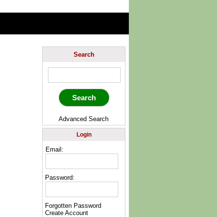
Search
Advanced Search
Login
Email:
Password:
Forgotten Password
Create Account