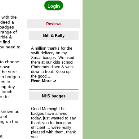
 with the
indeed a
Reviews
l badges
 range of
Bill & Kelly
ride &
 find
you need to
A million thanks for the
swift delivery on my
Xmas badges. We used
to choose
them at our kids school
ur own
Christmas disco & went
g be sure
down a treat. Keep up
the good...
hen badges
Read More ->
es to
ding day
n touch
NHS badges
re to
Good Morning! The
o known as
badges have arrived
e of
today, just wanted to say
ing on the
thank you for being so
efficient ... we're really
pleased with them, thank
UK
you...