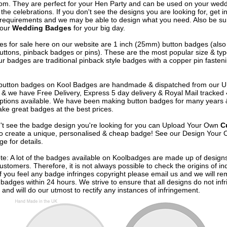
om. They are perfect for your Hen Party and can be used on your wed
 the celebrations. If you don't see the designs you are looking for, get i
 requirements and we may be able to design what you need. Also be su
 our
Wedding Badges
for your big day.
s for sale here on our website are 1 inch (25mm) button badges (als
uttons, pinback badges or pins). These are the most popular size & typ
r badges are traditional pinback style badges with a copper pin fasten
e button badges on
Kool Badges
are handmade & dispatched from our 
& we have Free Delivery, Express 5 day delivery & Royal Mail tracked
options available. We have been making button badges for many years
ke great badges at the best prices.
n't see the badge design you're looking for you can Upload Your Own
C
o create a unique, personalised & cheap badge! See our
Design Your 
e for details.
te: A lot of the badges available on Koolbadges are made up of design
ustomers. Therefore, it is not always possible to check the origins of in
If you feel any badge infringes copyright please
email us
and we will re
badges within 24 hours. We strive to ensure that all designs do not infr
 and will do our utmost to rectify any instances of infringement.