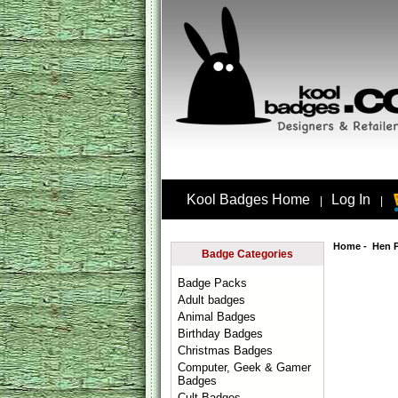
Kool Badges Home
Log In
|
|
Home
-
Hen 
Badge Categories
Badge Packs
Adult badges
Animal Badges
Birthday Badges
Christmas Badges
Computer, Geek & Gamer
Badges
Cult Badges