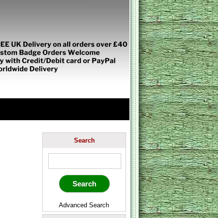
Search
Advanced Search