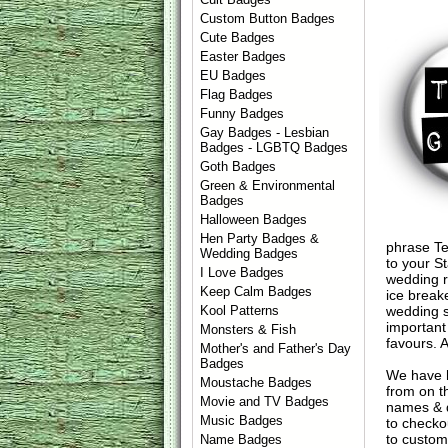
Custom Button Badges
Cute Badges
Easter Badges
EU Badges
Flag Badges
Funny Badges
Gay Badges - Lesbian
Badges - LGBTQ Badges
Goth Badges
Green & Environmental
Badges
Halloween Badges
Hen Party Badges &
phrase Te
Wedding Badges
to your St
I Love Badges
wedding r
Keep Calm Badges
ice break
wedding s
Kool Patterns
important
Monsters & Fish
favours. 
Mother's and Father's Day
Badges
We have 
Moustache Badges
from on t
Movie and TV Badges
names & d
Music Badges
to check
to custom
Name Badges