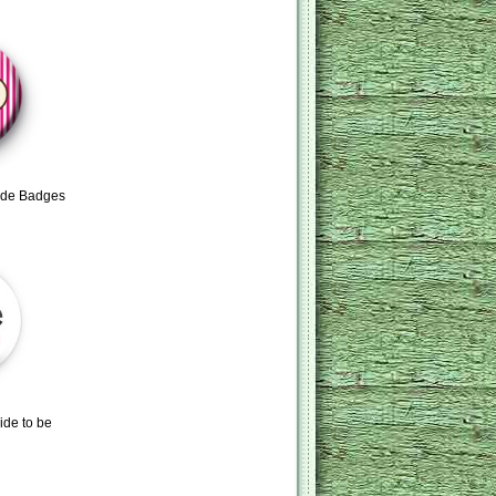
ride Badges
ide to be