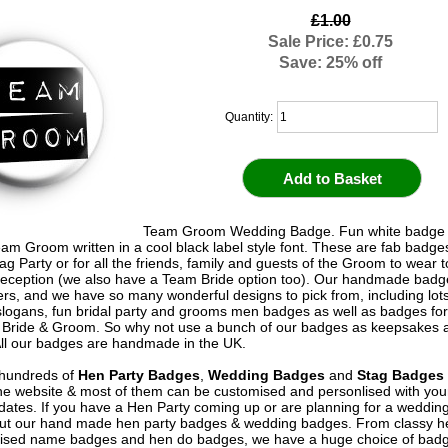
£1.00
Sale Price: £0.75
Save: 25% off
Quantity:
Team Groom Wedding Badge. Fun white badge w
am Groom written in a cool black label style font. These are fab badge
ag Party or for all the friends, family and guests of the Groom to wear t
eception (we also have a Team Bride option too). Our handmade badg
ers, and we have so many wonderful designs to pick from, including lots
logans, fun bridal party and grooms men badges as well as badges for 
 Bride & Groom. So why not use a bunch of our badges as keepsakes 
All our badges are handmade in the UK.
hundreds of
Hen Party Badges
,
Wedding Badges
and
Stag Badges
he website & most of them can be customised and personlised with yo
ates. If you have a Hen Party coming up or are planning for a weddin
out our hand made hen party badges & wedding badges. From classy 
ised name badges and hen do badges, we have a huge choice of badg