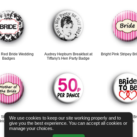
d Red Bride Wedding
Audrey Hepburn Breakfast at
Bright Pink Stripey B
Badges
Tiffany's Hen Party Badge
 Stripey Mother of the
50p per Dance Hen Party Badge
Red Love Hearts Br
We use cookies to keep our site working properly and to
Bride badge
badges
give you the best experience. You can accept all cookies or
manage your choices.