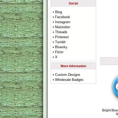
Social
• Blog
• Facebook
• Instagram
• Mastodon
• Threads
• Pinterest
• Tumblr
• Bluesky
• Flickr
• X
More Information
• Custom Designs
• Wholesale Badges
Bright Blu
N