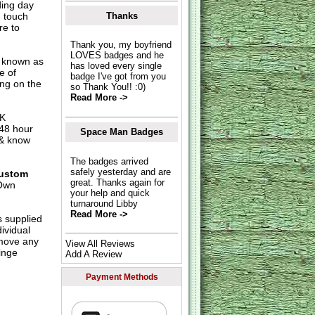
ding day
n touch
Thanks
re to
Thank you, my boyfriend
LOVES badges and he
o known as
has loved every single
e of
badge I've got from you
ing on the
so Thank You!! :0)
Read More ->
UK
 48 hour
Space Man Badges
 & know
The badges arrived
safely yesterday and are
ustom
great. Thanks again for
Own
your help and quick
turnaround Libby
Read More ->
s supplied
dividual
move any
View All Reviews
inge
Add A Review
Payment Methods