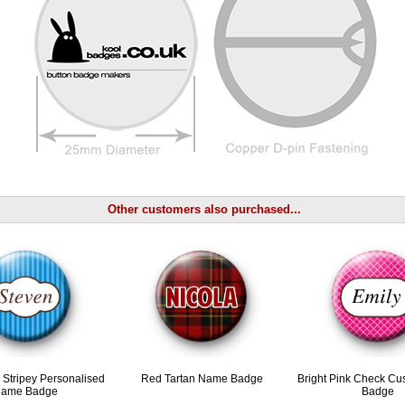
Other customers also purchased...
e Stripey Personalised
Red Tartan Name Badge
Bright Pink Check C
ame Badge
Badge