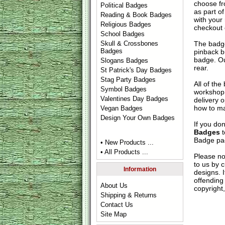
choose fr
Political Badges
as part of
Reading & Book Badges
with your
Religious Badges
checkout
School Badges
The badge
Skull & Crossbones
Badges
pinback b
badge. Ou
Slogans Badges
rear.
St Patrick's Day Badges
Stag Party Badges
All of th
Symbol Badges
workshop 
Valentines Day Badges
delivery 
how to ma
Vegan Badges
Design Your Own Badges
If you do
Badges
t
Badge
pag
• New Products ...
• All Products ...
Please no
to us by c
Information
designs. 
offending 
About Us
copyright,
Shipping & Returns
Contact Us
Site Map