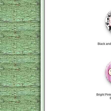
Black an
Bright Pink