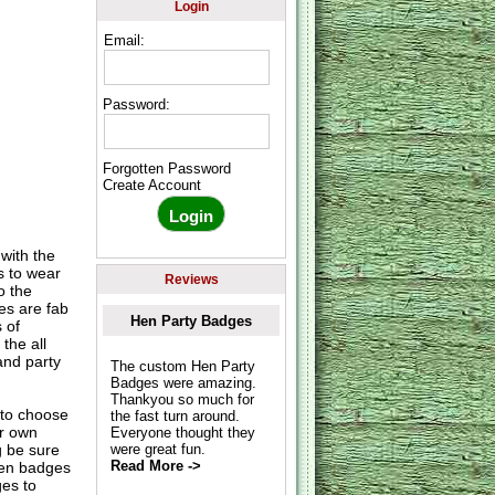
Login
Email:
Password:
Forgotten Password
Create Account
ith the
s to wear
Reviews
o the
es are fab
Hen Party Badges
 of
the all
and party
The custom Hen Party
Badges were amazing.
Thankyou so much for
to choose
the fast turn around.
ur own
Everyone thought they
g be sure
were great fun.
Read More ->
hen badges
es to