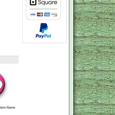
ustom Name