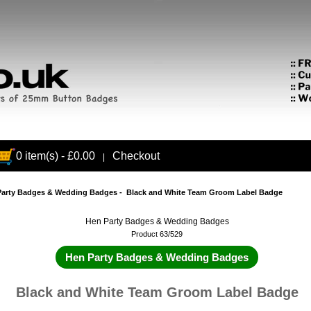
0 item(s) - £0.00
Checkout
|
Party Badges & Wedding Badges
- Black and White Team Groom Label Badge
Hen Party Badges & Wedding Badges
Product 63/529
Hen Party Badges & Wedding Badges
Black and White Team Groom Label Badge