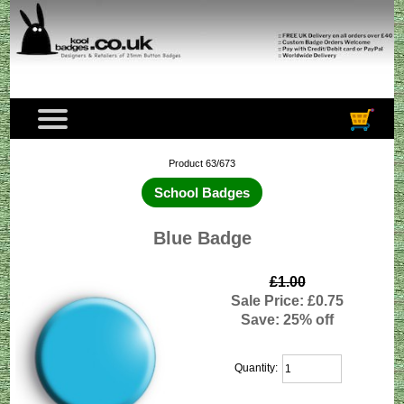
Product 63/673
School Badges
Blue Badge
£1.00
Sale Price: £0.75
Save: 25% off
Quantity: