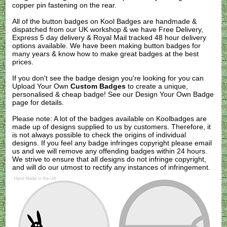
copper pin fastening on the rear.
All of the button badges on
Kool Badges
are handmade &
dispatched from our UK workshop & we have Free Delivery,
Express 5 day delivery & Royal Mail tracked 48 hour delivery
options available. We have been making button badges for
many years & know how to make great badges at the best
prices.
If you don't see the badge design you're looking for you can
Upload Your Own
Custom Badges
to create a unique,
personalised & cheap badge! See our
Design Your Own Badge
page for details.
Please note: A lot of the badges available on Koolbadges are
made up of designs supplied to us by customers. Therefore, it
is not always possible to check the origins of individual
designs. If you feel any badge infringes copyright please
email
us
and we will remove any offending badges within 24 hours.
We strive to ensure that all designs do not infringe copyright,
and will do our utmost to rectify any instances of infringement.