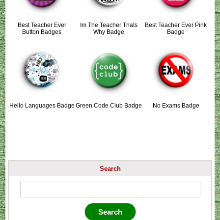
Best Teacher Ever
Im The Teacher Thats
Best Teacher Ever Pink
Button Badges
Why Badge
Badge
Hello Languages Badge
Green Code Club Badge
No Exams Badge
Search