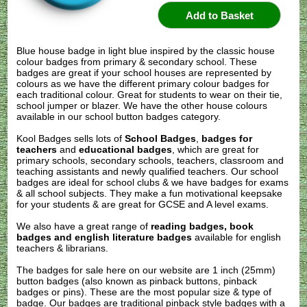
Blue house badge in light blue inspired by the classic house
colour badges from primary & secondary school. These
badges are great if your school houses are represented by
colours as we have the different primary colour badges for
each traditional colour. Great for students to wear on their tie,
school jumper or blazer. We have the other house colours
available in our school button badges category.
Kool Badges sells lots of
School Badges
,
badges for
teachers
and
educational badges
, which are great for
primary schools, secondary schools, teachers, classroom and
teaching assistants and newly qualified teachers. Our school
badges are ideal for school clubs & we have badges for exams
& all school subjects. They make a fun motivational keepsake
for your students & are great for GCSE and A level exams.
We also have a great range of
reading badges, book
badges and english literature badges
available for english
teachers & librarians.
The badges for sale here on our website are 1 inch (25mm)
button badges (also known as pinback buttons, pinback
badges or pins). These are the most popular size & type of
badge. Our badges are traditional pinback style badges with a