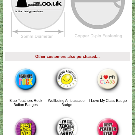
Other customers also purchased...
Blue Teachers Rock
Wellbeing Ambassador
I Love My Class Badge
Button Badges
Badge