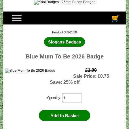
Product 302/2030
Slogans Badges
Blue Mum To Be 2026 Badge
£1.00
Sale Price: £0.75
Save: 25% off
Quantity: