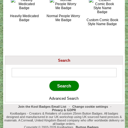
Heavily Medicated
Normal People Worry
Badge
Me Badge
Custom Comic Book
Style Name Badge
Search
Advanced Search
Join the Kool Badges Email List
-
Change cookie settings
-
Privacy & GDPR
Koolbadges - Creators & Retailers of custom 25mm Button Badges. All badges
designed and manufactured in our UK workshop using UK sourced hand presses &
materials. A Cornwall, United Kingdom Based company who offer worldwide delivery on
all badge orders.
Copyright © 2003-2026 Koolbadges
Button Badges
.