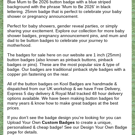
Blue Mum to Be 2026 button badge with a blue striped
background with the phrase 'Mum to Be 2026' in black
lettering. 25mm badge that is perfect to celebrate your baby
shower or pregnancy announcement.
Perfect for baby showers, gender reveal parties, or simply
sharing your excitement. Explore our collection for more baby
shower badges, pregnancy announcement pins, and mum and
dad to be button badges to celebrate your journey to
motherhood.
The badges for sale here on our website are 1 inch (25mm)
button badges (also known as pinback buttons, pinback
badges or pins). These are the most popular size & type of
badge. Our badges are traditional pinback style badges with a
copper pin fastening on the rear.
All of the button badges on
Kool Badges
are handmade &
dispatched from our UK workshop & we have Free Delivery,
Express 5 day delivery & Royal Mail tracked 48 hour delivery
options available. We have been making button badges for
many years & know how to make great badges at the best
prices.
If you don't see the badge design you're looking for you can
Upload Your Own
Custom Badges
to create a unique,
personalised & cheap badge! See our
Design Your Own Badge
page for details.