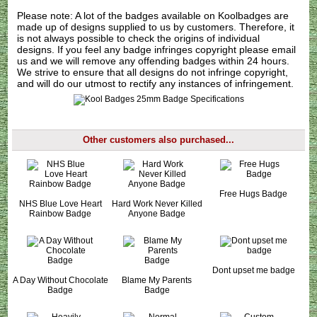
Please note: A lot of the badges available on Koolbadges are
made up of designs supplied to us by customers. Therefore, it
is not always possible to check the origins of individual
designs. If you feel any badge infringes copyright please
email
us
and we will remove any offending badges within 24 hours.
We strive to ensure that all designs do not infringe copyright,
and will do our utmost to rectify any instances of infringement.
Other customers also purchased...
Free Hugs Badge
NHS Blue Love Heart
Hard Work Never Killed
Rainbow Badge
Anyone Badge
Dont upset me badge
A Day Without Chocolate
Blame My Parents
Badge
Badge