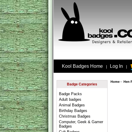
Kool Badges Home
Log In
|
|
Home
-
Hen 
Badge Categories
Badge Packs
Adult badges
Animal Badges
Birthday Badges
Christmas Badges
Computer, Geek & Gamer
Badges
Cult Badges