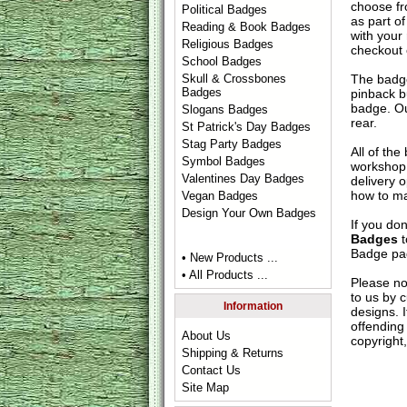
choose fr
Political Badges
as part of
Reading & Book Badges
with your
Religious Badges
checkout
School Badges
The badge
Skull & Crossbones
Badges
pinback b
badge. Ou
Slogans Badges
rear.
St Patrick's Day Badges
Stag Party Badges
All of th
Symbol Badges
workshop 
Valentines Day Badges
delivery 
how to ma
Vegan Badges
Design Your Own Badges
If you do
Badges
t
Badge
pag
• New Products ...
• All Products ...
Please no
to us by c
Information
designs. 
offending 
About Us
copyright,
Shipping & Returns
Contact Us
Site Map