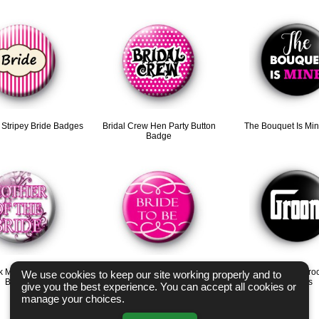
k Stripey Bride Badges
Bridal Crew Hen Party Button
The Bouquet Is Mi
Badge
k Mother of the Bride
Pink Bride to be Swirl Badge
Godfather Style Gro
We use cookies to keep our site working properly and to
Badges
Badges
give you the best experience. You can accept all cookies or
manage your choices.