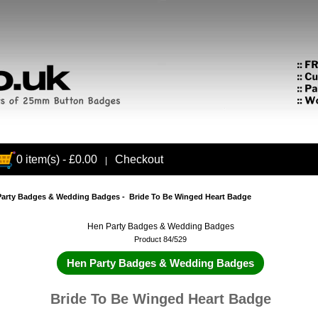
0 item(s) - £0.00
Checkout
|
Party Badges & Wedding Badges
- Bride To Be Winged Heart Badge
Hen Party Badges & Wedding Badges
Product 84/529
Hen Party Badges & Wedding Badges
Bride To Be Winged Heart Badge