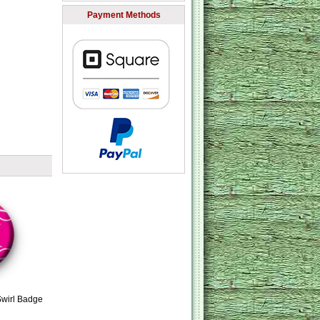
Payment Methods
Swirl Badge