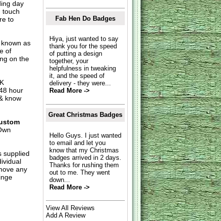
ding day
n touch
Fab Hen Do Badges
re to
Hiya, just wanted to say
o known as
thank you for the speed
e of
of putting a design
ing on the
together, your
helpfulness in tweaking
it, and the speed of
UK
delivery - they were...
 48 hour
Read More ->
 & know
Great Christmas Badges
ustom
Own
Hello Guys. I just wanted
to email and let you
know that my Christmas
s supplied
badges arrived in 2 days.
dividual
Thanks for rushing them
move any
out to me. They went
inge
down...
Read More ->
View All Reviews
Add A Review