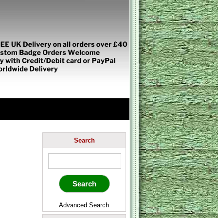
Search
Advanced Search