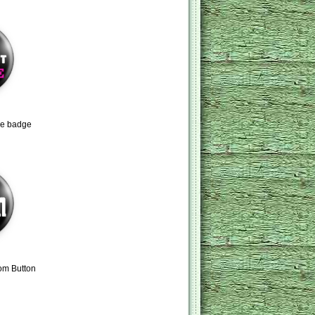
ne badge
om Button