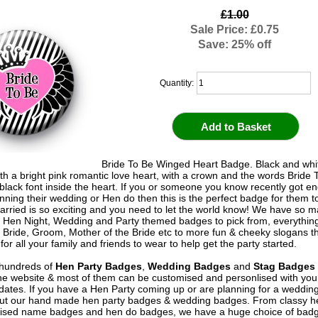
£1.00
Sale Price: £0.75
Save: 25% off
Quantity:
Bride To Be Winged Heart Badge. Black and whit
ith a bright pink romantic love heart, with a crown and the words Bride 
n black font inside the heart. If you or someone you know recently got 
anning their wedding or Hen do then this is the perfect badge for them t
arried is so exciting and you need to let the world know! We have so 
 Hen Night, Wedding and Party themed badges to pick from, everythin
al Bride, Groom, Mother of the Bride etc to more fun & cheeky slogans t
or all your family and friends to wear to help get the party started.
hundreds of
Hen Party Badges
,
Wedding Badges
and
Stag Badges
he website & most of them can be customised and personlised with yo
ates. If you have a Hen Party coming up or are planning for a weddin
out our hand made hen party badges & wedding badges. From classy 
ised name badges and hen do badges, we have a huge choice of badg