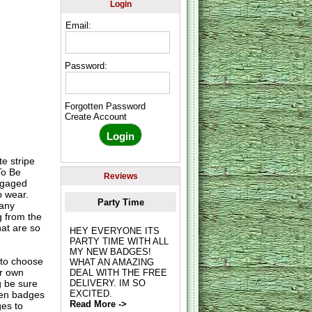
Login
Email:
Password:
Forgotten Password
Create Account
e stripe
To Be
Reviews
engaged
o wear.
Party Time
many
g from the
hat are so
HEY EVERYONE ITS
PARTY TIME WITH ALL
MY NEW BADGES!
to choose
WHAT AN AMAZING
ur own
DEAL WITH THE FREE
g be sure
DELIVERY. IM SO
EXCITED.
hen badges
Read More ->
es to