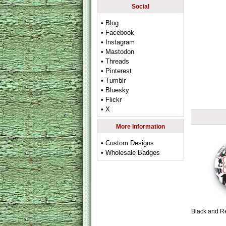
Social
• Blog
• Facebook
• Instagram
• Mastodon
• Threads
• Pinterest
• Tumblr
• Bluesky
• Flickr
• X
More Information
• Custom Designs
• Wholesale Badges
Black and R