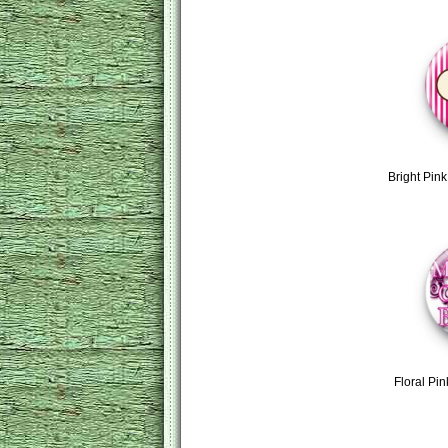
Bright Pin
Floral Pin