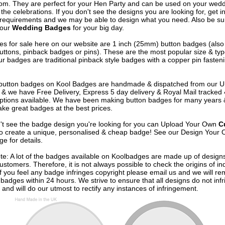
om. They are perfect for your Hen Party and can be used on your wed
 the celebrations. If you don't see the designs you are looking for, get i
 requirements and we may be able to design what you need. Also be su
 our
Wedding Badges
for your big day.
s for sale here on our website are 1 inch (25mm) button badges (als
uttons, pinback badges or pins). These are the most popular size & typ
r badges are traditional pinback style badges with a copper pin fasten
e button badges on
Kool Badges
are handmade & dispatched from our 
& we have Free Delivery, Express 5 day delivery & Royal Mail tracked
options available. We have been making button badges for many years
ke great badges at the best prices.
n't see the badge design you're looking for you can Upload Your Own
C
o create a unique, personalised & cheap badge! See our
Design Your 
e for details.
te: A lot of the badges available on Koolbadges are made up of design
ustomers. Therefore, it is not always possible to check the origins of in
If you feel any badge infringes copyright please
email us
and we will re
badges within 24 hours. We strive to ensure that all designs do not infr
 and will do our utmost to rectify any instances of infringement.