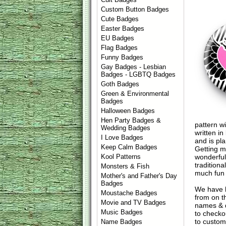
Custom Button Badges
Cute Badges
Easter Badges
EU Badges
Flag Badges
Funny Badges
Gay Badges - Lesbian
Badges - LGBTQ Badges
Goth Badges
Green & Environmental
Badges
Halloween Badges
Hen Party Badges &
pattern w
Wedding Badges
written i
I Love Badges
and is pl
Keep Calm Badges
Getting m
wonderful
Kool Patterns
tradition
Monsters & Fish
much fun f
Mother's and Father's Day
Badges
We have 
Moustache Badges
from on t
Movie and TV Badges
names & d
Music Badges
to check
to custom
Name Badges