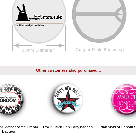
Other customers also purchased...
ed Mother of the Groom
Rock Chick Hen Party badges
Pink Maid of Honour 
Badges