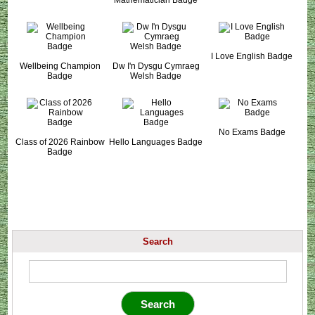
I Love English Badge
Wellbeing Champion
Dw I'n Dysgu Cymraeg
Badge
Welsh Badge
No Exams Badge
Class of 2026 Rainbow
Hello Languages Badge
Badge
Search