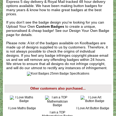
Express 5 day delivery & Royal Mail tracked 48 hour delivery
options available. We have been making button badges for
many years & know how to make great badges at the best
prices.
If you don't see the badge design you're looking for you can
Upload Your Own
Custom Badges
to create a unique,
personalised & cheap badge! See our
Design Your Own Badge
page for details.
Please note: A lot of the badges available on Koolbadges are
made up of designs supplied to us by customers. Therefore, it
is not always possible to check the origins of individual
designs. If you feel any badge infringes copyright please
email
us
and we will remove any offending badges within 24 hours.
We strive to ensure that all designs do not infringe copyright,
and will do our utmost to rectify any instances of infringement.
Other customers also purchased...
I Love Maths Badge
I Love Art Button Badge
I am a TOP
Mathematician Badge