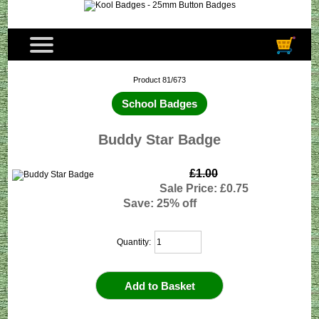
Product 81/673
School Badges
Buddy Star Badge
£1.00
Sale Price: £0.75
Save: 25% off
Quantity: