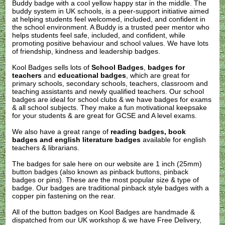
Buddy badge with a cool yellow happy star in the middle. The
buddy system in UK schools, is a peer-support initiative aimed
at helping students feel welcomed, included, and confident in
the school environment. A Buddy is a trusted peer mentor who
helps students feel safe, included, and confident, while
promoting positive behaviour and school values. We have lots
of friendship, kindness and leadership badges.
Kool Badges sells lots of
School Badges
,
badges for
teachers
and
educational badges
, which are great for
primary schools, secondary schools, teachers, classroom and
teaching assistants and newly qualified teachers. Our school
badges are ideal for school clubs & we have badges for exams
& all school subjects. They make a fun motivational keepsake
for your students & are great for GCSE and A level exams.
We also have a great range of
reading badges, book
badges and english literature badges
available for english
teachers & librarians.
The badges for sale here on our website are 1 inch (25mm)
button badges (also known as pinback buttons, pinback
badges or pins). These are the most popular size & type of
badge. Our badges are traditional pinback style badges with a
copper pin fastening on the rear.
All of the button badges on
Kool Badges
are handmade &
dispatched from our UK workshop & we have Free Delivery,