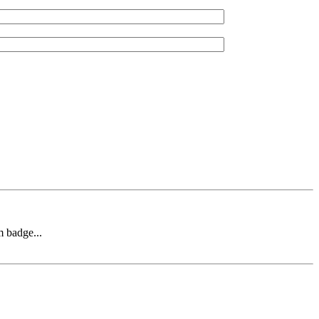
m badge...