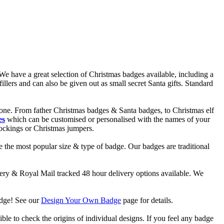
e have a great selection of Christmas badges available, including a
lers and can also be given out as small secret Santa gifts. Standard
one. From father Christmas badges & Santa badges, to Christmas elf
es
which can be customised or personalised with the names of your
tockings or Christmas jumpers.
 the most popular size & type of badge. Our badges are traditional
y & Royal Mail tracked 48 hour delivery options available. We
adge! See our
Design Your Own Badge
page for details.
ble to check the origins of individual designs. If you feel any badge