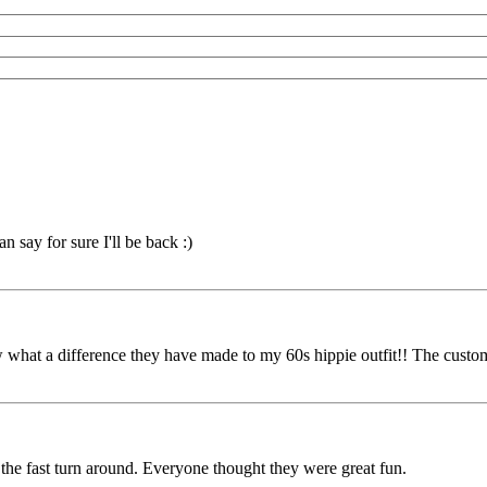
 say for sure I'll be back :)
 what a difference they have made to my 60s hippie outfit!! The custo
e fast turn around. Everyone thought they were great fun.