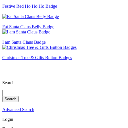
Festive Red Ho Ho Ho Badge
Fat Santa Claus Belly Badge
I am Santa Claus Badge
Christmas Tree & Gifts Button Badges
Search
Advanced Search
Login