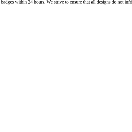
dges within 24 hours. We strive to ensure that all designs do not infri