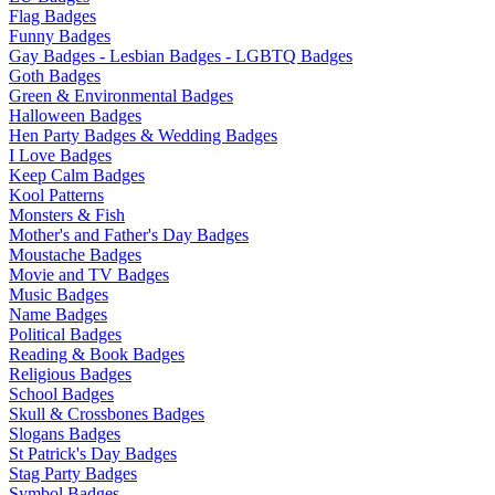
Flag Badges
Funny Badges
Gay Badges - Lesbian Badges - LGBTQ Badges
Goth Badges
Green & Environmental Badges
Halloween Badges
Hen Party Badges & Wedding Badges
I Love Badges
Keep Calm Badges
Kool Patterns
Monsters & Fish
Mother's and Father's Day Badges
Moustache Badges
Movie and TV Badges
Music Badges
Name Badges
Political Badges
Reading & Book Badges
Religious Badges
School Badges
Skull & Crossbones Badges
Slogans Badges
St Patrick's Day Badges
Stag Party Badges
Symbol Badges