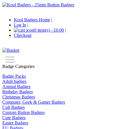
Kool Badges Home
|
Log In
|
0 item(s) - £0.00
|
Checkout
Badge Categories
Badge Packs
Adult badges
Animal Badges
Birthday Badges
Christmas Badges
Computer, Geek & Gamer Badges
Cult Badges
Custom Button Badges
Cute Badges
Easter Badges
EU Badges