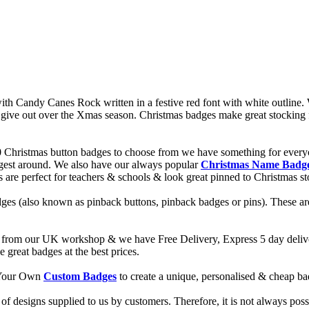
 Candy Canes Rock written in a festive red font with white outline. W
give out over the Xmas season. Christmas badges make great stocking fil
0 Christmas button badges to choose from we have something for every
ggest around. We also have our always popular
Christmas Name Badg
es are perfect for teachers & schools & look great pinned to Christmas s
ges (also known as pinback buttons, pinback badges or pins). These are
from our UK workshop & we have Free Delivery, Express 5 day deliver
reat badges at the best prices.
d Your Own
Custom Badges
to create a unique, personalised & cheap b
f designs supplied to us by customers. Therefore, it is not always possi