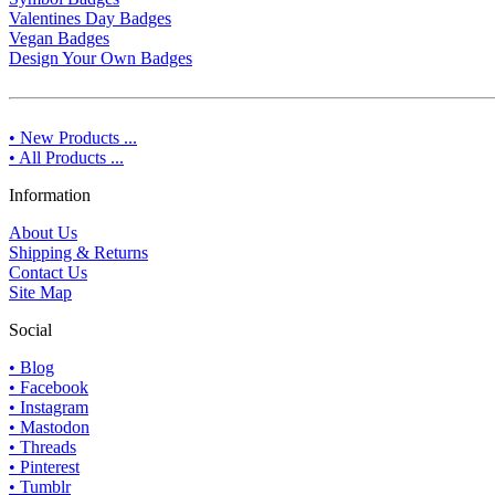
Valentines Day Badges
Vegan Badges
Design Your Own Badges
• New Products ...
• All Products ...
Information
About Us
Shipping & Returns
Contact Us
Site Map
Social
• Blog
• Facebook
• Instagram
• Mastodon
• Threads
• Pinterest
• Tumblr