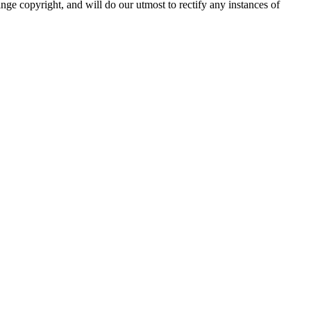
nge copyright, and will do our utmost to rectify any instances of