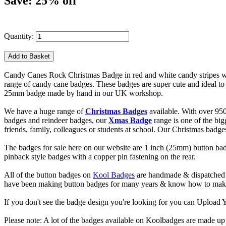
Save: 25% off
Quantity:
Candy Canes Rock Christmas Badge in red and white candy stripes with
range of candy cane badges. These badges are super cute and ideal to 
25mm badge made by hand in our UK workshop.
We have a huge range of
Christmas Badges
available. With over 95
badges and reindeer badges, our
Xmas Badge
range is one of the bi
friends, family, colleagues or students at school. Our Christmas badg
The badges for sale here on our website are 1 inch (25mm) button bad
pinback style badges with a copper pin fastening on the rear.
All of the button badges on
Kool Badges
are handmade & dispatched 
have been making button badges for many years & know how to make g
If you don't see the badge design you're looking for you can Uploa
Please note: A lot of the badges available on Koolbadges are made up o