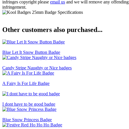
infringes copyright please
email us
and we will remove any offending ba
infringement.
Other customers also purchased...
Blue Let It Snow Button Badge
Candy Stripe Naughty or Nice badges
A Fairy Is For Life Badge
I dont have to be good badge
Blue Snow Princess Badge