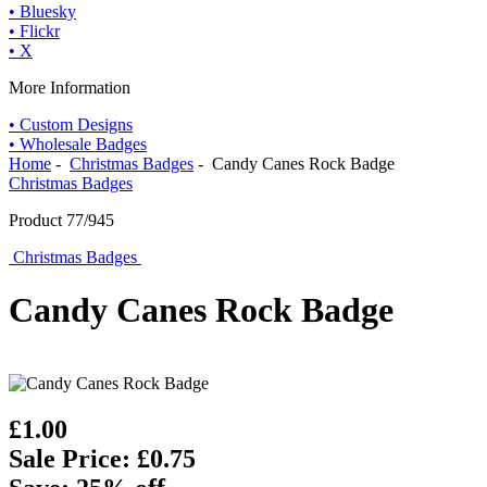
• Bluesky
• Flickr
• X
More Information
• Custom Designs
• Wholesale Badges
Home
-
Christmas Badges
- Candy Canes Rock Badge
Christmas Badges
Product 77/945
Christmas Badges
Candy Canes Rock Badge
£1.00
Sale Price: £0.75