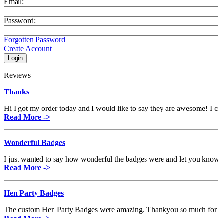
Email:
Password:
Forgotten Password
Create Account
Reviews
Thanks
Hi I got my order today and I would like to say they are awesome! I can
Read More ->
Wonderful Badges
I just wanted to say how wonderful the badges were and let you know
Read More ->
Hen Party Badges
The custom Hen Party Badges were amazing. Thankyou so much for th