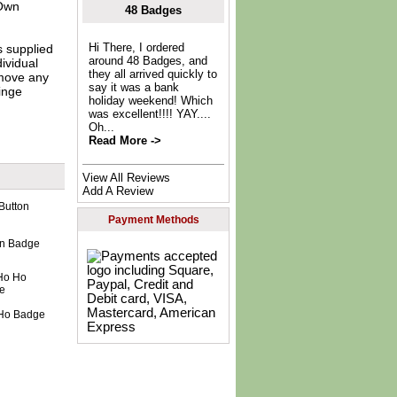
Own
48 Badges
Hi There, I ordered
s supplied
around 48 Badges, and
dividual
they all arrived quickly to
move any
say it was a bank
inge
holiday weekend! Which
was excellent!!!! YAY....
Oh...
Read More ->
View All Reviews
Add A Review
Payment Methods
ton Badge
 Ho Badge