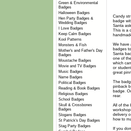
Green & Environmental
Badges
Halloween Badges
Candy str
Hen Party Badges &
badge with
Wedding Badges
Santa ask
I Love Badges
This is a 
Keep Calm Badges
handmade 
Kool Patterns
We have 
Monsters & Fish
badges to
Mother's and Father's Day
Santa bad
Badges
one of th
Moustache Badges
which can
Movie and TV Badges
or studen
Music Badges
great pin
Name Badges
The badge
Political Badges
pinback b
Reading & Book Badges
badge. Ou
Religious Badges
rear.
School Badges
All of th
Skull & Crossbones
Badges
workshop 
delivery 
Slogans Badges
how to ma
St Patrick's Day Badges
Stag Party Badges
If you do