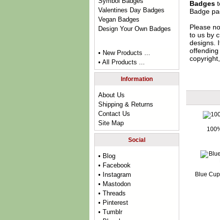
Symbol Badges
Badges
t
Valentines Day Badges
Badge
pag
Vegan Badges
Please no
Design Your Own Badges
to us by c
designs. 
offending 
• New Products ...
copyright,
• All Products ...
Information
About Us
Shipping & Returns
Contact Us
Site Map
100%
Social
• Blog
• Facebook
Blue Cup
• Instagram
• Mastodon
• Threads
• Pinterest
• Tumblr