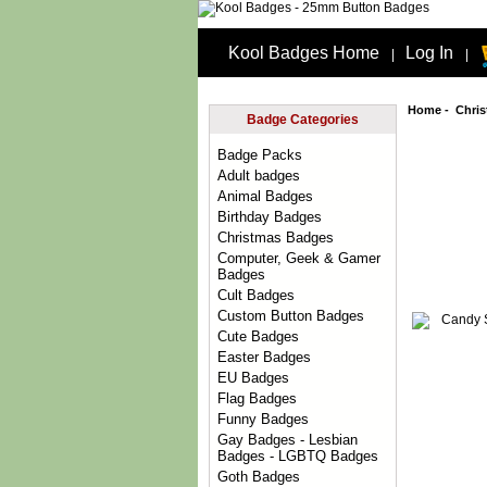
Kool Badges Home
Log In
|
|
Home
-
Chri
Badge Categories
Badge Packs
Adult badges
Animal Badges
Birthday Badges
Christmas Badges
Computer, Geek & Gamer
Badges
Cult Badges
Custom Button Badges
Cute Badges
Easter Badges
EU Badges
Flag Badges
Funny Badges
Gay Badges - Lesbian
Badges - LGBTQ Badges
Goth Badges