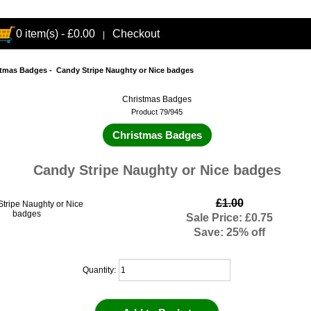
0 item(s) - £0.00
Checkout
|
stmas Badges
- Candy Stripe Naughty or Nice badges
Christmas Badges
Product 79/945
Christmas Badges
Candy Stripe Naughty or Nice badges
£1.00
Sale Price: £0.75
Save: 25% off
Quantity: