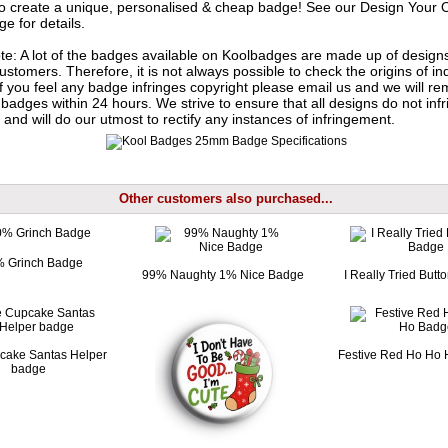
o create a unique, personalised & cheap badge! See our
Design Your 
e for details.
te: A lot of the badges available on Koolbadges are made up of design
ustomers. Therefore, it is not always possible to check the origins of in
If you feel any badge infringes copyright please
email us
and we will re
badges within 24 hours. We strive to ensure that all designs do not infr
 and will do our utmost to rectify any instances of infringement.
Other customers also purchased...
 Grinch Badge
99% Naughty 1% Nice Badge
I Really Tried But
cake Santas Helper
Festive Red Ho Ho
badge