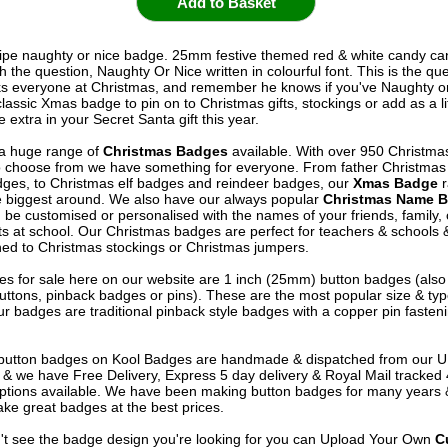
ipe naughty or nice badge. 25mm festive themed red & white candy ca
 the question, Naughty Or Nice written in colourful font. This is the qu
s everyone at Christmas, and remember he knows if you've Naughty or
classic Xmas badge to pin on to Christmas gifts, stockings or add as a lit
extra in your Secret Santa gift this year.
a huge range of
Christmas Badges
available. With over 950 Christma
 choose from we have something for everyone. From father Christma
ges, to Christmas elf badges and reindeer badges, our
Xmas Badge
r
e biggest around. We also have our always popular
Christmas Name 
 be customised or personalised with the names of your friends, family,
ts at school. Our Christmas badges are perfect for teachers & schools 
ned to Christmas stockings or Christmas jumpers.
s for sale here on our website are 1 inch (25mm) button badges (als
uttons, pinback badges or pins). These are the most popular size & typ
r badges are traditional pinback style badges with a copper pin fasten
e button badges on
Kool Badges
are handmade & dispatched from our 
& we have Free Delivery, Express 5 day delivery & Royal Mail tracked
options available. We have been making button badges for many years
ke great badges at the best prices.
n't see the badge design you're looking for you can Upload Your Own
C