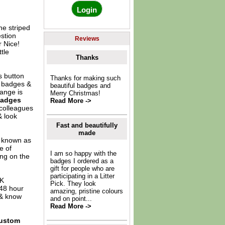
ne striped
estion
Reviews
 Nice!
tle
Thanks
s button
Thanks for making such
s badges &
beautiful badges and
ange is
Merry Christmas!
Badges
Read More ->
 colleagues
& look
Fast and beautifully
made
o known as
e of
I am so happy with the
ing on the
badges I ordered as a
gift for people who are
participating in a Litter
UK
Pick. They look
 48 hour
amazing, pristine colours
 & know
and on point...
Read More ->
ustom