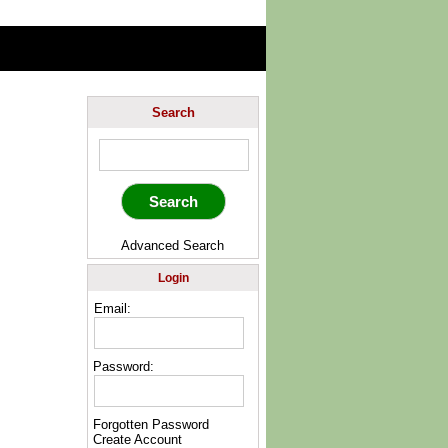
Search
Advanced Search
Login
Email:
Password:
Forgotten Password
Create Account